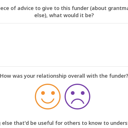
iece of advice to give to this funder (about grantm
else), what would it be?
How was your relationship overall with the funder
 else that'd be useful for others to know to under