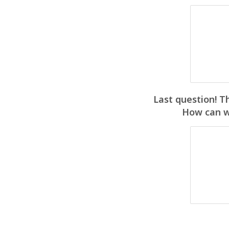
Last question! T
How can we