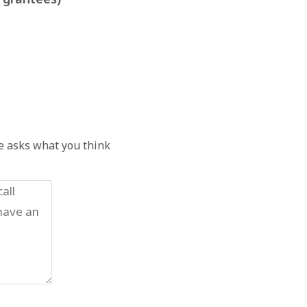
he asks what you think