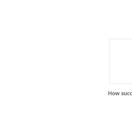
How succe