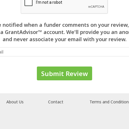
 be notified when a funder comments on your review,
 a GrantAdvisor™ account. We'll provide you an 
and never associate your email with your review.
About Us
Contact
Terms and Condition