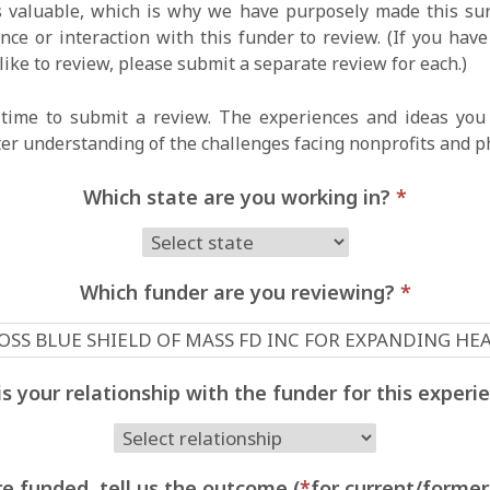
 valuable, which is why we have purposely made this surv
ce or interaction with this funder to review. (If you hav
like to review, please submit a separate review for each.)
time to submit a review. The experiences and ideas you 
ter understanding of the challenges facing nonprofits and p
Which state are you working in?
*
Which funder are you reviewing?
*
s your relationship with the funder for this exper
e funded, tell us the outcome (
*
for current/former