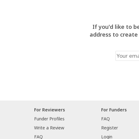
If you'd like to
address to create
For Reviewers
For Funders
Funder Profiles
FAQ
Write a Review
Register
FAQ
Login