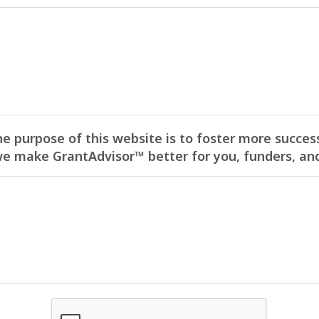
he purpose of this website is to foster more success
 make GrantAdvisor™ better for you, funders, and