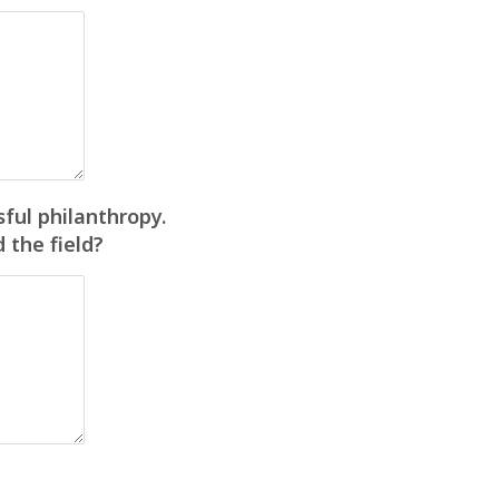
ful philanthropy.
 the field?