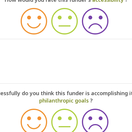
ssfully do you think this funder is accomplishing i
philanthropic goals
?