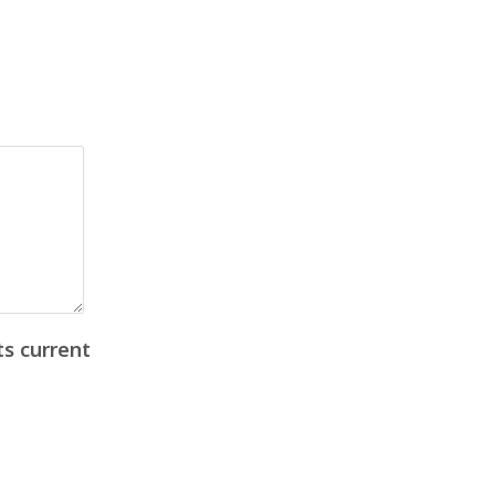
ts current