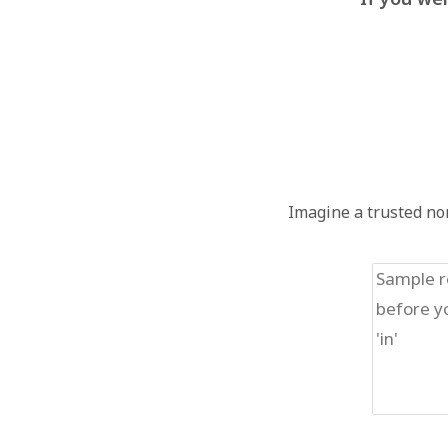
Imagine a trusted non