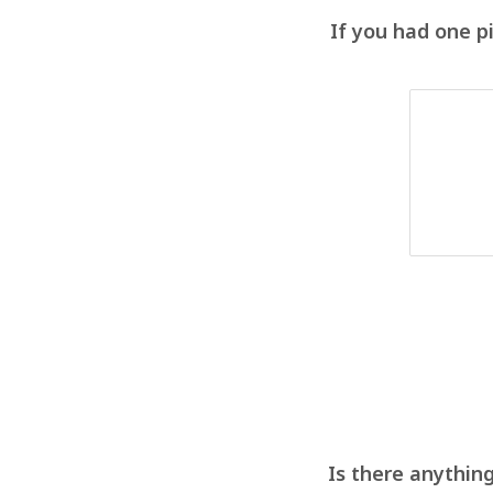
If you had one p
Is there anything