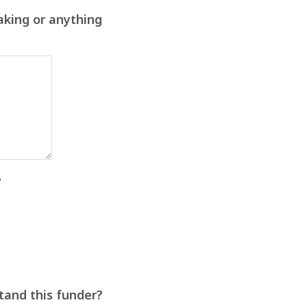
aking or anything
?
stand this funder?