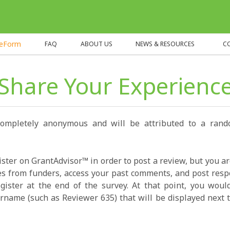
heForm
FAQ
ABOUT US
NEWS & RESOURCES
C
Share Your Experienc
completely anonymous and will be attributed to a ran
ister on GrantAdvisor™ in order to post a review, but you a
s from funders, access your past comments, and post resp
gister at the end of the survey. At that point, you wou
name (such as Reviewer 635) that will be displayed next t