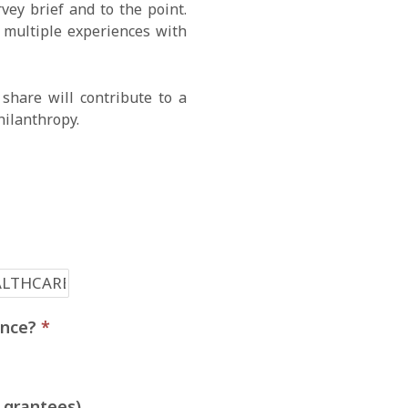
ey brief and to the point.
e multiple experiences with
share will contribute to a
hilanthropy.
ience?
*
 grantees)