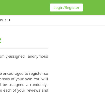
Login/Register
ONTACT
e
domly-assigned, anonymous
re encouraged to register so
onses of your own. You will
ld be assigned a randomly-
o each of your reviews and