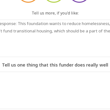
Tell us more, if you'd like:
Tell us one thing that this funder does really well