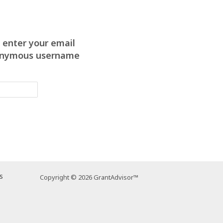
 enter your email
anonymous username
s
Copyright © 2026 GrantAdvisor™