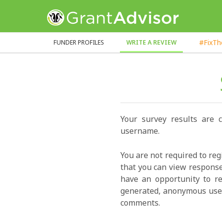
GrantAdvisor™
#FixT
FUNDER PROFILES
WRITE A REVIEW
Your survey results are 
username.
You are not required to reg
that you can view response
have an opportunity to re
generated, anonymous user
comments.