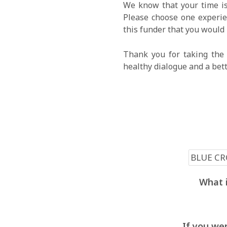
We know that your time is
Please choose one experien
this funder that you would 
Thank you for taking the 
healthy dialogue and a bet
What i
If you wer