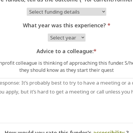
What year was this experience?
*
Advice to a colleague:
*
profit colleague is thinking of approaching this funder. S/
they should know as they start their quest
How would you rate this funder's
accessibility
?