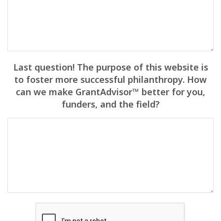
Last question! The purpose of this website is
to foster more successful philanthropy. How
can we make GrantAdvisor™ better for you,
funders, and the field?