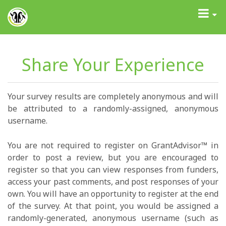
GrantAdvisor™
Toggle
navigati
Share Your Experience
Your survey results are completely anonymous and will
be attributed to a randomly-assigned, anonymous
username.
You are not required to register on GrantAdvisor™ in
order to post a review, but you are encouraged to
register so that you can view responses from funders,
access your past comments, and post responses of your
own. You will have an opportunity to register at the end
of the survey. At that point, you would be assigned a
randomly-generated, anonymous username (such as