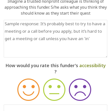
Imagine a trusted nonprofit colleague is thinking of
approaching this funder. S/he asks what you think they
should know as they start their quest
How would you rate this funder's
accessibility
?