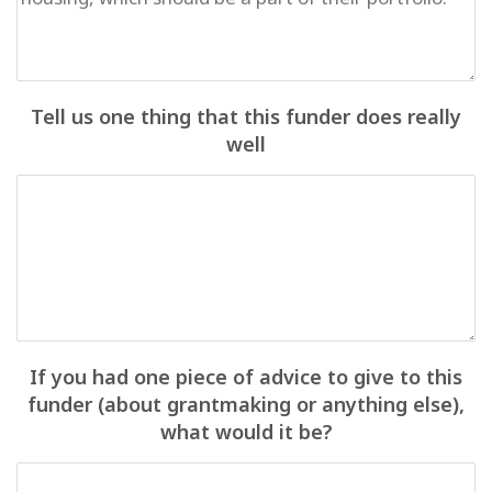
Tell us one thing that this funder does really
well
If you had one piece of advice to give to this
funder (about grantmaking or anything else),
what would it be?