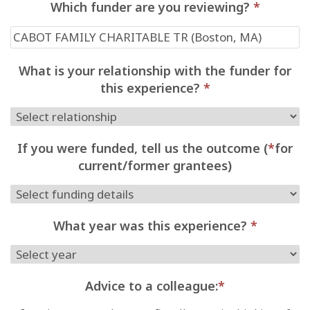
Which funder are you reviewing?
*
What is your relationship with the funder for
this experience?
*
If you were funded, tell us the outcome (
*
for
current/former grantees)
What year was this experience?
*
Advice to a colleague:
*