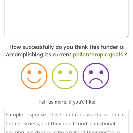
How successfully do you think this funder is
accomplishing its current
philanthropic goals
?
Tell us more, if you'd like: