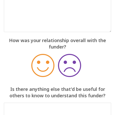
How was your relationship overall with the
funder?
Is there anything else that'd be useful for
others to know to understand this funder?