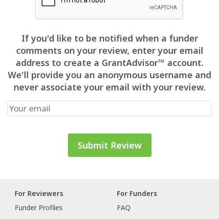
If you'd like to be notified when a funder
comments on your review, enter your email
address to create a GrantAdvisor™ account.
We'll provide you an anonymous username and
never associate your email with your review.
For Reviewers
For Funders
Funder Profiles
FAQ