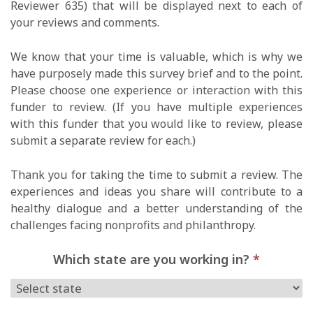
Reviewer 635) that will be displayed next to each of
your reviews and comments.
We know that your time is valuable, which is why we
have purposely made this survey brief and to the point.
Please choose one experience or interaction with this
funder to review. (If you have multiple experiences
with this funder that you would like to review, please
submit a separate review for each.)
Thank you for taking the time to submit a review. The
experiences and ideas you share will contribute to a
healthy dialogue and a better understanding of the
challenges facing nonprofits and philanthropy.
Which state are you working in?
*