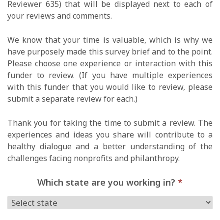
Reviewer 635) that will be displayed next to each of
your reviews and comments.
We know that your time is valuable, which is why we
have purposely made this survey brief and to the point.
Please choose one experience or interaction with this
funder to review. (If you have multiple experiences
with this funder that you would like to review, please
submit a separate review for each.)
Thank you for taking the time to submit a review. The
experiences and ideas you share will contribute to a
healthy dialogue and a better understanding of the
challenges facing nonprofits and philanthropy.
Which state are you working in?
*