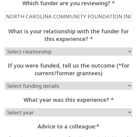
Which funder are you reviewing?
*
What is your relationship with the funder for
this experience?
*
If you were funded, tell us the outcome (
*
for
current/former grantees)
What year was this experience?
*
Advice to a colleague:
*