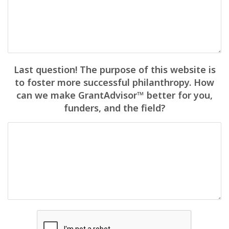
Last question! The purpose of this website is
to foster more successful philanthropy. How
can we make GrantAdvisor™ better for you,
funders, and the field?