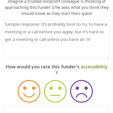
Imagine a trusted nonprofit colleague is thinking of
approaching this funder. S/he asks what you think they
should know as they start their quest
How would you rate this funder's
accessibility
?