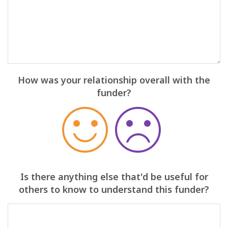
How was your relationship overall with the
funder?
Is there anything else that'd be useful for
others to know to understand this funder?