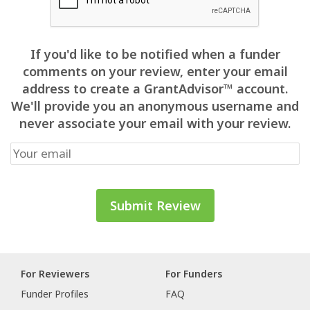
If you'd like to be notified when a funder
comments on your review, enter your email
address to create a GrantAdvisor™ account.
We'll provide you an anonymous username and
never associate your email with your review.
For Reviewers
For Funders
Funder Profiles
FAQ