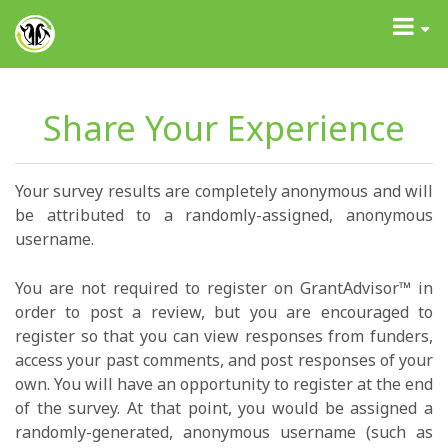
GrantAdvisor™
Toggle
navigati
Share Your Experience
Your survey results are completely anonymous and will
be attributed to a randomly-assigned, anonymous
username.
You are not required to register on GrantAdvisor™ in
order to post a review, but you are encouraged to
register so that you can view responses from funders,
access your past comments, and post responses of your
own. You will have an opportunity to register at the end
of the survey. At that point, you would be assigned a
randomly-generated, anonymous username (such as