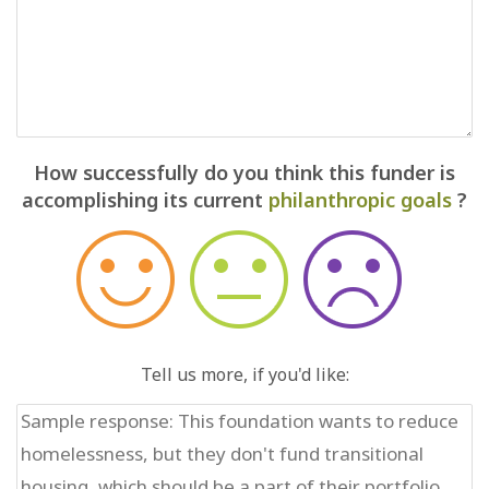
How successfully do you think this funder is
accomplishing its current
philanthropic goals
?
Tell us more, if you'd like: