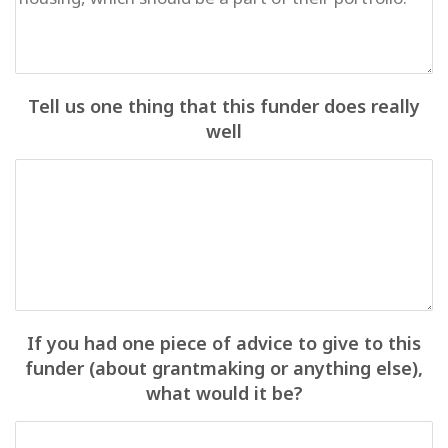
Tell us one thing that this funder does really
well
If you had one piece of advice to give to this
funder (about grantmaking or anything else),
what would it be?