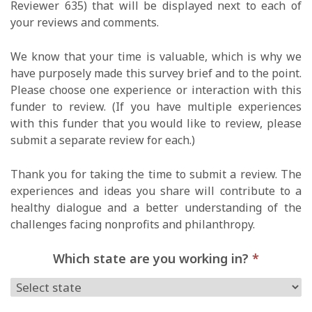
Reviewer 635) that will be displayed next to each of
your reviews and comments.
We know that your time is valuable, which is why we
have purposely made this survey brief and to the point.
Please choose one experience or interaction with this
funder to review. (If you have multiple experiences
with this funder that you would like to review, please
submit a separate review for each.)
Thank you for taking the time to submit a review. The
experiences and ideas you share will contribute to a
healthy dialogue and a better understanding of the
challenges facing nonprofits and philanthropy.
Which state are you working in?
*