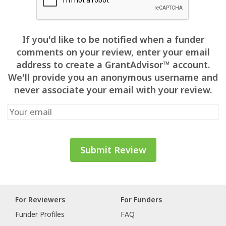
If you'd like to be notified when a funder
comments on your review, enter your email
address to create a GrantAdvisor™ account.
We'll provide you an anonymous username and
never associate your email with your review.
For Reviewers
For Funders
Funder Profiles
FAQ