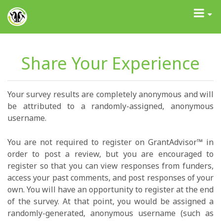
GrantAdvisor™
Toggle
navigati
Share Your Experience
Your survey results are completely anonymous and will
be attributed to a randomly-assigned, anonymous
username.
You are not required to register on GrantAdvisor™ in
order to post a review, but you are encouraged to
register so that you can view responses from funders,
access your past comments, and post responses of your
own. You will have an opportunity to register at the end
of the survey. At that point, you would be assigned a
randomly-generated, anonymous username (such as