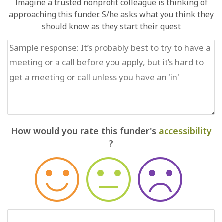
Imagine a trusted nonprofit colleague is thinking of
approaching this funder. S/he asks what you think they
should know as they start their quest
How would you rate this funder's
accessibility
?