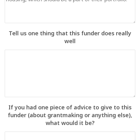
Tell us one thing that this funder does really
well
If you had one piece of advice to give to this
funder (about grantmaking or anything else),
what would it be?