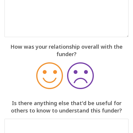
How was your relationship overall with the
funder?
Is there anything else that'd be useful for
others to know to understand this funder?