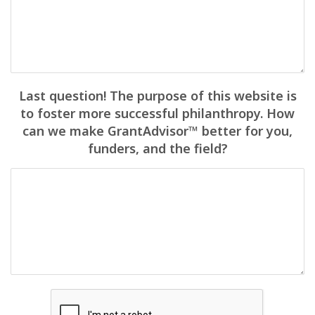
Last question! The purpose of this website is
to foster more successful philanthropy. How
can we make GrantAdvisor™ better for you,
funders, and the field?