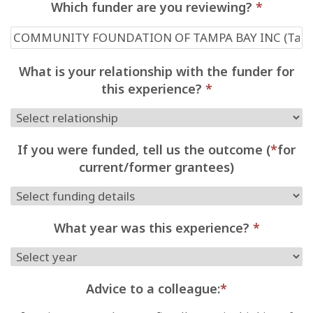
Which funder are you reviewing?
*
What is your relationship with the funder for
this experience?
*
If you were funded, tell us the outcome (
*
for
current/former grantees)
What year was this experience?
*
Advice to a colleague:
*