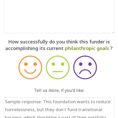
How successfully do you think this funder is
accomplishing its current
philanthropic goals
?
Tell us more, if you'd like: