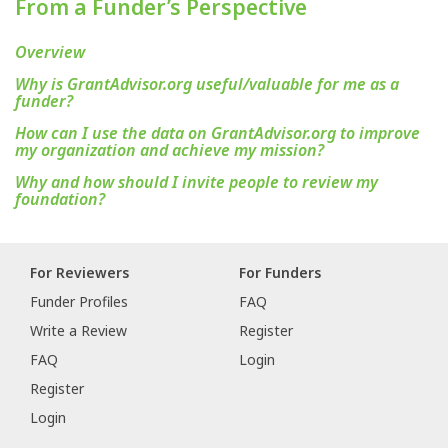
From a Funder’s Perspective
Overview
Why is GrantAdvisor.org useful/valuable for me as a
funder?
How can I use the data on GrantAdvisor.org to improve
my organization and achieve my mission?
Why and how should I invite people to review my
foundation?
For Reviewers
For Funders
Funder Profiles
FAQ
Write a Review
Register
FAQ
Login
Register
Login