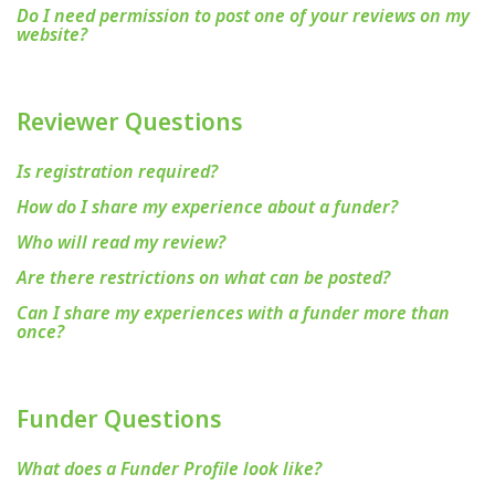
Do I need permission to post one of your reviews on my
website?
Reviewer Questions
Is registration required?
How do I share my experience about a funder?
Who will read my review?
Are there restrictions on what can be posted?
Can I share my experiences with a funder more than
once?
Funder Questions
What does a Funder Profile look like?