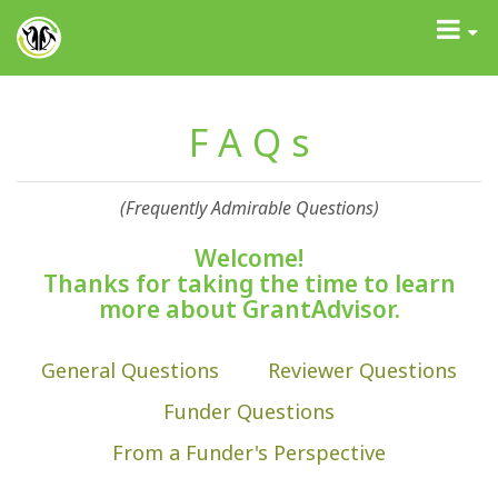
GrantAdvisor™
Toggle
navigati
F A Q s
(Frequently Admirable Questions)
Welcome!
Thanks for taking the time to learn
more about GrantAdvisor.
General Questions
Reviewer Questions
Funder Questions
From a Funder's Perspective