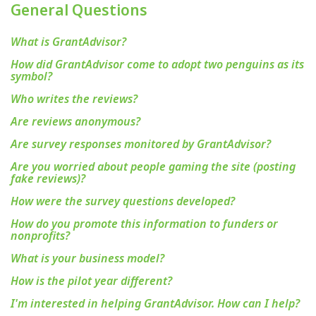
General Questions
What is GrantAdvisor?
How did GrantAdvisor come to adopt two penguins as its
symbol?
Who writes the reviews?
Are reviews anonymous?
Are survey responses monitored by GrantAdvisor?
Are you worried about people gaming the site (posting
fake reviews)?
How were the survey questions developed?
How do you promote this information to funders or
nonprofits?
What is your business model?
How is the pilot year different?
I'm interested in helping GrantAdvisor. How can I help?