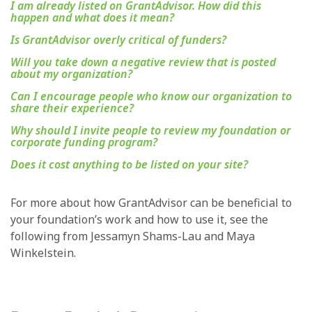
I am already listed on GrantAdvisor. How did this
happen and what does it mean?
Is GrantAdvisor overly critical of funders?
Will you take down a negative review that is posted
about my organization?
Can I encourage people who know our organization to
share their experience?
Why should I invite people to review my foundation or
corporate funding program?
Does it cost anything to be listed on your site?
For more about how GrantAdvisor can be beneficial to
your foundation’s work and how to use it, see the
following from Jessamyn Shams-Lau and Maya
Winkelstein.