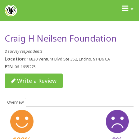
GrantAdvisor™
Toggle
navigati
Craig H Neilsen Foundation
2 survey respondents
Location
: 16830 Ventura Blvd Ste 352, Encino, 91436 CA
EIN
: 06-1695275
Write a Review
Overview