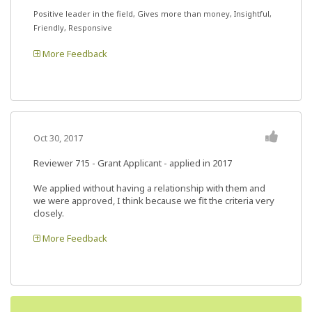
Positive leader in the field, Gives more than money, Insightful,
Friendly, Responsive
More Feedback
Oct 30, 2017
Reviewer 715
- Grant Applicant - applied in 2017
We applied without having a relationship with them and
we were approved, I think because we fit the criteria very
closely.
More Feedback