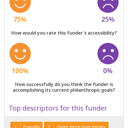
75%
25%
How would you rate this funder's accessibility?
100%
0%
How successfully do you think the funder is
accomplishing its current philanthropic goals?
Top descriptors for this funder
Friendly
Gives more than money
1
1