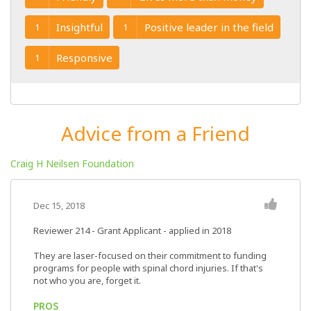
Insightful
Positive leader in the field
1
1
Responsive
1
Advice from a Friend
Craig H Neilsen Foundation
Dec 15, 2018
Reviewer 214
- Grant Applicant - applied in 2018
They are laser-focused on their commitment to funding
programs for people with spinal chord injuries. If that's
not who you are, forget it.
PROS