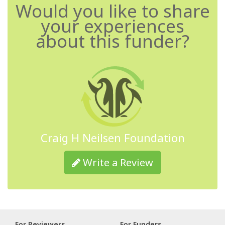
Would you like to share
your experiences
about this funder?
Craig H Neilsen Foundation
Write a Review
For Reviewers
For Funders