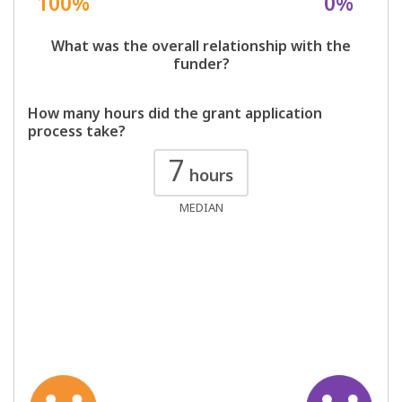
100%
0%
What was the overall relationship with the
funder?
How many hours did the grant application
process take?
7
hours
MEDIAN