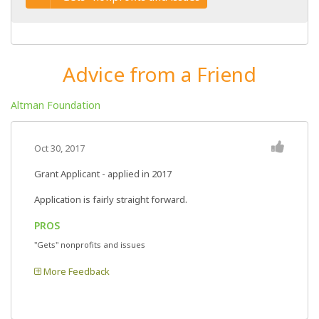
Advice from a Friend
Altman Foundation
Oct 30, 2017
Grant Applicant - applied in 2017
Application is fairly straight forward.
PROS
"Gets" nonprofits and issues
More Feedback