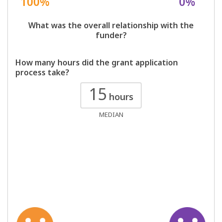
100%
0%
What was the overall relationship with the
funder?
How many hours did the grant application
process take?
15
hours
MEDIAN