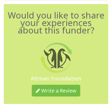
Would you like to share
your experiences
about this funder?
Altman Foundation
Write a Review