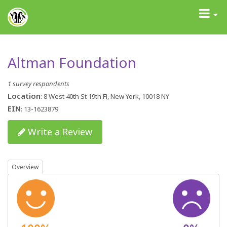
GrantAdvisor™
Toggle
navigati
Altman Foundation
1 survey respondents
Location
: 8 West 40th St 19th Fl, New York, 10018 NY
EIN
: 13-1623879
Write a Review
Overview