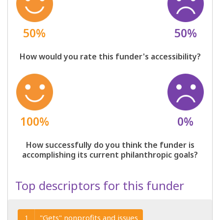
50%
50%
How would you rate this funder's accessibility?
100%
0%
How successfully do you think the funder is
accomplishing its current philanthropic goals?
Top descriptors for this funder
"Gets" nonprofits and issues
1