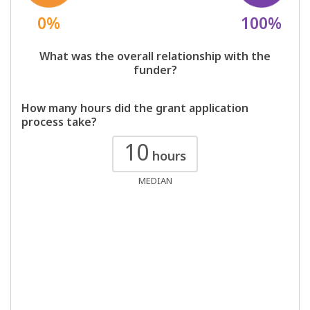
0%
100%
What was the overall relationship with the
funder?
How many hours did the grant application
process take?
10
hours
MEDIAN