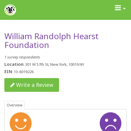
GrantAdvisor™
Toggle
navigati
William Randolph Hearst
Foundation
1 survey respondents
Location
: 301 W 57th St, New York, 10019 NY
EIN
: 13-6019226
Write a Review
Overview