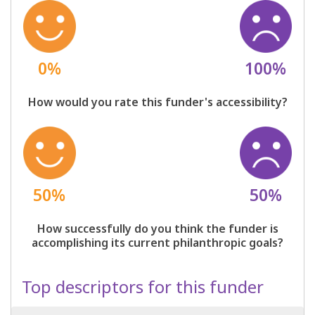
0%
100%
How would you rate this funder's accessibility?
50%
50%
How successfully do you think the funder is
accomplishing its current philanthropic goals?
Top descriptors for this funder