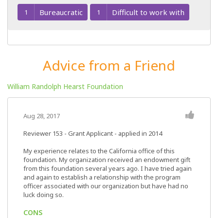
Bureaucratic
Difficult to work with
1
1
Advice from a Friend
William Randolph Hearst Foundation
Aug 28, 2017
Reviewer 153
- Grant Applicant - applied in 2014
My experience relates to the California office of this
foundation. My organization received an endowment gift
from this foundation several years ago. I have tried again
and again to establish a relationship with the program
officer associated with our organization but have had no
luck doing so.
CONS