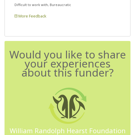
Difficult to work with, Bureaucratic
More Feedback
Would you like to share
your experiences
about this funder?
William Randolph Hearst Foundation