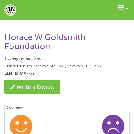
GrantAdvisor™
Toggle
navigati
Horace W Goldsmith
Foundation
1 survey respondents
Location
: 375 Park Ave Ste 1602, New York, 10152 NY
EIN
: 13-6107758
Write a Review
Overview