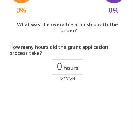
0%
0%
What was the overall relationship with the
funder?
How many hours did the grant application
process take?
0
hours
MEDIAN