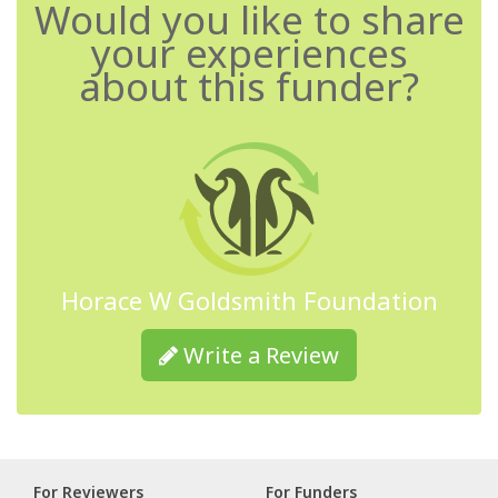
Would you like to share
your experiences
about this funder?
Horace W Goldsmith Foundation
Write a Review
For Reviewers
For Funders