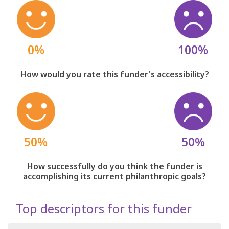
0%
100%
How would you rate this funder's accessibility?
50%
50%
How successfully do you think the funder is
accomplishing its current philanthropic goals?
Top descriptors for this funder