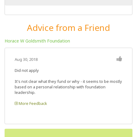
Advice from a Friend
Horace W Goldsmith Foundation
Aug 30, 2018
Did not apply
It's not clear what they fund or why - it seems to be mostly
based on a personal relationship with foundation
leadership.
More Feedback