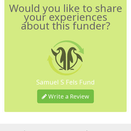
Would you like to share
your experiences
about this funder?
Samuel S Fels Fund
Write a Review