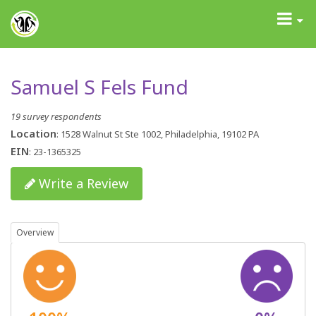
GrantAdvisor™
Toggle
navigati
Samuel S Fels Fund
19 survey respondents
Location
: 1528 Walnut St Ste 1002, Philadelphia, 19102 PA
EIN
: 23-1365325
Write a Review
Overview