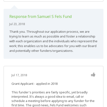
Response from Samuel S Fels Fund
Jul 23, 2018
Thank you. Throughout our application process, we are
trying to learn as much as possible and foster a relationship
with each organization and the individuals who represent the
work; this enables us to be advocates for you with our Board
and potentially other funders/organizations.
Jul 17, 2018
Grant Applicant - applied in 2018
This funder's priorities are fairly specific, yet broadly
interpreted. It's always a good idea to email, call or
schedule a meeting before applying to any funder for the
first time. The good news, Fels Fund welcomes such