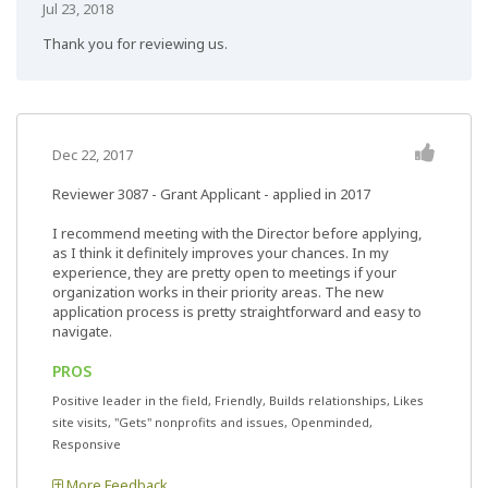
Jul 23, 2018
Thank you for reviewing us.
Dec 22, 2017
Reviewer 3087
- Grant Applicant - applied in 2017
I recommend meeting with the Director before applying,
as I think it definitely improves your chances. In my
experience, they are pretty open to meetings if your
organization works in their priority areas. The new
application process is pretty straightforward and easy to
navigate.
PROS
Positive leader in the field, Friendly, Builds relationships, Likes
site visits, "Gets" nonprofits and issues, Openminded,
Responsive
More Feedback