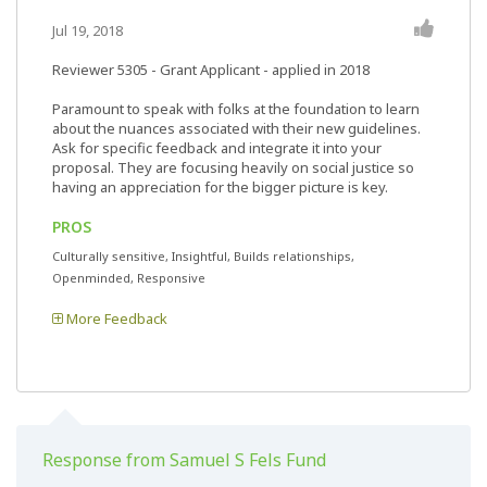
Jul 19, 2018
Reviewer 5305
- Grant Applicant - applied in 2018
Paramount to speak with folks at the foundation to learn
about the nuances associated with their new guidelines.
Ask for specific feedback and integrate it into your
proposal. They are focusing heavily on social justice so
having an appreciation for the bigger picture is key.
PROS
Culturally sensitive, Insightful, Builds relationships,
Openminded, Responsive
More Feedback
Response from Samuel S Fels Fund