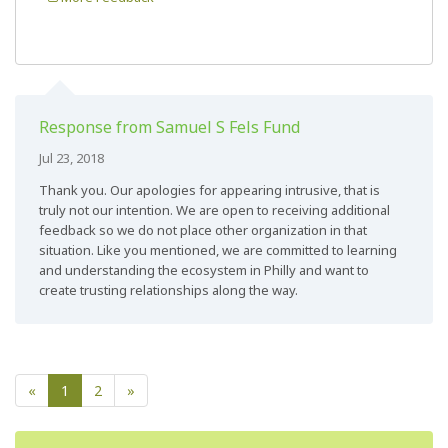
Response from Samuel S Fels Fund
Jul 23, 2018
Thank you. Our apologies for appearing intrusive, that is
truly not our intention. We are open to receiving additional
feedback so we do not place other organization in that
situation. Like you mentioned, we are committed to learning
and understanding the ecosystem in Philly and want to
create trusting relationships along the way.
«
1
2
»