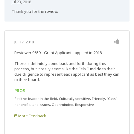
Jul 23, 2018
Thank you for the review.
Jul 17, 2018
Reviewer 9659
- Grant Applicant - applied in 2018
There is definitely some back and forth during this
process, but it really seems like the Fels Fund does their
due diligence to represent each applicant as best they can
to their board.
PROS
Positive leader in the field, Culturally sensitive, Friendly, "Gets"
nonprofits and issues, Openminded, Responsive
More Feedback