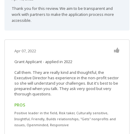
Thank you for this review. We aim to be transparent and
work with partners to make the application process more
accessible.
Apr 07, 2022
Grant Applicant - applied in 2022
Call them. They are really kind and thoughtful, the
Executive Director has experience in the non-profit sector
so she will understand your challenges. But it's best to be
prepared when you talk. They ask very good but very
thorough questions.
PROS
Positive leader in the field, Risk taker, Culturally sensitive,
Insightful, Friendly, Builds relationships, "Gets" nonprofits and
issues, Openminded, Responsive