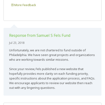
More Feedback
Response from Samuel S Fels Fund
Jul 23, 2018
Unfortunately, we are not chartered to fund outside of
Philadelphia. We have seen great projects and organizations
who are working towards similar missions.
Since your review, Fels published a new website that
hopefully provides more clarity on each funding priority,
specific instructions about the application process, and FAQs.
We encourage applicants to review our website then reach
out with any lingering questions.