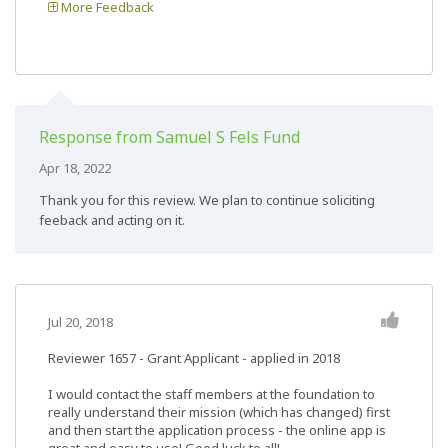
More Feedback
Response from Samuel S Fels Fund
Apr 18, 2022
Thank you for this review. We plan to continue soliciting
feeback and acting on it.
Jul 20, 2018
Reviewer 1657
- Grant Applicant - applied in 2018
I would contact the staff members at the foundation to
really understand their mission (which has changed) first
and then start the application process - the online app is