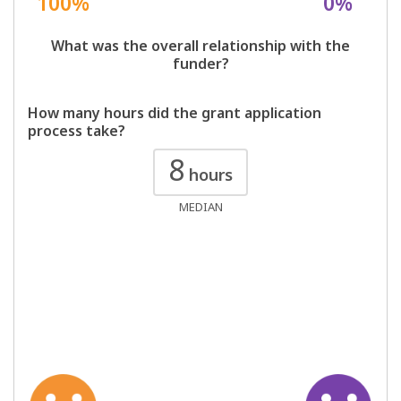
100%
0%
What was the overall relationship with the
funder?
How many hours did the grant application
process take?
8
hours
MEDIAN