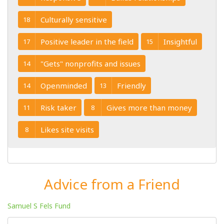
Culturally sensitive
18
Positive leader in the field
Insightful
17
15
"Gets" nonprofits and issues
14
Openminded
Friendly
14
13
Risk taker
Gives more than money
11
8
Likes site visits
8
Advice from a Friend
Samuel S Fels Fund