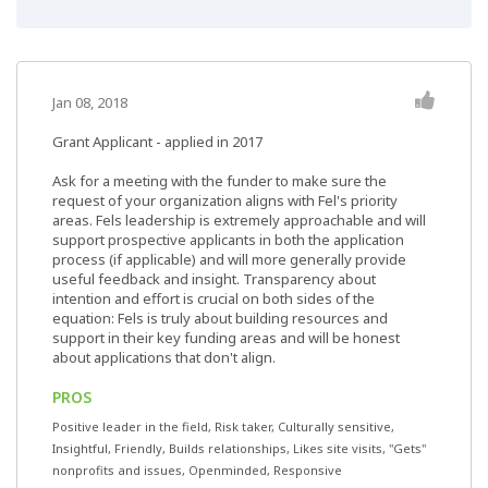
Jan 08, 2018
Grant Applicant - applied in 2017
Ask for a meeting with the funder to make sure the
request of your organization aligns with Fel's priority
areas. Fels leadership is extremely approachable and will
support prospective applicants in both the application
process (if applicable) and will more generally provide
useful feedback and insight. Transparency about
intention and effort is crucial on both sides of the
equation: Fels is truly about building resources and
support in their key funding areas and will be honest
about applications that don't align.
PROS
Positive leader in the field, Risk taker, Culturally sensitive,
Insightful, Friendly, Builds relationships, Likes site visits, "Gets"
nonprofits and issues, Openminded, Responsive