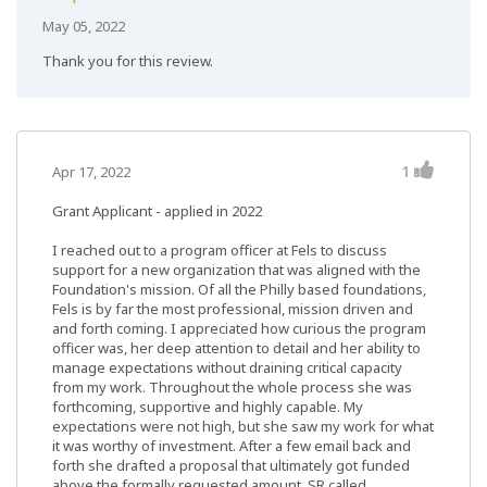
May 05, 2022
Thank you for this review.
1
Apr 17, 2022
Grant Applicant - applied in 2022
I reached out to a program officer at Fels to discuss
support for a new organization that was aligned with the
Foundation's mission. Of all the Philly based foundations,
Fels is by far the most professional, mission driven and
and forth coming. I appreciated how curious the program
officer was, her deep attention to detail and her ability to
manage expectations without draining critical capacity
from my work. Throughout the whole process she was
forthcoming, supportive and highly capable. My
expectations were not high, but she saw my work for what
it was worthy of investment. After a few email back and
forth she drafted a proposal that ultimately got funded
above the formally requested amount. SR called