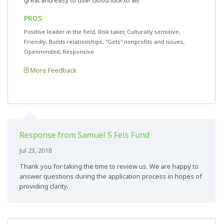
great and easy to use! Good luck to all!
PROS
Positive leader in the field, Risk taker, Culturally sensitive,
Friendly, Builds relationships, "Gets" nonprofits and issues,
Openminded, Responsive
More Feedback
Response from Samuel S Fels Fund
Jul 23, 2018
Thank you for taking the time to review us. We are happy to
answer questions during the application process in hopes of
providing clarity.