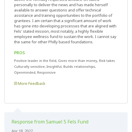
personally to deliver the news and has made herself
available to answer questions and offer technical
assistance and training opportunities to the portfolio of
grantees. I am certain that a significant amount of work
has gone into developing processes that are aligned with
Fels' stated mission, most notably, a highly flexible
employee wellness fund to sustain the work. I cannot say
the same for other Philly based foundations.
PROS
Positive leader in the field, Gives more than money, Risk taker,
Culturally sensitive, Insightful, Builds relationships,
Openminded, Responsive
More Feedback
Response from Samuel S Fels Fund
Apr 18, 2022