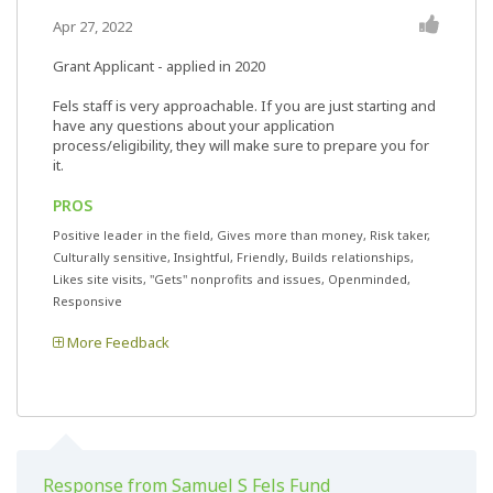
Apr 27, 2022
Grant Applicant - applied in 2020
Fels staff is very approachable. If you are just starting and
have any questions about your application
process/eligibility, they will make sure to prepare you for
it.
PROS
Positive leader in the field, Gives more than money, Risk taker,
Culturally sensitive, Insightful, Friendly, Builds relationships,
Likes site visits, "Gets" nonprofits and issues, Openminded,
Responsive
More Feedback
Response from Samuel S Fels Fund