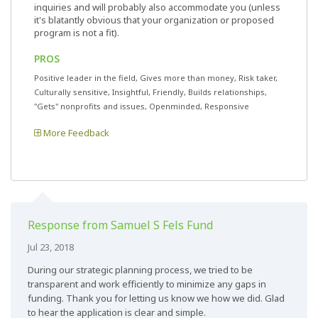
inquiries and will probably also accommodate you (unless
it's blatantly obvious that your organization or proposed
program is not a fit).
PROS
Positive leader in the field, Gives more than money, Risk taker,
Culturally sensitive, Insightful, Friendly, Builds relationships,
"Gets" nonprofits and issues, Openminded, Responsive
More Feedback
Response from Samuel S Fels Fund
Jul 23, 2018
During our strategic planning process, we tried to be
transparent and work efficiently to minimize any gaps in
funding. Thank you for letting us know we how we did. Glad
to hear the application is clear and simple.