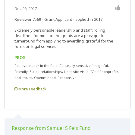
Dec 26, 2017
Reviewer 7569
- Grant Applicant - applied in 2017
Extremely personable leadership and staff; rolling
deadlines for most of the grants are a plus; quick
turnaround from applying to awarding; grateful for the
focus on legal services
PROS
Positive leader in the field, Culturally sensitive, Insightful,
Friendly, Builds relationships, Likes site visits, "Gets" nonprofits
and issues, Openminded, Responsive
More Feedback
Response from Samuel S Fels Fund