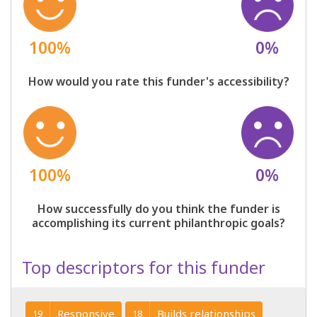
100%
0%
How would you rate this funder's accessibility?
100%
0%
How successfully do you think the funder is
accomplishing its current philanthropic goals?
Top descriptors for this funder
Responsive
Builds relationships
19
18