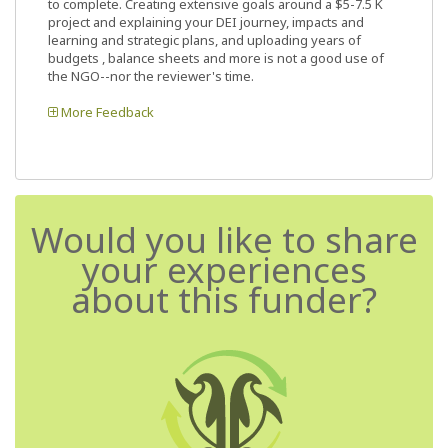
to complete. Creating extensive goals around a $5-7.5 K
project and explaining your DEI journey, impacts and
learning and strategic plans, and uploading years of
budgets , balance sheets and more is not a good use of
the NGO--nor the reviewer's time.
More Feedback
Would you like to share
your experiences
about this funder?