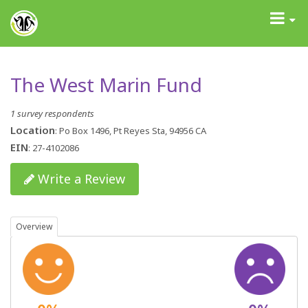
GrantAdvisor™
Toggle
navigati
The West Marin Fund
1 survey respondents
Location
: Po Box 1496, Pt Reyes Sta, 94956 CA
EIN
: 27-4102086
Write a Review
Overview