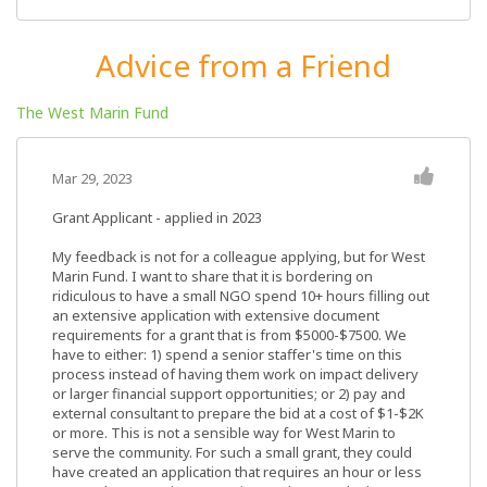
Advice from a Friend
The West Marin Fund
Mar 29, 2023
Grant Applicant - applied in 2023
My feedback is not for a colleague applying, but for West
Marin Fund. I want to share that it is bordering on
ridiculous to have a small NGO spend 10+ hours filling out
an extensive application with extensive document
requirements for a grant that is from $5000-$7500. We
have to either: 1) spend a senior staffer's time on this
process instead of having them work on impact delivery
or larger financial support opportunities; or 2) pay and
external consultant to prepare the bid at a cost of $1-$2K
or more. This is not a sensible way for West Marin to
serve the community. For such a small grant, they could
have created an application that requires an hour or less