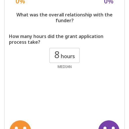
0%
0%
What was the overall relationship with the
funder?
How many hours did the grant application
process take?
8
hours
MEDIAN