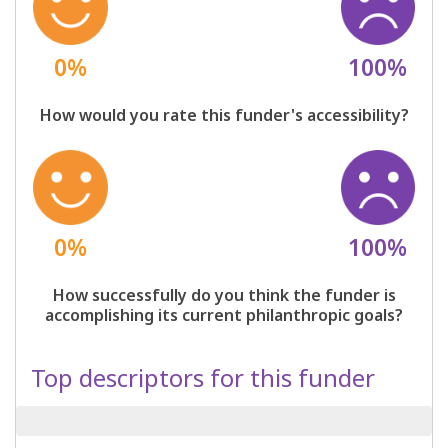
0%
100%
How would you rate this funder's accessibility?
0%
100%
How successfully do you think the funder is
accomplishing its current philanthropic goals?
Top descriptors for this funder