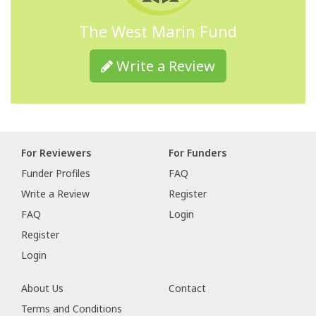
The West Marin Fund
Write a Review
For Reviewers
For Funders
Funder Profiles
FAQ
Write a Review
Register
FAQ
Login
Register
Login
About Us
Contact
Terms and Conditions