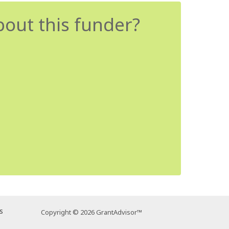
bout this funder?
s
Copyright © 2026 GrantAdvisor™