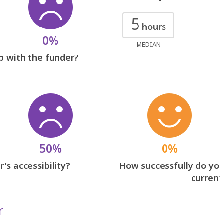
5
hours
0%
MEDIAN
p with the funder?
50%
0%
's accessibility?
How successfully do you
curren
r