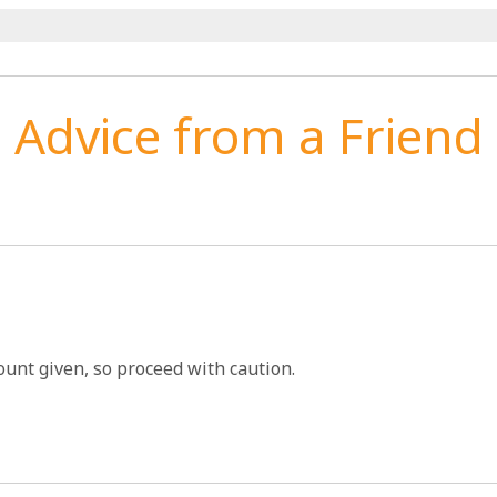
Advice from a Friend
unt given, so proceed with caution.