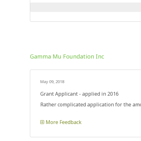
Gamma Mu Foundation Inc
May 09, 2018
Grant Applicant - applied in 2016
Rather complicated application for the amo
More Feedback