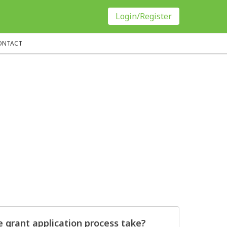
Login/Register
ONTACT
 grant application process take?