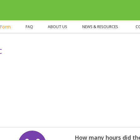
eForm
FAQ
ABOUT US
NEWS & RESOURCES
C
c
How many hours did the