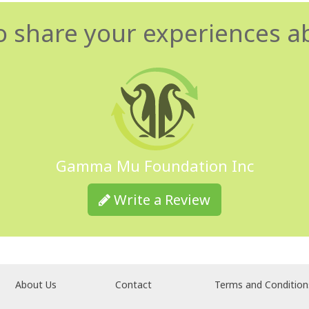
o share your experiences a
Gamma Mu Foundation Inc
Write a Review
About Us
Contact
Terms and Condition