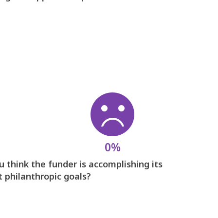
0%
 think the funder is accomplishing its
t philanthropic goals?