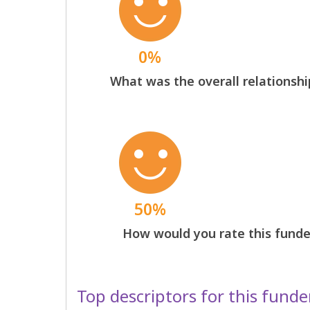
0%
What was the overall relationshi
50%
How would you rate this funder
Top descriptors for this funde