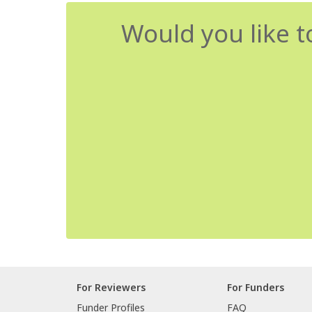
Would you like t
For Reviewers
For Funders
Funder Profiles
FAQ