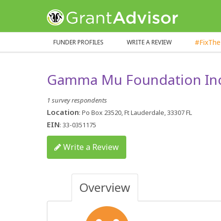
GrantAdvisor™
#FixTh
FUNDER PROFILES
WRITE A REVIEW
Gamma Mu Foundation In
1 survey respondents
Location
: Po Box 23520, Ft Lauderdale, 33307 FL
EIN
: 33-0351175
Write a Review
Overview