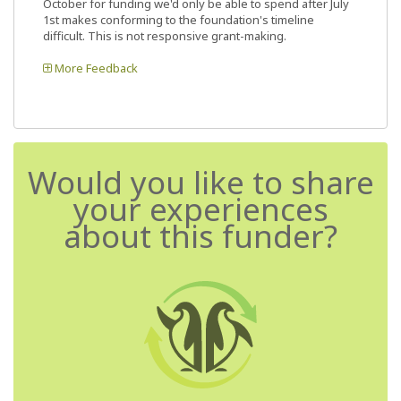
October for funding we'd only be able to spend after July
1st makes conforming to the foundation's timeline
difficult. This is not responsive grant-making.
More Feedback
Would you like to share
your experiences
about this funder?