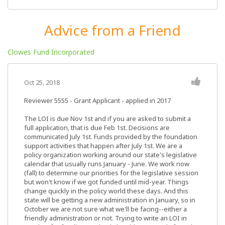
Advice from a Friend
Clowes Fund Incorporated
Oct 25, 2018
Reviewer 5555
- Grant Applicant - applied in 2017
The LOI is due Nov 1st and if you are asked to submit a
full application, that is due Feb 1st. Decisions are
communicated July 1st. Funds provided by the foundation
support activities that happen after July 1st. We are a
policy organization working around our state's legislative
calendar that usually runs January - June. We work now
(fall) to determine our priorities for the legislative session
but won't know if we got funded until mid-year. Things
change quickly in the policy world these days. And this
state will be getting a new administration in January, so in
October we are not sure what we'll be facing--either a
friendly administration or not. Trying to write an LOI in