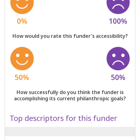
0%
100%
How would you rate this funder's accessibility?
50%
50%
How successfully do you think the funder is
accomplishing its current philanthropic goals?
Top descriptors for this funder