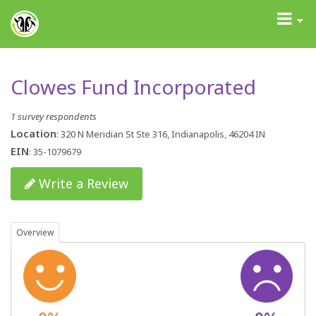
GrantAdvisor™
Toggle
navigati
Clowes Fund Incorporated
1 survey respondents
Location
: 320 N Meridian St Ste 316, Indianapolis, 46204 IN
EIN
: 35-1079679
Write a Review
Overview