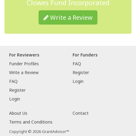
Clowes Fund Incorporated
Write a Review
For Reviewers
For Funders
Funder Profiles
FAQ
Write a Review
Register
FAQ
Login
Register
Login
About Us
Contact
Terms and Conditions
Copyright © 2026 GrantAdvisor™