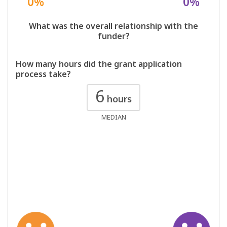
0%
0%
What was the overall relationship with the
funder?
How many hours did the grant application
process take?
6
hours
MEDIAN