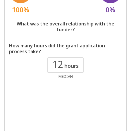
100%
0%
What was the overall relationship with the
funder?
How many hours did the grant application
process take?
12
hours
MEDIAN