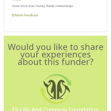
Gives more than money, Builds relationships
More Feedback
Would you like to share
your experiences
about this funder?
Eli Lilly And Company Foundation