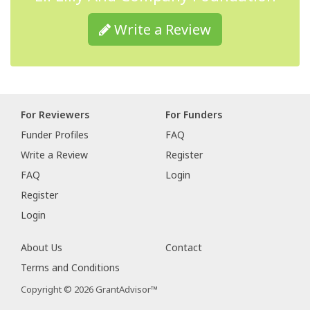
Write a Review
For Reviewers
For Funders
Funder Profiles
FAQ
Write a Review
Register
FAQ
Login
Register
Login
About Us
Contact
Terms and Conditions
Copyright © 2026 GrantAdvisor™