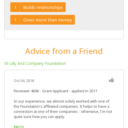
Builds relationships
1
Gives more than money
1
Advice from a Friend
Eli Lilly And Company Foundation
Oct 04, 2018
Reviewer 4696
- Grant Applicant - applied in 2017
In our experience, we almost solely worked with one of
the Foundation's affiliated companies. It helps to have a
connection at one of their companies - otherwise, I'm not
quite sure how you can apply.
PROS