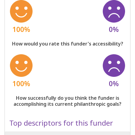
100%
0%
How would you rate this funder's accessibility?
100%
0%
How successfully do you think the funder is
accomplishing its current philanthropic goals?
Top descriptors for this funder