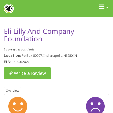
GrantAdvisor™
Toggle
navigati
Eli Lilly And Company
Foundation
1 survey respondents
Location
: Po Box 80007, Indianapolis, 46280 IN
EIN
: 35-6202479
Write a Review
Overview