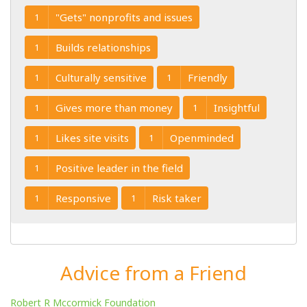
"Gets" nonprofits and issues
1
Builds relationships
1
Culturally sensitive
Friendly
1
1
Gives more than money
Insightful
1
1
Likes site visits
Openminded
1
1
Positive leader in the field
1
Responsive
Risk taker
1
1
Advice from a Friend
Robert R Mccormick Foundation