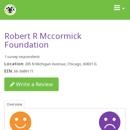
GrantAdvisor™
Toggle
navigati
Robert R Mccormick
Foundation
1 survey respondents
Location
: 205 N Michigan Avenue, Chicago, 60601 IL
EIN
: 36-3689171
Write a Review
Overview