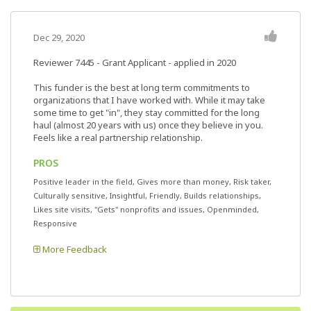
Dec 29, 2020
Reviewer 7445
- Grant Applicant - applied in 2020
This funder is the best at long term commitments to
organizations that I have worked with. While it may take
some time to get "in", they stay committed for the long
haul (almost 20 years with us) once they believe in you.
Feels like a real partnership relationship.
PROS
Positive leader in the field, Gives more than money, Risk taker,
Culturally sensitive, Insightful, Friendly, Builds relationships,
Likes site visits, "Gets" nonprofits and issues, Openminded,
Responsive
More Feedback