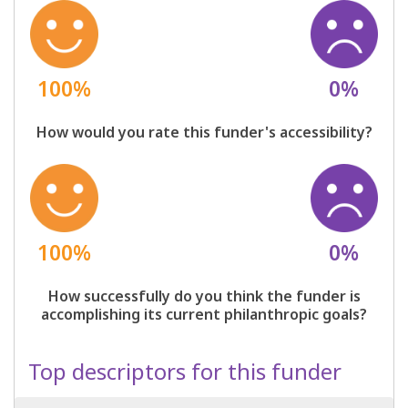
100%
0%
How would you rate this funder's accessibility?
100%
0%
How successfully do you think the funder is
accomplishing its current philanthropic goals?
Top descriptors for this funder