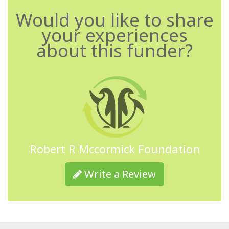
Would you like to share
your experiences
about this funder?
Robert R Mccormick Foundation
Write a Review