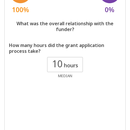
100%
0%
What was the overall relationship with the
funder?
How many hours did the grant application
process take?
10
hours
MEDIAN