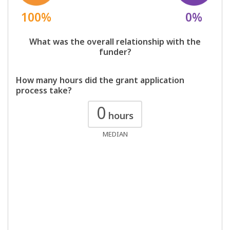
100%
0%
What was the overall relationship with the
funder?
How many hours did the grant application
process take?
0
hours
MEDIAN