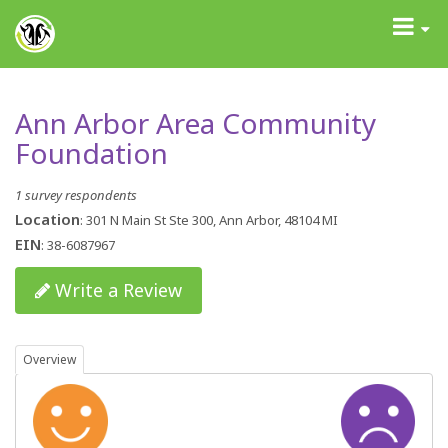
GrantAdvisor™
Toggle
navigati
Ann Arbor Area Community
Foundation
1 survey respondents
Location
: 301 N Main St Ste 300, Ann Arbor, 48104 MI
EIN
: 38-6087967
Write a Review
Overview