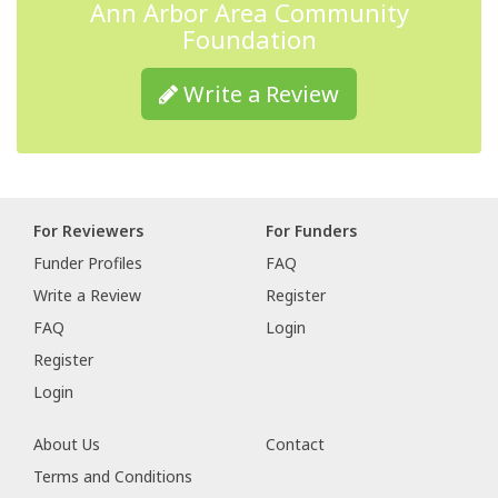
Ann Arbor Area Community
Foundation
Write a Review
For Reviewers
For Funders
Funder Profiles
FAQ
Write a Review
Register
FAQ
Login
Register
Login
About Us
Contact
Terms and Conditions