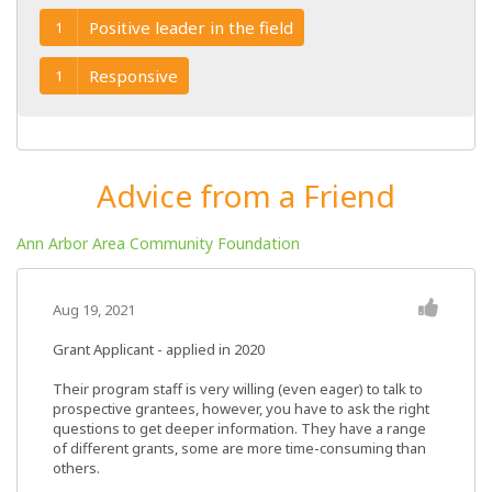
Positive leader in the field
1
Responsive
1
Advice from a Friend
Ann Arbor Area Community Foundation
Aug 19, 2021
Grant Applicant - applied in 2020
Their program staff is very willing (even eager) to talk to
prospective grantees, however, you have to ask the right
questions to get deeper information. They have a range
of different grants, some are more time-consuming than
others.