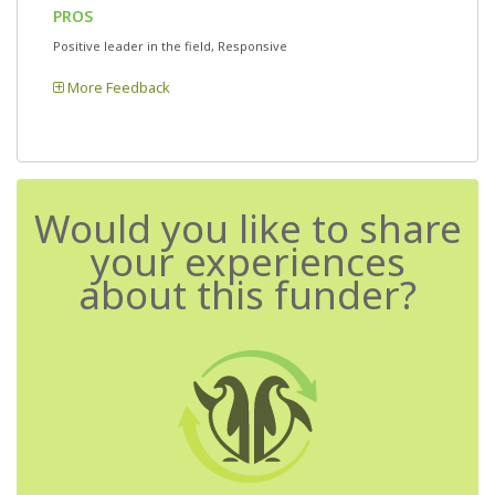
PROS
Positive leader in the field, Responsive
More Feedback
Would you like to share
your experiences
about this funder?