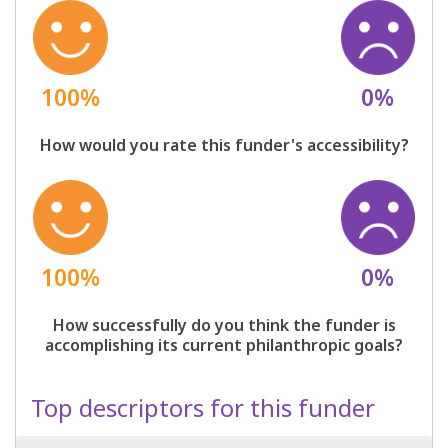
100%
0%
How would you rate this funder's accessibility?
100%
0%
How successfully do you think the funder is
accomplishing its current philanthropic goals?
Top descriptors for this funder