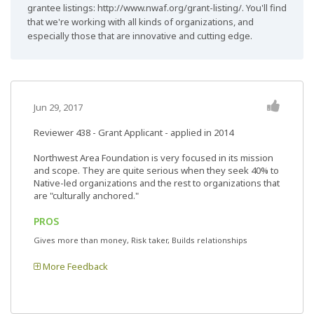
grantee listings: http://www.nwaf.org/grant-listing/. You'll find
that we're working with all kinds of organizations, and
especially those that are innovative and cutting edge.
Jun 29, 2017
Reviewer 438
- Grant Applicant - applied in 2014
Northwest Area Foundation is very focused in its mission
and scope. They are quite serious when they seek 40% to
Native-led organizations and the rest to organizations that
are "culturally anchored."
PROS
Gives more than money, Risk taker, Builds relationships
More Feedback