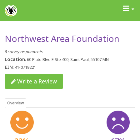
GrantAdvisor™
Toggle
navigati
Northwest Area Foundation
8 survey respondents
Location
: 60 Plato Blvd E Ste 400, Saint Paul, 55107 MN
EIN
: 41-0719221
Write a Review
Overview