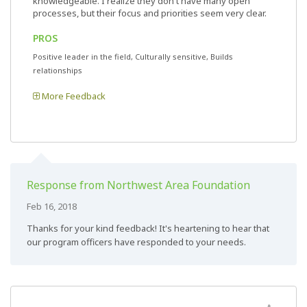
knowledgeable. I realize they don't have many open
processes, but their focus and priorities seem very clear.
PROS
Positive leader in the field, Culturally sensitive, Builds
relationships
More Feedback
Response from Northwest Area Foundation
Feb 16, 2018
Thanks for your kind feedback! It's heartening to hear that
our program officers have responded to your needs.