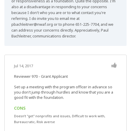
or responsiveness as a foundation. Quite the opposite. I'm
also at a disadvantage in responding to your concerns
because I don't who you are or to what contact you're
referring. I do invite you to email me at
pbachleitner@nwaf.org
or to phone 651-225-7704, and we
can address your concerns directly. Appreciatively, Paul
Bachleitner, communications director.
Jul 14, 2017
Reviewer 970
- Grant Applicant
Set up a meeting with the program officer in advance so
you don't jump through hurdles and know that you are a
good fit with the foundation.
CONS
Doesn't "get" nonprofits and issues, Difficult to work with,
Bureaucratic, Risk averse