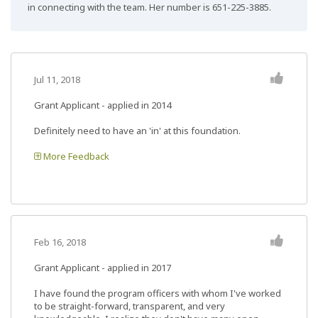
in connecting with the team. Her number is 651-225-3885.
Jul 11, 2018
Grant Applicant - applied in 2014
Definitely need to have an 'in' at this foundation.
More Feedback
Feb 16, 2018
Grant Applicant - applied in 2017
I have found the program officers with whom I've worked
to be straight-forward, transparent, and very