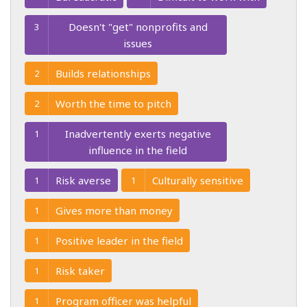
Doesn't "get" nonprofits and
3
issues
Builds relationships
2
Worth the time to pitch
2
Inadvertently exerts negative
1
influence in the field
Risk averse
Culturally sensitive
1
1
Gives more than money
1
Positive leader in the field
1
Risk taker
1
Program officer was helpful
1