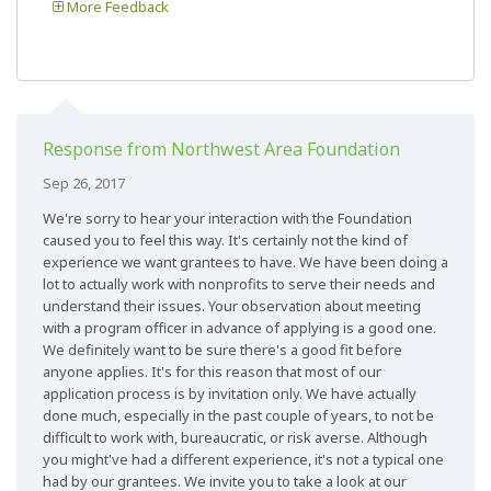
More Feedback
Response from Northwest Area Foundation
Sep 26, 2017
We're sorry to hear your interaction with the Foundation
caused you to feel this way. It's certainly not the kind of
experience we want grantees to have. We have been doing a
lot to actually work with nonprofits to serve their needs and
understand their issues. Your observation about meeting
with a program officer in advance of applying is a good one.
We definitely want to be sure there's a good fit before
anyone applies. It's for this reason that most of our
application process is by invitation only. We have actually
done much, especially in the past couple of years, to not be
difficult to work with, bureaucratic, or risk averse. Although
you might've had a different experience, it's not a typical one
had by our grantees. We invite you to take a look at our