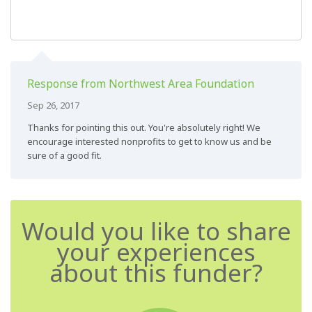
Response from Northwest Area Foundation
Sep 26, 2017
Thanks for pointing this out. You're absolutely right! We
encourage interested nonprofits to get to know us and be
sure of a good fit.
Would you like to share
your experiences
about this funder?