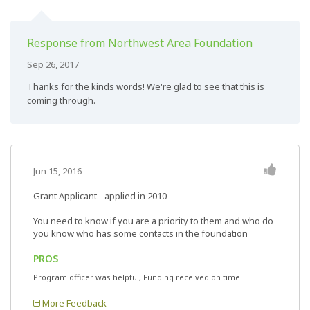
Response from Northwest Area Foundation
Sep 26, 2017
Thanks for the kinds words! We're glad to see that this is
coming through.
Jun 15, 2016
Grant Applicant - applied in 2010
You need to know if you are a priority to them and who do
you know who has some contacts in the foundation
PROS
Program officer was helpful, Funding received on time
More Feedback