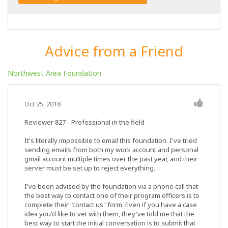
Advice from a Friend
Northwest Area Foundation
Oct 25, 2018
Reviewer 827
- Professional in the field
It's literally impossible to email this foundation. I've tried
sending emails from both my work account and personal
gmail account multiple times over the past year, and their
server must be set up to reject everything.
I've been advised by the foundation via a phone call that
the best way to contact one of their program officers is to
complete their "contact us" form. Even if you have a case
idea you'd like to vet with them, they've told me that the
best way to start the initial conversation is to submit that