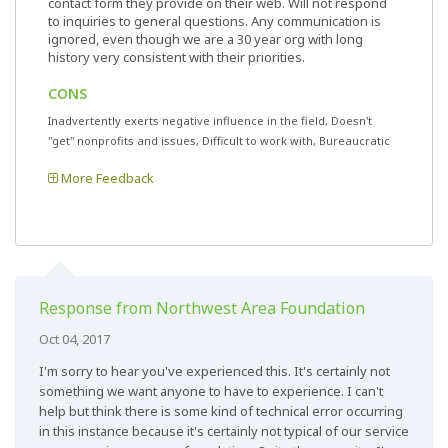
contact form they provide on their web. Will not respond
to inquiries to general questions. Any communication is
ignored, even though we are a 30 year org with long
history very consistent with their priorities.
CONS
Inadvertently exerts negative influence in the field, Doesn't
"get" nonprofits and issues, Difficult to work with, Bureaucratic
More Feedback
Response from Northwest Area Foundation
Oct 04, 2017
I'm sorry to hear you've experienced this. It's certainly not
something we want anyone to have to experience. I can't
help but think there is some kind of technical error occurring
in this instance because it's certainly not typical of our service