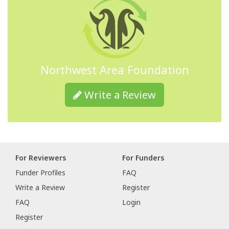
Northwest Area Foundation
Write a Review
For Reviewers
For Funders
Funder Profiles
FAQ
Write a Review
Register
FAQ
Login
Register