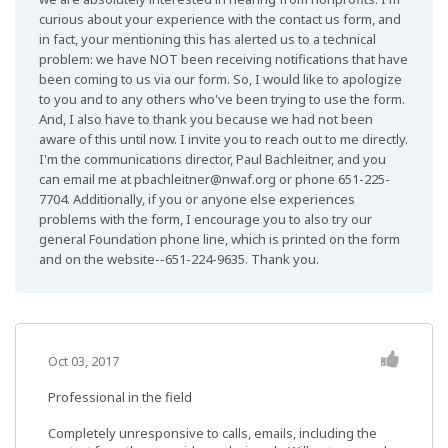
curious about your experience with the contact us form, and
in fact, your mentioning this has alerted us to a technical
problem: we have NOT been receiving notifications that have
been coming to us via our form. So, I would like to apologize
to you and to any others who've been trying to use the form.
And, I also have to thank you because we had not been
aware of this until now. I invite you to reach out to me directly.
I'm the communications director, Paul Bachleitner, and you
can email me at
pbachleitner@nwaf.org
or phone 651-225-
7704. Additionally, if you or anyone else experiences
problems with the form, I encourage you to also try our
general Foundation phone line, which is printed on the form
and on the website--651-224-9635. Thank you.
Oct 03, 2017
Professional in the field
Completely unresponsive to calls, emails, including the