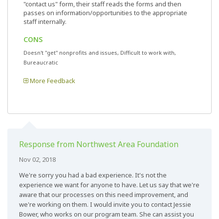
"contact us" form, their staff reads the forms and then
passes on information/opportunities to the appropriate
staff internally.
CONS
Doesn't "get" nonprofits and issues, Difficult to work with,
Bureaucratic
More Feedback
Response from Northwest Area Foundation
Nov 02, 2018
We're sorry you had a bad experience. It's not the
experience we want for anyone to have. Let us say that we're
aware that our processes on this need improvement, and
we're working on them. I would invite you to contact Jessie
Bower, who works on our program team. She can assist you