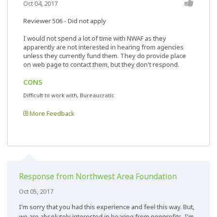
Oct 04, 2017
Reviewer 506
- Did not apply
I would not spend a lot of time with NWAF as they
apparently are not interested in hearing from agencies
unless they currently fund them. They do provide place
on web page to contact them, but they don't respond.
CONS
Difficult to work with, Bureaucratic
More Feedback
Response from Northwest Area Foundation
Oct 05, 2017
I'm sorry that you had this experience and feel this way. But,
we are absolutely interested in hearing from nonprofits. I'm