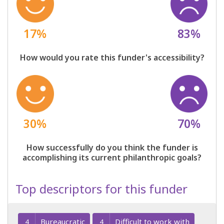
17%
83%
How would you rate this funder's accessibility?
30%
70%
How successfully do you think the funder is
accomplishing its current philanthropic goals?
Top descriptors for this funder
Bureaucratic
Difficult to work with
4
4