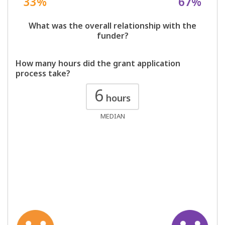
33%
67%
What was the overall relationship with the
funder?
How many hours did the grant application
process take?
6
hours
MEDIAN