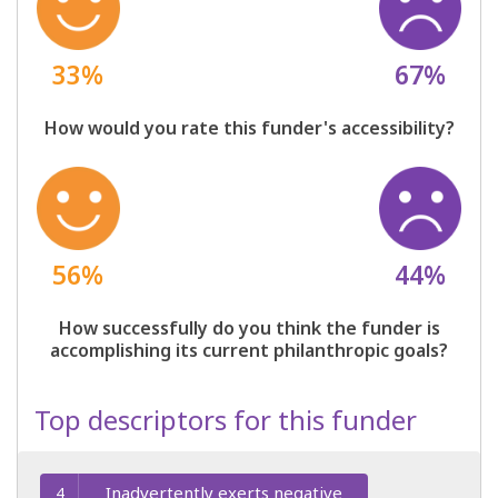
33%
67%
How would you rate this funder's accessibility?
56%
44%
How successfully do you think the funder is
accomplishing its current philanthropic goals?
Top descriptors for this funder
Inadvertently exerts negative
4