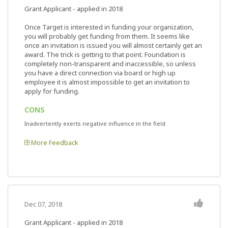
Grant Applicant - applied in 2018
Once Target is interested in funding your organization,
you will probably get funding from them. It seems like
once an invitation is issued you will almost certainly get an
award. The trick is getting to that point. Foundation is
completely non-transparent and inaccessible, so unless
you have a direct connection via board or high up
employee it is almost impossible to get an invitation to
apply for funding.
CONS
Inadvertently exerts negative influence in the field
More Feedback
Dec 07, 2018
Grant Applicant - applied in 2018