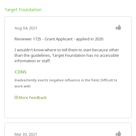
Target Foundation
Aug 04, 2021
Reviewer 1725
- Grant Applicant - applied in 2020
I wouldn't know where to tell them to start because other
than the guidelines, Target Foundation has no accessible
information or staff.
CONS
Inadvertently exerts negative influence in the field, Difficult to
work with
More Feedback
Mar 30, 2021