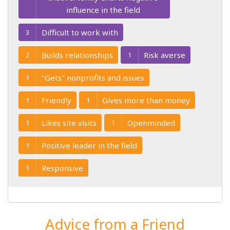
influence in the field
Difficult to work with
3
Builds relationships
Risk averse
2
1
"Gets" nonprofits and issues
1
Friendly
Gives more than money
1
1
Likes site visits
Openminded
1
1
Positive leader in the field
1
Responsive
1
Advice from a Friend