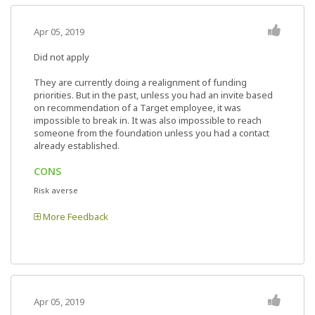
Apr 05, 2019
Did not apply
They are currently doing a realignment of funding
priorities. But in the past, unless you had an invite based
on recommendation of a Target employee, it was
impossible to break in. It was also impossible to reach
someone from the foundation unless you had a contact
already established.
CONS
Risk averse
More Feedback
Apr 05, 2019