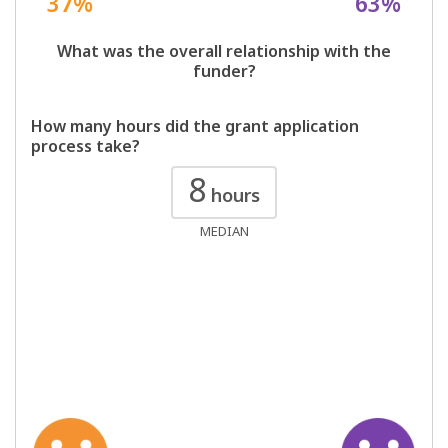
37%
63%
What was the overall relationship with the
funder?
How many hours did the grant application
process take?
8
hours
MEDIAN