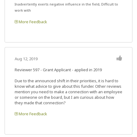
Inadvertently exerts negative influence in the field, Difficult to
work with
More Feedback
Aug 12, 2019
Reviewer 597
- Grant Applicant - applied in 2019
Due to the announced shift in their priorities, it is hard to
know what advice to give about this funder. Other reviews
mention you need to make a connection with an employee
or someone on the board, but I am curious about how
they made that connection?
More Feedback