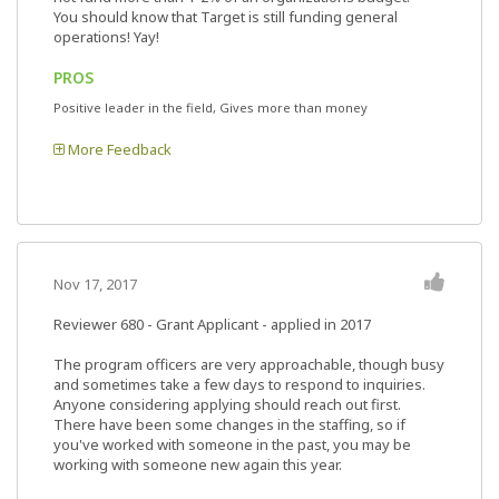
You should know that Target is still funding general
operations! Yay!
PROS
Positive leader in the field, Gives more than money
More Feedback
Nov 17, 2017
Reviewer 680
- Grant Applicant - applied in 2017
The program officers are very approachable, though busy
and sometimes take a few days to respond to inquiries.
Anyone considering applying should reach out first.
There have been some changes in the staffing, so if
you've worked with someone in the past, you may be
working with someone new again this year.