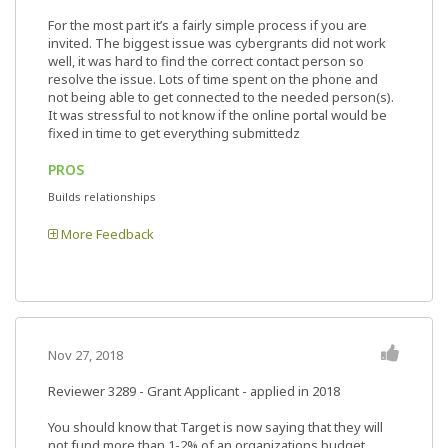
For the most part it’s a fairly simple process if you are
invited. The biggest issue was cybergrants did not work
well, it was hard to find the correct contact person so
resolve the issue. Lots of time spent on the phone and
not being able to get connected to the needed person(s).
It was stressful to not know if the online portal would be
fixed in time to get everything submittedz
PROS
Builds relationships
More Feedback
Nov 27, 2018
Reviewer 3289
- Grant Applicant - applied in 2018
You should know that Target is now saying that they will
not fund more than 1-2% of an organizations budget.