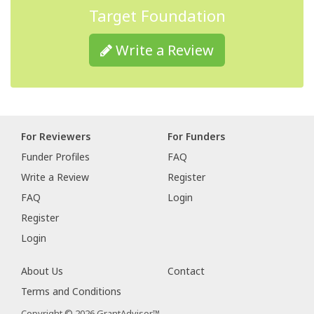
Target Foundation
Write a Review
For Reviewers
For Funders
Funder Profiles
FAQ
Write a Review
Register
FAQ
Login
Register
Login
About Us
Contact
Terms and Conditions
Copyright © 2026 GrantAdvisor™