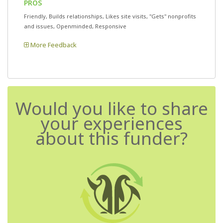
PROS
Friendly, Builds relationships, Likes site visits, "Gets" nonprofits
and issues, Openminded, Responsive
More Feedback
Would you like to share
your experiences
about this funder?