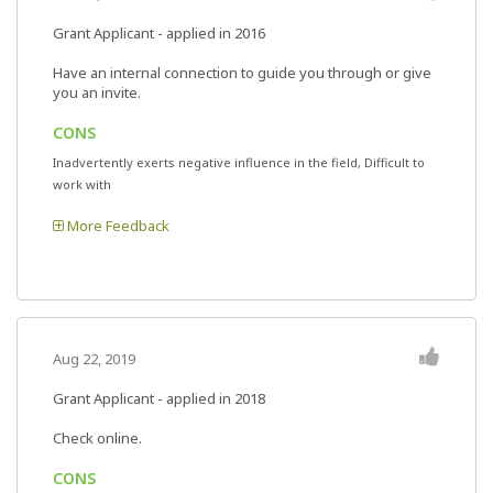
Grant Applicant - applied in 2016
Have an internal connection to guide you through or give
you an invite.
CONS
Inadvertently exerts negative influence in the field, Difficult to
work with
More Feedback
Aug 22, 2019
Grant Applicant - applied in 2018
Check online.
CONS