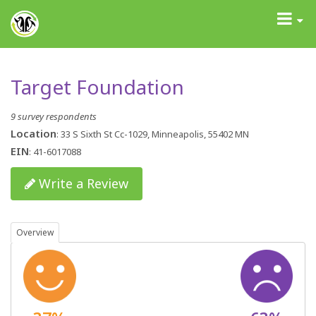
GrantAdvisor™
Toggle
navigati
Target Foundation
9 survey respondents
Location
: 33 S Sixth St Cc-1029, Minneapolis, 55402 MN
EIN
: 41-6017088
Write a Review
Overview