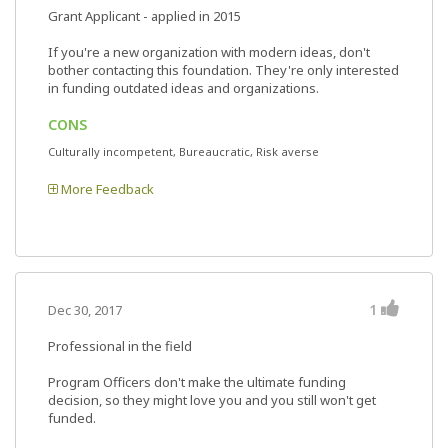
Grant Applicant - applied in 2015
If you're a new organization with modern ideas, don't
bother contacting this foundation. They're only interested
in funding outdated ideas and organizations.
CONS
Culturally incompetent, Bureaucratic, Risk averse
More Feedback
1
Dec 30, 2017
Professional in the field
Program Officers don't make the ultimate funding
decision, so they might love you and you still won't get
funded.