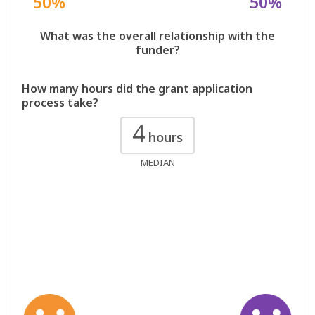
50%
50%
What was the overall relationship with the
funder?
How many hours did the grant application
process take?
4
hours
MEDIAN