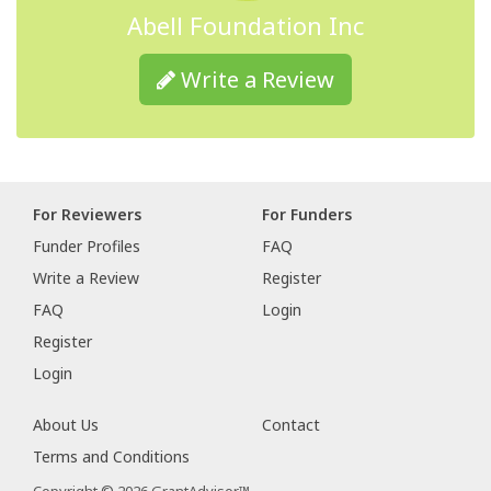
Abell Foundation Inc
Write a Review
For Reviewers
For Funders
Funder Profiles
FAQ
Write a Review
Register
FAQ
Login
Register
Login
About Us
Contact
Terms and Conditions