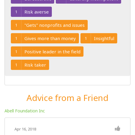
Risk averse
1
"Gets" nonprofits and issues
1
Gives more than money
Insightful
1
1
Positive leader in the field
1
Risk taker
1
Advice from a Friend
Abell Foundation Inc
Apr 16, 2018