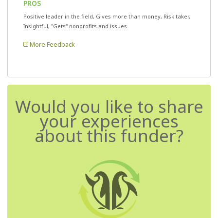
PROS
Positive leader in the field, Gives more than money, Risk taker,
Insightful, "Gets" nonprofits and issues
More Feedback
Would you like to share
your experiences
about this funder?