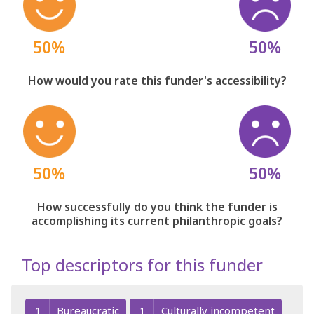
50%
50%
How would you rate this funder's accessibility?
50%
50%
How successfully do you think the funder is
accomplishing its current philanthropic goals?
Top descriptors for this funder
Bureaucratic
Culturally incompetent
1
1