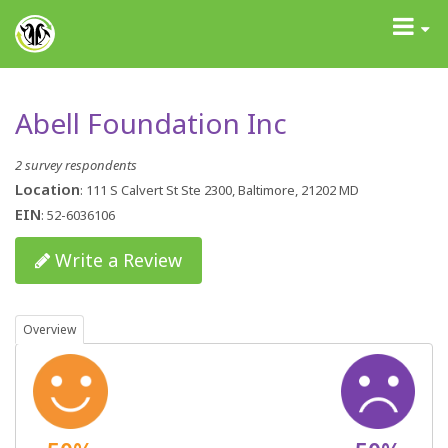
GrantAdvisor™
Toggle
navigati
Abell Foundation Inc
2 survey respondents
Location
: 111 S Calvert St Ste 2300, Baltimore, 21202 MD
EIN
: 52-6036106
Write a Review
Overview