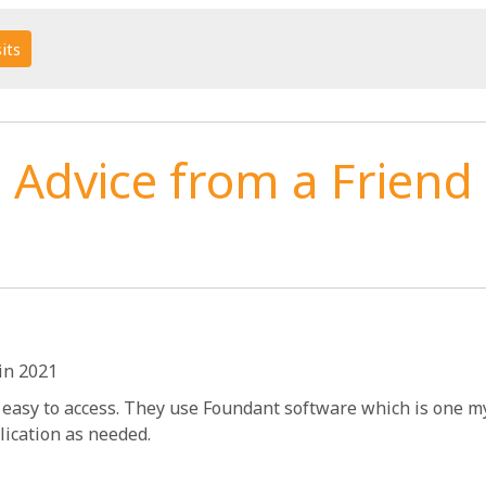
its
Advice from a Friend
in 2021
 easy to access. They use Foundant software which is one my 
lication as needed.