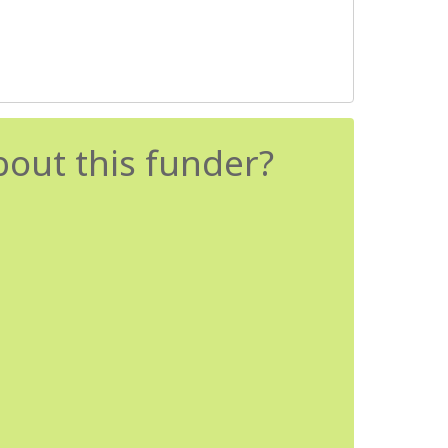
bout this funder?