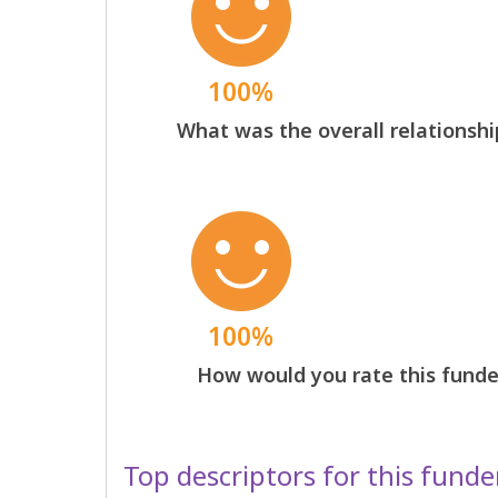
100%
What was the overall relationshi
100%
How would you rate this funder
Top descriptors for this funde