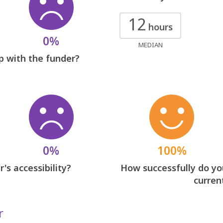
12
hours
0%
MEDIAN
p with the funder?
0%
100%
's accessibility?
How successfully do you
curren
r