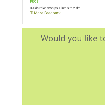
PROS
Builds relationships, Likes site visits
More Feedback
Would you like t