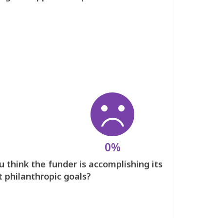
0%
 think the funder is accomplishing its
t philanthropic goals?