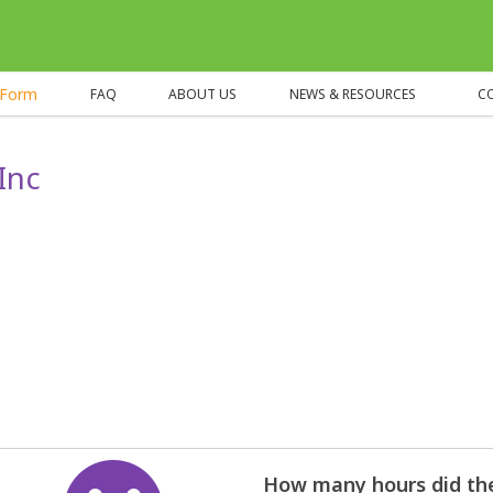
eForm
FAQ
ABOUT US
NEWS & RESOURCES
C
Inc
How many hours did the