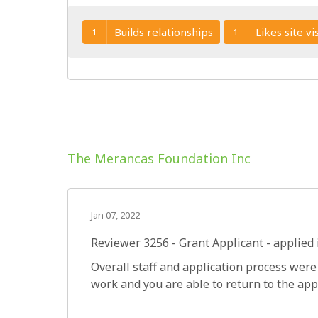
Builds relationships
Likes site vis
1
1
The Merancas Foundation Inc
Jan 07, 2022
Reviewer 3256
- Grant Applicant - applied 
Overall staff and application process were
work and you are able to return to the app