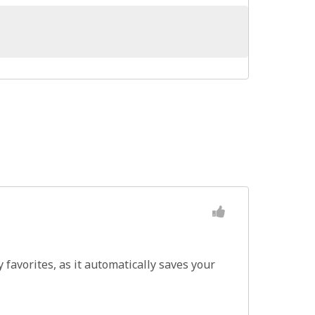
favorites, as it automatically saves your