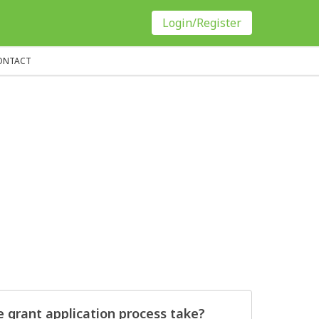
Login/Register
ONTACT
 grant application process take?