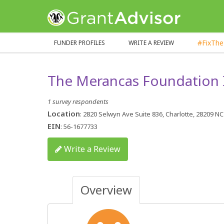
GrantAdvisor™
#FixTh
FUNDER PROFILES
WRITE A REVIEW
The Merancas Foundation 
1 survey respondents
Location
: 2820 Selwyn Ave Suite 836, Charlotte, 28209 NC
EIN
: 56-1677733
Write a Review
Overview