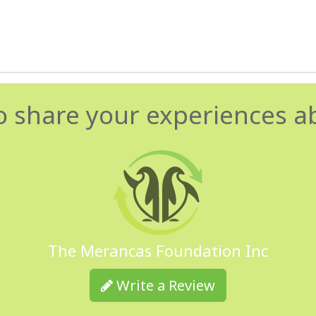
o share your experiences a
The Merancas Foundation Inc
Write a Review