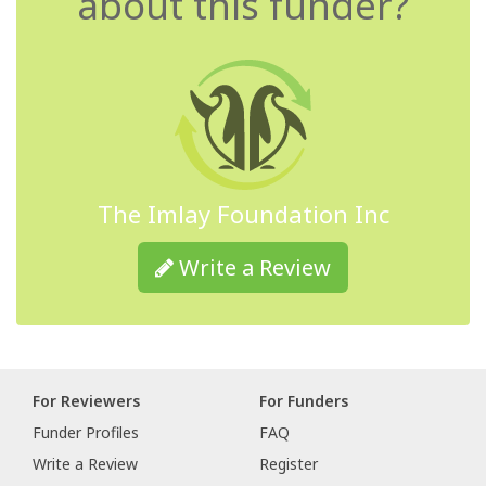
about this funder?
The Imlay Foundation Inc
Write a Review
For Reviewers
For Funders
Funder Profiles
FAQ
Write a Review
Register