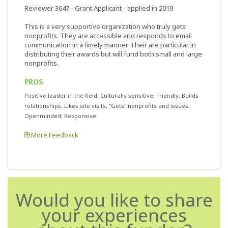
Reviewer 3647
- Grant Applicant - applied in 2019
This is a very supportive organization who truly gets
nonprofits. They are accessible and responds to email
communication in a timely manner. Their are particular in
distributing their awards but will fund both small and large
nonprofits.
PROS
Positive leader in the field, Culturally sensitive, Friendly, Builds
relationships, Likes site visits, "Gets" nonprofits and issues,
Openminded, Responsive
More Feedback
Would you like to share
your experiences