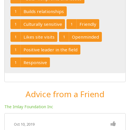
Builds relationships
1
Culturally sensitive
Friendly
1
1
Likes site visits
Openminded
1
1
Positive leader in the field
1
Responsive
1
Advice from a Friend
The Imlay Foundation Inc
Oct 10, 2019