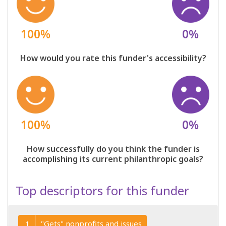
100%
0%
How would you rate this funder's accessibility?
100%
0%
How successfully do you think the funder is
accomplishing its current philanthropic goals?
Top descriptors for this funder
"Gets" nonprofits and issues
1