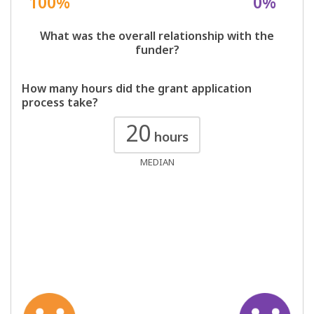
100%
0%
What was the overall relationship with the
funder?
How many hours did the grant application
process take?
20
hours
MEDIAN