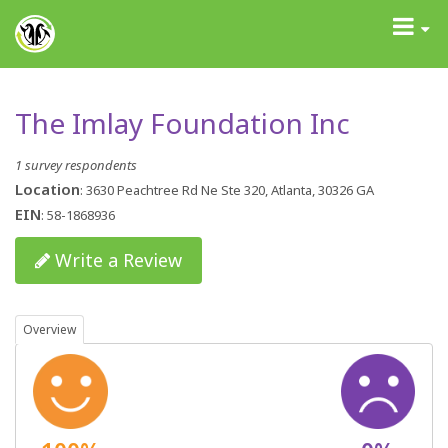
GrantAdvisor™
Toggle
navigati
The Imlay Foundation Inc
1 survey respondents
Location
: 3630 Peachtree Rd Ne Ste 320, Atlanta, 30326 GA
EIN
: 58-1868936
Write a Review
Overview