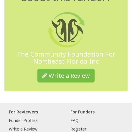
The Community Foundation For
Northeast Florida Inc
Write a Review
For Reviewers
For Funders
Funder Profiles
FAQ
Write a Review
Register