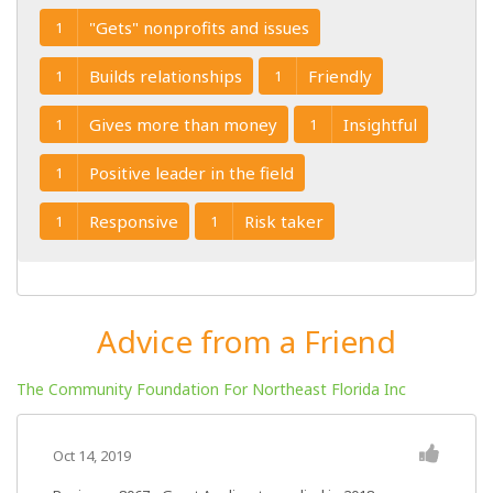
"Gets" nonprofits and issues
1
Builds relationships
Friendly
1
1
Gives more than money
Insightful
1
1
Positive leader in the field
1
Responsive
Risk taker
1
1
Advice from a Friend
The Community Foundation For Northeast Florida Inc
Oct 14, 2019