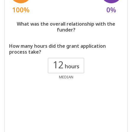
100%
0%
What was the overall relationship with the
funder?
How many hours did the grant application
process take?
12
hours
MEDIAN