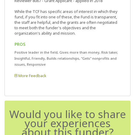
Reviewer 8067
- Grant Applicant - applied in 2018
While the TCF has specific areas of interest in which they
fund, if you fit into one of these, the Fund is transparent,
the staff are helpful, and the grants are often negotiated
to meet both the funder's objectives and the
organization's ability and mission.
PROS
Positive leader in the field, Gives more than money, Risk taker,
Insightful, Friendly, Builds relationships, "Gets" nonprofits and
issues, Responsive
More Feedback
Would you like to share
your experiences
about this funder?