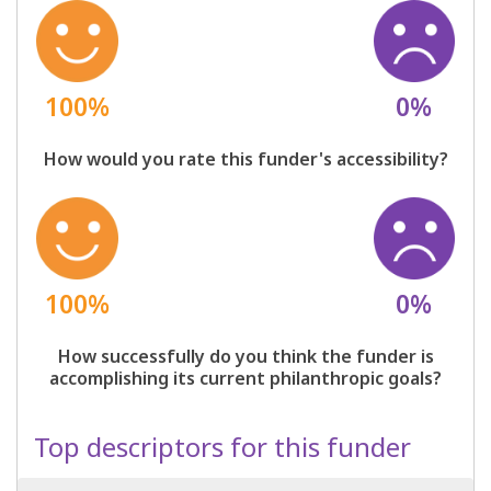
100%
0%
How would you rate this funder's accessibility?
100%
0%
How successfully do you think the funder is
accomplishing its current philanthropic goals?
Top descriptors for this funder