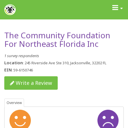
GrantAdvisor™
Toggle
navigati
The Community Foundation
For Northeast Florida Inc
1 survey respondents
Location
: 245 Riverside Ave Ste 310, Jacksonville, 32202 FL
EIN
: 59-6150746
Write a Review
Overview