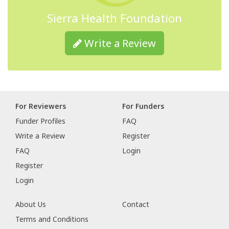
Sierra Health Foundation
Write a Review
For Reviewers
For Funders
Funder Profiles
FAQ
Write a Review
Register
FAQ
Login
Register
Login
About Us
Contact
Terms and Conditions