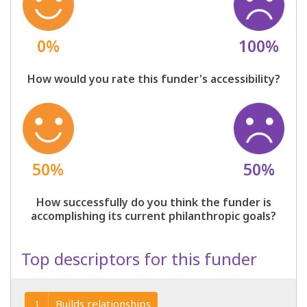
0%
100%
How would you rate this funder's accessibility?
50%
50%
How successfully do you think the funder is
accomplishing its current philanthropic goals?
Top descriptors for this funder
Builds relationships
1