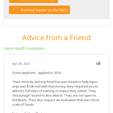
Positive leader in the field
1
Advice from a Friend
Sierra Health Foundation
Apr 26, 2021
Grant Applicant - applied in 2016
Their minority-led org fund that was meant to help bipoc
orgs was $10k and with that money, they required you to
attend 3 full days of training on topics they select. They
“encourage” board to also attend. They are not open to
feedback. They also require an evaluation that was not to
scale of funds.