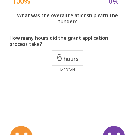
100%
0%
What was the overall relationship with the
funder?
How many hours did the grant application
process take?
6
hours
MEDIAN