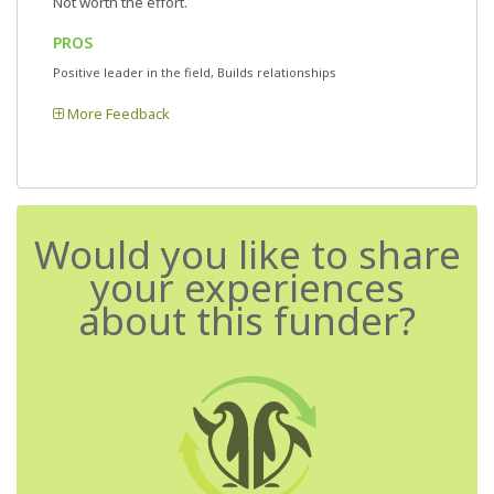
Not worth the effort.
PROS
Positive leader in the field, Builds relationships
More Feedback
Would you like to share
your experiences
about this funder?