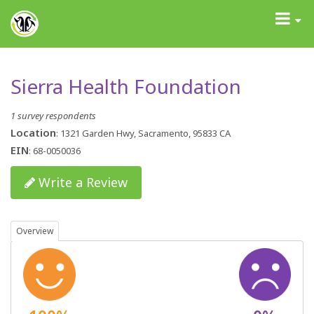
GrantAdvisor™
Toggle
navigati
Sierra Health Foundation
1 survey respondents
Location
: 1321 Garden Hwy, Sacramento, 95833 CA
EIN
: 68-0050036
Write a Review
Overview