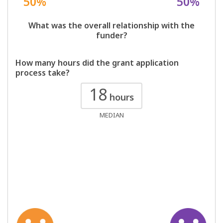
50%
50%
What was the overall relationship with the
funder?
How many hours did the grant application
process take?
18
hours
MEDIAN