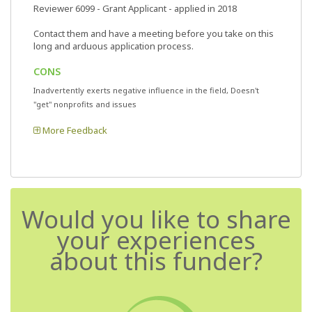
Reviewer 6099
- Grant Applicant - applied in 2018
Contact them and have a meeting before you take on this
long and arduous application process.
CONS
Inadvertently exerts negative influence in the field, Doesn't
"get" nonprofits and issues
More Feedback
Would you like to share
your experiences
about this funder?