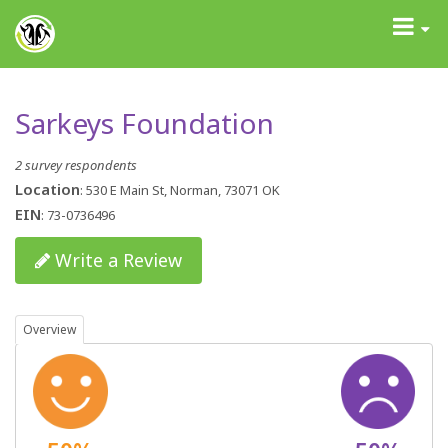
GrantAdvisor™
Toggle
navigati
Sarkeys Foundation
2 survey respondents
Location
: 530 E Main St, Norman, 73071 OK
EIN
: 73-0736496
Write a Review
Overview