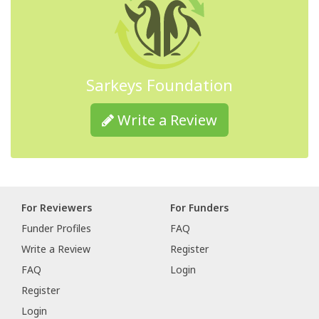
Sarkeys Foundation
Write a Review
For Reviewers
For Funders
Funder Profiles
FAQ
Write a Review
Register
FAQ
Login
Register
Login