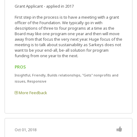
Grant Applicant - applied in 2017
First step in the process is to have a meeting with a grant
officer of the Foundation. We typically go in with
descriptions of three to four programs at a time as the
Board may like one program one year and then will move
away from that focus the very next year. Huge focus of the
meeting is to talk about sustainability as Sarkeys does not
want to be your end-all, be-all solution for program
funding from one year to the next.
PROS
Insightful, Friendly, Builds relationships, "Gets" nonprofits and
issues, Responsive
More Feedback
Oct 01, 2018