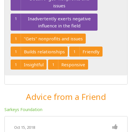
issues
Inadvertently exerts negative
1
influence in the field
"Gets" nonprofits and issues
1
Builds relationships
Friendly
1
1
Insightful
Responsive
1
1
Advice from a Friend
Sarkeys Foundation
Oct 15, 2018