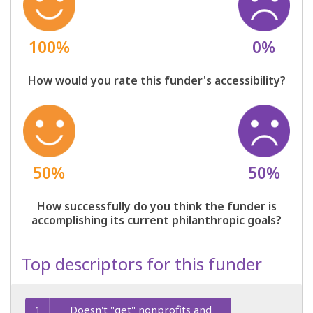
100%
0%
How would you rate this funder's accessibility?
50%
50%
How successfully do you think the funder is
accomplishing its current philanthropic goals?
Top descriptors for this funder
Doesn't "get" nonprofits and
1