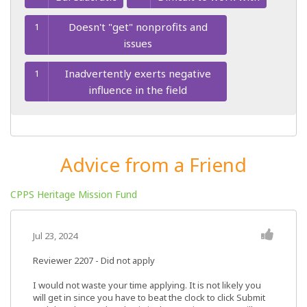
Doesn't "get" nonprofits and
1
issues
Inadvertently exerts negative
1
influence in the field
Advice from a Friend
CPPS Heritage Mission Fund
Jul 23, 2024
Reviewer 2207
- Did not apply
I would not waste your time applying. It is not likely you
will get in since you have to beat the clock to click Submit