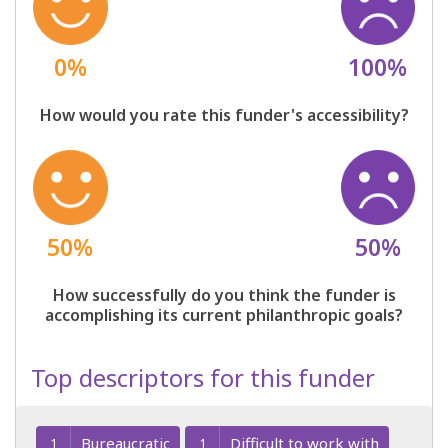
0%
100%
How would you rate this funder's accessibility?
50%
50%
How successfully do you think the funder is
accomplishing its current philanthropic goals?
Top descriptors for this funder
Bureaucratic
Difficult to work with
1
1