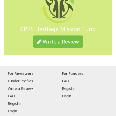
CPPS Heritage Mission Fund
Write a Review
For Reviewers
For Funders
Funder Profiles
FAQ
Write a Review
Register
FAQ
Login
Register
Login