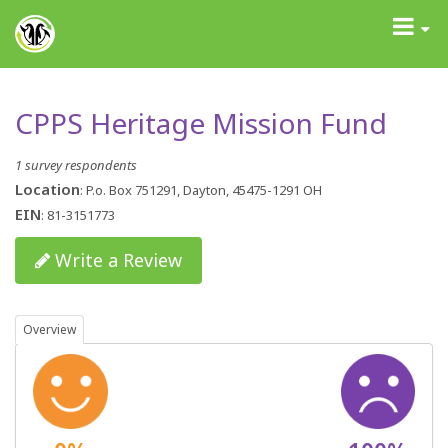
GrantAdvisor™
Toggle
navigati
CPPS Heritage Mission Fund
1 survey respondents
Location
: P.o. Box 751291, Dayton, 45475-1291 OH
EIN
: 81-3151773
Write a Review
Overview