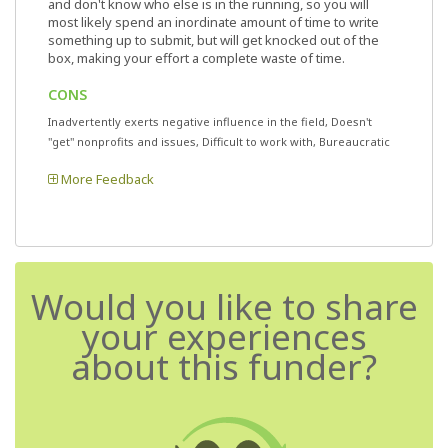
and don't know who else is in the running, so you will
most likely spend an inordinate amount of time to write
something up to submit, but will get knocked out of the
box, making your effort a complete waste of time.
CONS
Inadvertently exerts negative influence in the field, Doesn't
"get" nonprofits and issues, Difficult to work with, Bureaucratic
More Feedback
Would you like to share
your experiences
about this funder?