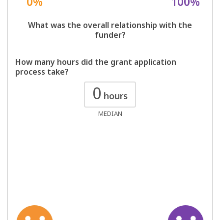
0%
100%
What was the overall relationship with the
funder?
How many hours did the grant application
process take?
0
hours
MEDIAN