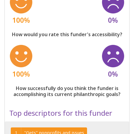
100%
0%
How would you rate this funder's accessibility?
100%
0%
How successfully do you think the funder is
accomplishing its current philanthropic goals?
Top descriptors for this funder
"Gets" nonprofits and issues
1