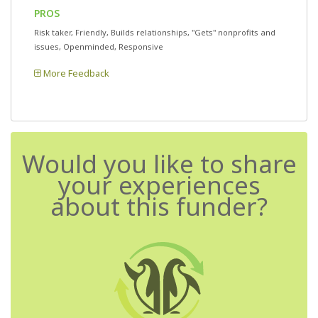
PROS
Risk taker, Friendly, Builds relationships, "Gets" nonprofits and
issues, Openminded, Responsive
More Feedback
Would you like to share
your experiences
about this funder?