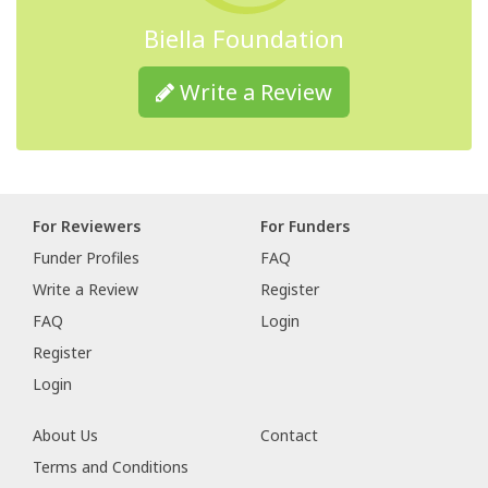
Biella Foundation
Write a Review
For Reviewers
For Funders
Funder Profiles
FAQ
Write a Review
Register
FAQ
Login
Register
Login
About Us
Contact
Terms and Conditions