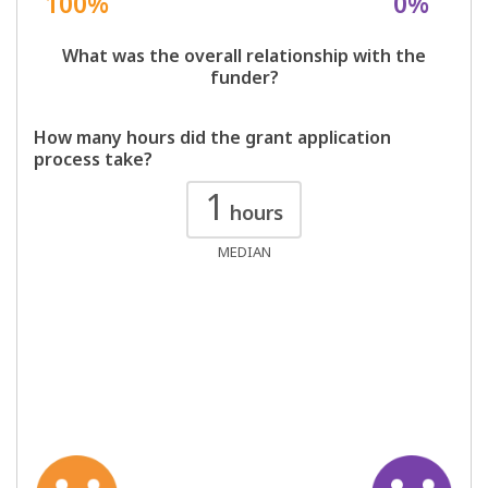
100%
0%
What was the overall relationship with the
funder?
How many hours did the grant application
process take?
1
hours
MEDIAN