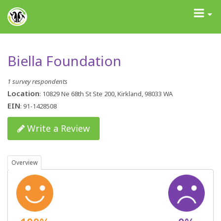
GrantAdvisor™
Toggle
navigati
Biella Foundation
1 survey respondents
Location
: 10829 Ne 68th St Ste 200, Kirkland, 98033 WA
EIN
: 91-1428508
Write a Review
Overview