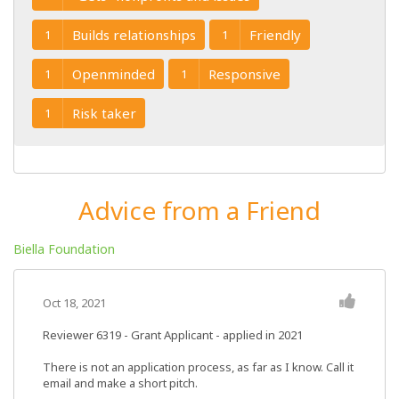
Builds relationships
Friendly
1
1
Openminded
Responsive
1
1
Risk taker
1
Advice from a Friend
Biella Foundation
Oct 18, 2021
Reviewer 6319
- Grant Applicant - applied in 2021
There is not an application process, as far as I know. Call it
email and make a short pitch.