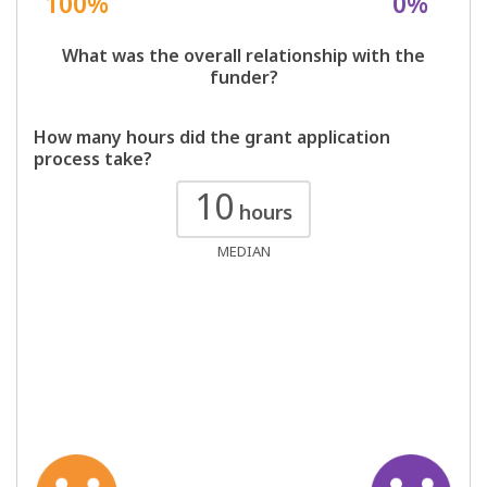
100%
0%
What was the overall relationship with the
funder?
How many hours did the grant application
process take?
10
hours
MEDIAN