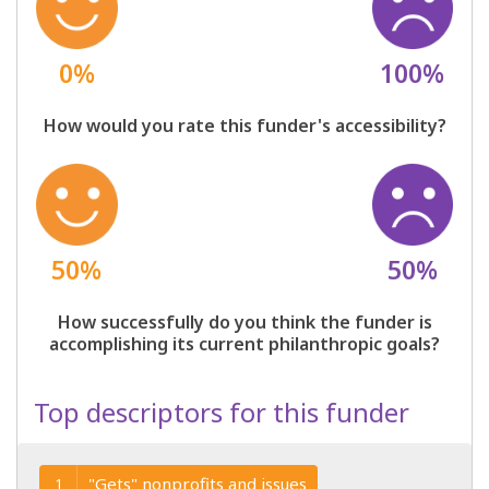
0%
100%
How would you rate this funder's accessibility?
50%
50%
How successfully do you think the funder is
accomplishing its current philanthropic goals?
Top descriptors for this funder
"Gets" nonprofits and issues
1