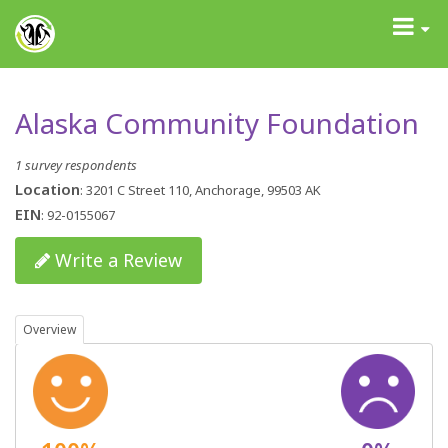
GrantAdvisor™
Toggle
navigati
Alaska Community Foundation
1 survey respondents
Location
: 3201 C Street 110, Anchorage, 99503 AK
EIN
: 92-0155067
Write a Review
Overview