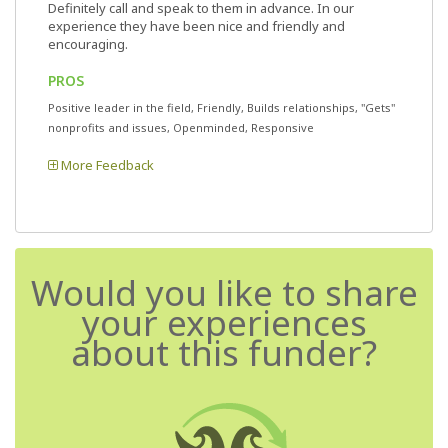
Definitely call and speak to them in advance. In our
experience they have been nice and friendly and
encouraging.
PROS
Positive leader in the field, Friendly, Builds relationships, "Gets"
nonprofits and issues, Openminded, Responsive
More Feedback
Would you like to share
your experiences
about this funder?