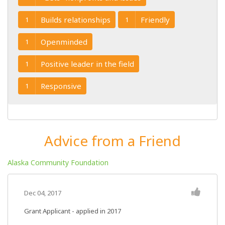
Builds relationships
Friendly
1
1
Openminded
1
Positive leader in the field
1
Responsive
1
Advice from a Friend
Alaska Community Foundation
Dec 04, 2017
Grant Applicant - applied in 2017