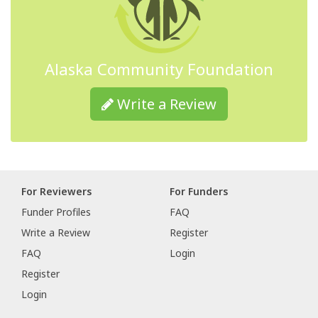
Alaska Community Foundation
Write a Review
For Reviewers
For Funders
Funder Profiles
FAQ
Write a Review
Register
FAQ
Login
Register
Login