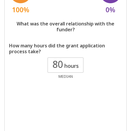
100%
0%
What was the overall relationship with the
funder?
How many hours did the grant application
process take?
80
hours
MEDIAN