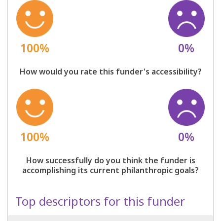
100%
0%
How would you rate this funder's accessibility?
100%
0%
How successfully do you think the funder is
accomplishing its current philanthropic goals?
Top descriptors for this funder