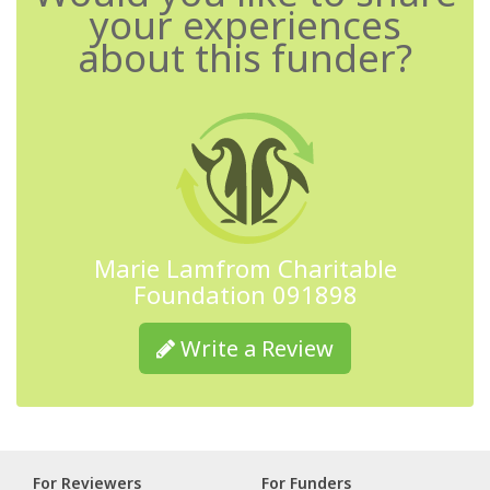
your experiences
about this funder?
Marie Lamfrom Charitable
Foundation 091898
Write a Review
For Reviewers
For Funders