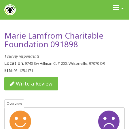
GrantAdvisor™
Toggle
navigati
Marie Lamfrom Charitable
Foundation 091898
1 survey respondents
Location
: 9740 Sw Hillman Ct # 200, Wilsonville, 97070 OR
EIN
: 93-1254171
Write a Review
Overview