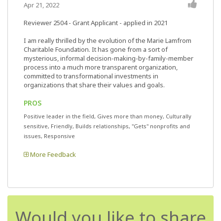
Apr 21, 2022
Reviewer 2504
- Grant Applicant - applied in 2021
I am really thrilled by the evolution of the Marie Lamfrom
Charitable Foundation. It has gone from a sort of
mysterious, informal decision-making-by-family-member
process into a much more transparent organization,
committed to transformational investments in
organizations that share their values and goals.
PROS
Positive leader in the field, Gives more than money, Culturally
sensitive, Friendly, Builds relationships, "Gets" nonprofits and
issues, Responsive
More Feedback
Would you like to share