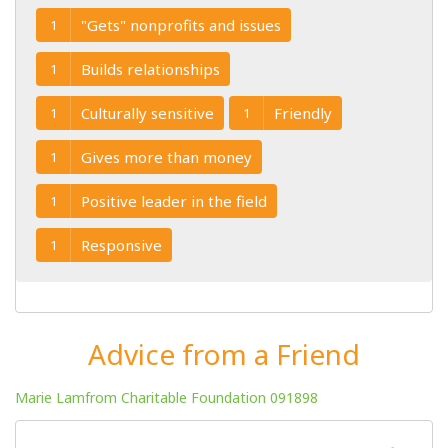
"Gets" nonprofits and issues
1
Builds relationships
1
Culturally sensitive
Friendly
1
1
Gives more than money
1
Positive leader in the field
1
Responsive
1
Advice from a Friend
Marie Lamfrom Charitable Foundation 091898