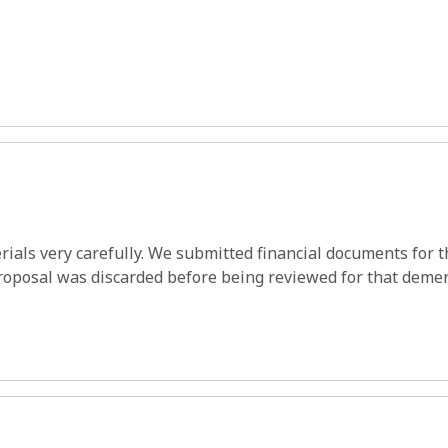
ials very carefully. We submitted financial documents for th
roposal was discarded before being reviewed for that demer