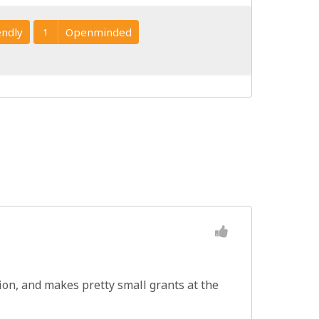
endly
Openminded
1
tion, and makes pretty small grants at the