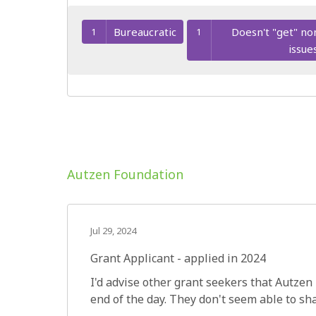
Bureaucratic
Doesn't "get" no
1
1
issue
Autzen Foundation
Jul 29, 2024
Grant Applicant - applied in 2024
I'd advise other grant seekers that Autzen 
end of the day. They don't seem able to sh