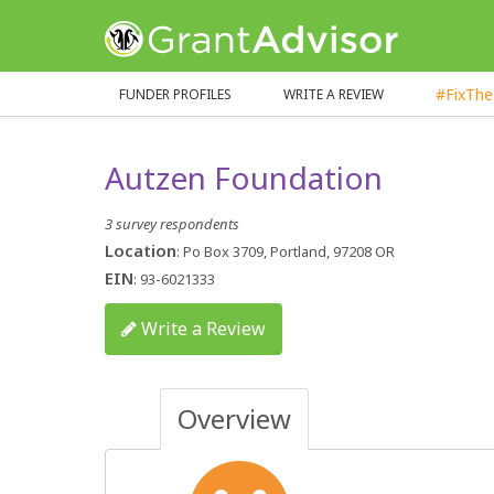
GrantAdvisor™
#FixTh
FUNDER PROFILES
WRITE A REVIEW
Autzen Foundation
3 survey respondents
Location
: Po Box 3709, Portland, 97208 OR
EIN
: 93-6021333
Write a Review
Overview