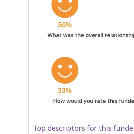
50%
What was the overall relationshi
33%
How would you rate this funder
Top descriptors for this funde