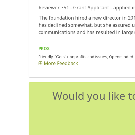
Reviewer 351
- Grant Applicant - applied i
The foundation hired a new director in 20
has declined somewhat, but she assured us
communications and has resulted in larger 
PROS
Friendly, "Gets" nonprofits and issues, Openminded
More Feedback
Would you like t