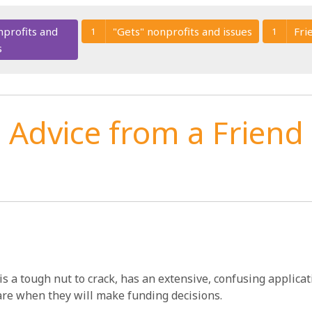
nprofits and
"Gets" nonprofits and issues
Fri
1
1
s
Advice from a Friend
is a tough nut to crack, has an extensive, confusing applica
are when they will make funding decisions.