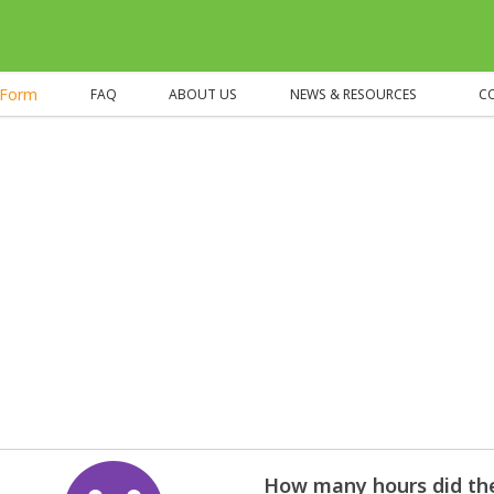
eForm
FAQ
ABOUT US
NEWS & RESOURCES
C
How many hours did the