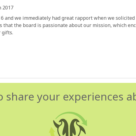
n 2017
16 and we immediately had great rapport when we solicited
 that the board is passionate about our mission, which enco
gifts.
o share your experiences a