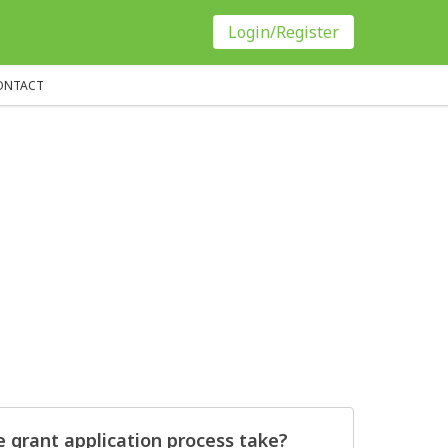
Login/Register
ONTACT
 grant application process take?