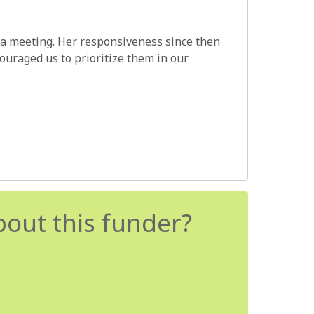
 a meeting. Her responsiveness since then
uraged us to prioritize them in our
bout this funder?