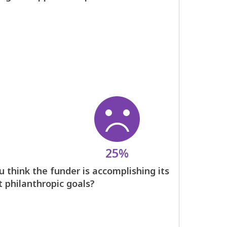
25%
 think the funder is accomplishing its
t philanthropic goals?