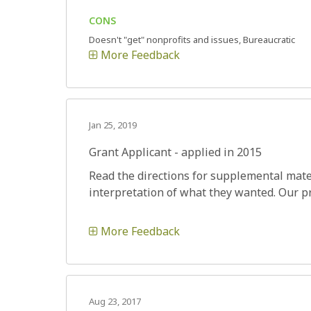
CONS
Doesn't "get" nonprofits and issues, Bureaucratic
More Feedback
Jan 25, 2019
Grant Applicant - applied in 2015
Read the directions for supplemental mater
interpretation of what they wanted. Our p
More Feedback
Aug 23, 2017