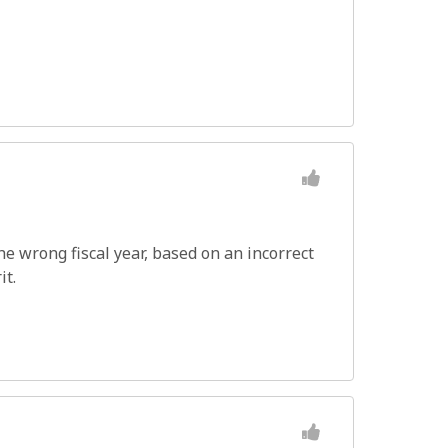
e wrong fiscal year, based on an incorrect
it.