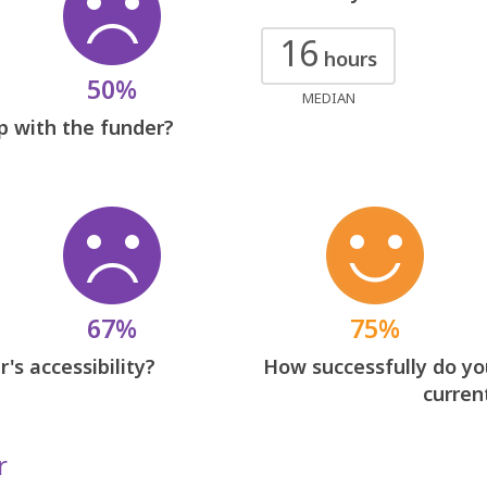
16
hours
50%
MEDIAN
p with the funder?
67%
75%
's accessibility?
How successfully do you
curren
r