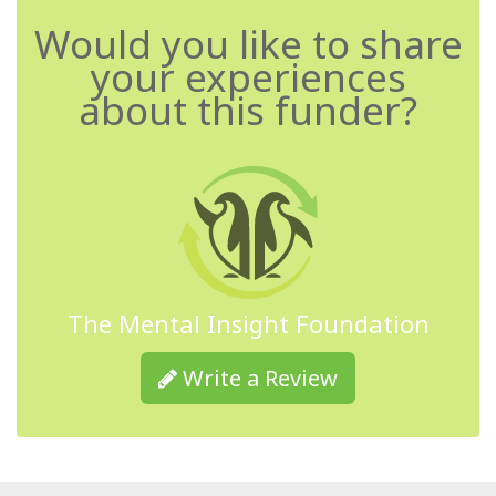
Would you like to share
your experiences
about this funder?
The Mental Insight Foundation
Write a Review