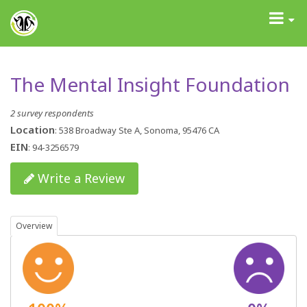
GrantAdvisor™
Toggle
navigati
The Mental Insight Foundation
2 survey respondents
Location
: 538 Broadway Ste A, Sonoma, 95476 CA
EIN
: 94-3256579
Write a Review
Overview