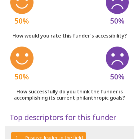
50%
50%
How would you rate this funder's accessibility?
50%
50%
How successfully do you think the funder is
accomplishing its current philanthropic goals?
Top descriptors for this funder
Positive leader in the field
1