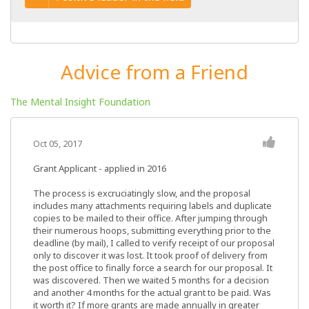
Advice from a Friend
The Mental Insight Foundation
Oct 05, 2017
Grant Applicant - applied in 2016
The process is excruciatingly slow, and the proposal
includes many attachments requiring labels and duplicate
copies to be mailed to their office. After jumping through
their numerous hoops, submitting everything prior to the
deadline (by mail), I called to verify receipt of our proposal
only to discover it was lost. It took proof of delivery from
the post office to finally force a search for our proposal. It
was discovered. Then we waited 5 months for a decision
and another 4 months for the actual grant to be paid. Was
it worth it? If more grants are made annually in greater