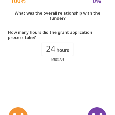
100%
0%
What was the overall relationship with the
funder?
How many hours did the grant application
process take?
24
hours
MEDIAN