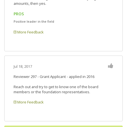
amounts, then yes.
PROS
Positive leader in the field
More Feedback
Jul 18, 2017
Reviewer 297
- Grant Applicant - applied in 2016
Reach out and try to get to know one of the board
members or the foundation representatives.
More Feedback