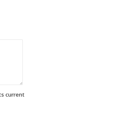
ts current