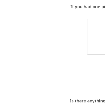
If you had one p
Is there anything