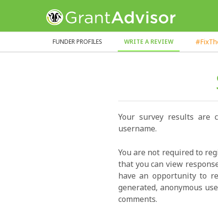
GrantAdvisor™
#FixT
FUNDER PROFILES
WRITE A REVIEW
Your survey results are 
username.
You are not required to reg
that you can view response
have an opportunity to re
generated, anonymous user
comments.