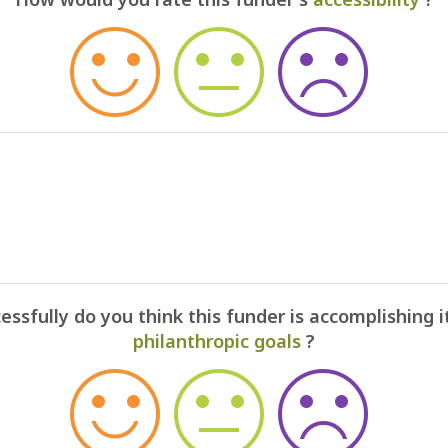
ssfully do you think this funder is accomplishing i
philanthropic goals
?