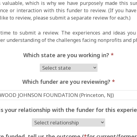
 valuable, which is why we have purposely made this surv
ce or interaction with this funder to review. (If you hav
like to review, please submit a separate review for each.)
time to submit a review. The experiences and ideas you 
ter understanding of the challenges facing nonprofits and p
Which state are you working in?
*
Which funder are you reviewing?
*
s your relationship with the funder for this exper
e funded, tell us the outcome (
*
for current/former