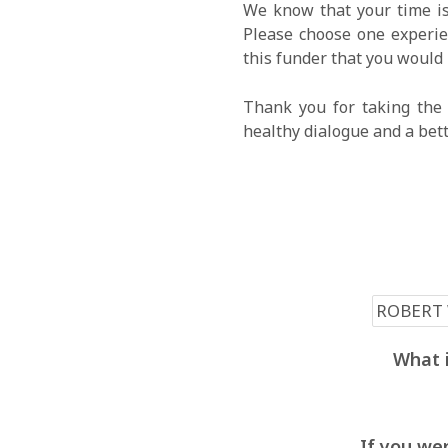
We know that your time is
Please choose one experien
this funder that you would 
Thank you for taking the 
healthy dialogue and a bet
What i
If you wer