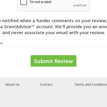
 be notified when a funder comments on your review,
 a GrantAdvisor™ account. We'll provide you an 
and never associate your email with your review.
About Us
Contact
Terms and Condition