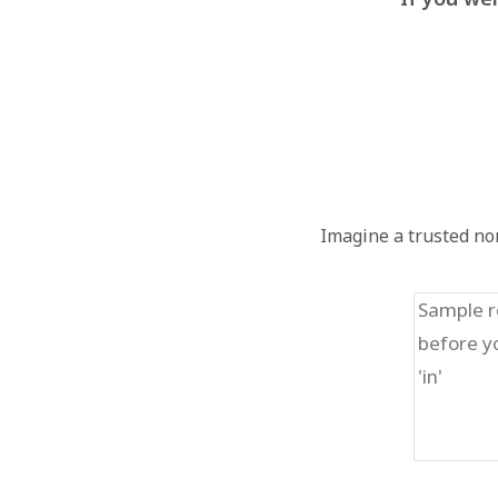
Imagine a trusted non