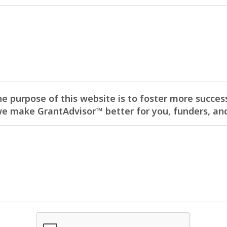
he purpose of this website is to foster more success
 make GrantAdvisor™ better for you, funders, and