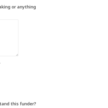
aking or anything
?
stand this funder?