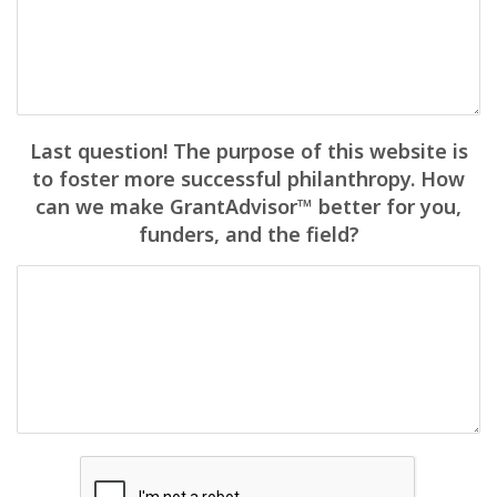
Last question! The purpose of this website is
to foster more successful philanthropy. How
can we make GrantAdvisor™ better for you,
funders, and the field?