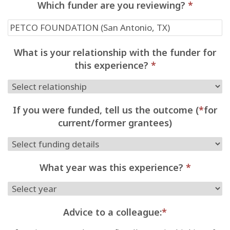
Which funder are you reviewing?
*
What is your relationship with the funder for
this experience?
*
If you were funded, tell us the outcome (
*
for
current/former grantees)
What year was this experience?
*
Advice to a colleague:
*