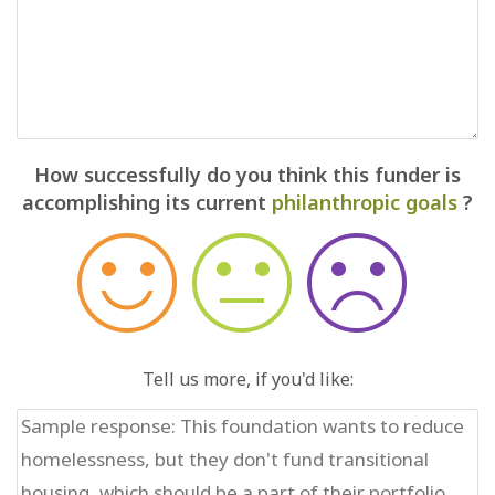
How successfully do you think this funder is
accomplishing its current
philanthropic goals
?
Tell us more, if you'd like: