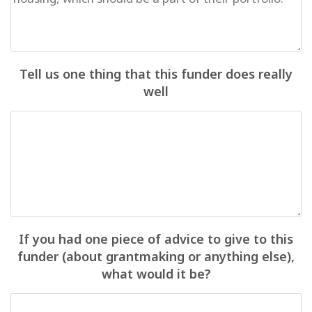
Tell us one thing that this funder does really
well
If you had one piece of advice to give to this
funder (about grantmaking or anything else),
what would it be?