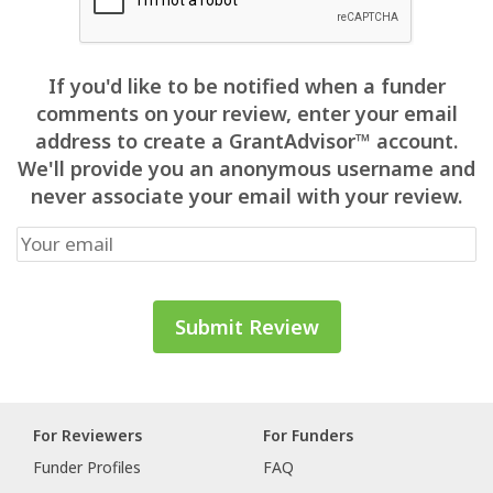
If you'd like to be notified when a funder
comments on your review, enter your email
address to create a GrantAdvisor™ account.
We'll provide you an anonymous username and
never associate your email with your review.
For Reviewers
For Funders
Funder Profiles
FAQ