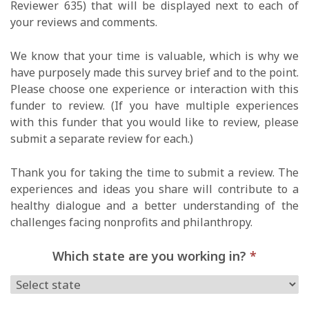
Reviewer 635) that will be displayed next to each of
your reviews and comments.
We know that your time is valuable, which is why we
have purposely made this survey brief and to the point.
Please choose one experience or interaction with this
funder to review. (If you have multiple experiences
with this funder that you would like to review, please
submit a separate review for each.)
Thank you for taking the time to submit a review. The
experiences and ideas you share will contribute to a
healthy dialogue and a better understanding of the
challenges facing nonprofits and philanthropy.
Which state are you working in?
*