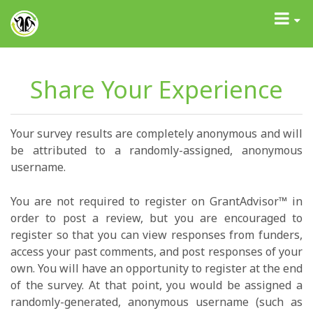
GrantAdvisor™
Toggle
navigati
Share Your Experience
Your survey results are completely anonymous and will
be attributed to a randomly-assigned, anonymous
username.
You are not required to register on GrantAdvisor™ in
order to post a review, but you are encouraged to
register so that you can view responses from funders,
access your past comments, and post responses of your
own. You will have an opportunity to register at the end
of the survey. At that point, you would be assigned a
randomly-generated, anonymous username (such as