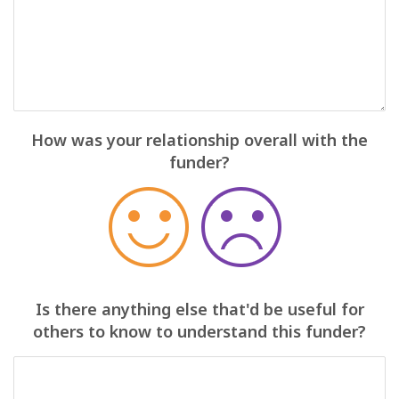
How was your relationship overall with the
funder?
Is there anything else that'd be useful for
others to know to understand this funder?