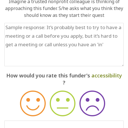
Imagine a trusted nonprofit colleague is thinking of
approaching this funder. S/he asks what you think they
should know as they start their quest
How would you rate this funder's
accessibility
?