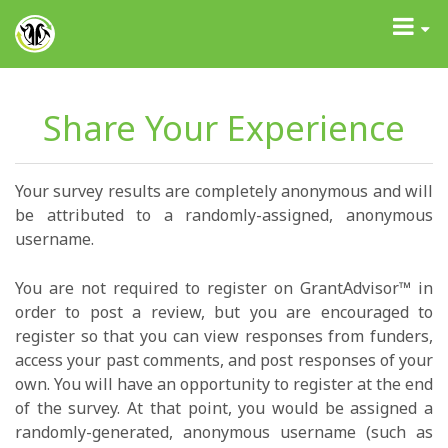
GrantAdvisor™
Toggle
navigati
Share Your Experience
Your survey results are completely anonymous and will
be attributed to a randomly-assigned, anonymous
username.
You are not required to register on GrantAdvisor™ in
order to post a review, but you are encouraged to
register so that you can view responses from funders,
access your past comments, and post responses of your
own. You will have an opportunity to register at the end
of the survey. At that point, you would be assigned a
randomly-generated, anonymous username (such as