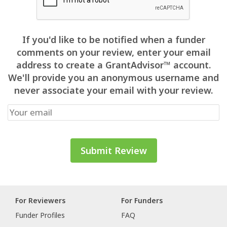
If you'd like to be notified when a funder
comments on your review, enter your email
address to create a GrantAdvisor™ account.
We'll provide you an anonymous username and
never associate your email with your review.
For Reviewers
For Funders
Funder Profiles
FAQ