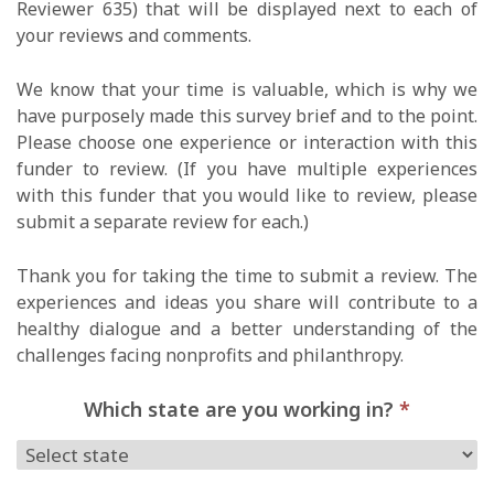
Reviewer 635) that will be displayed next to each of
your reviews and comments.
We know that your time is valuable, which is why we
have purposely made this survey brief and to the point.
Please choose one experience or interaction with this
funder to review. (If you have multiple experiences
with this funder that you would like to review, please
submit a separate review for each.)
Thank you for taking the time to submit a review. The
experiences and ideas you share will contribute to a
healthy dialogue and a better understanding of the
challenges facing nonprofits and philanthropy.
Which state are you working in?
*