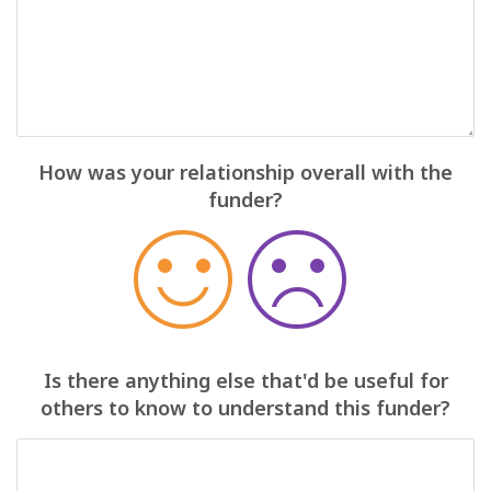
How was your relationship overall with the
funder?
Is there anything else that'd be useful for
others to know to understand this funder?