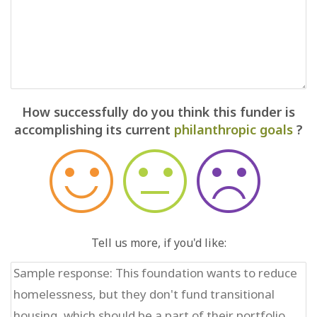
How successfully do you think this funder is
accomplishing its current
philanthropic goals
?
Tell us more, if you'd like: