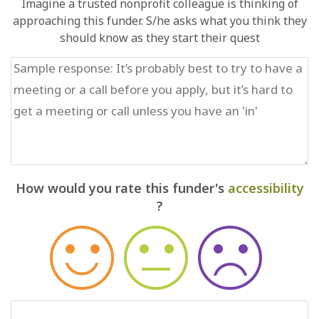
Imagine a trusted nonprofit colleague is thinking of
approaching this funder. S/he asks what you think they
should know as they start their quest
How would you rate this funder's
accessibility
?