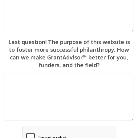
Last question! The purpose of this website is
to foster more successful philanthropy. How
can we make GrantAdvisor™ better for you,
funders, and the field?