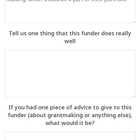
Tell us one thing that this funder does really
well
If you had one piece of advice to give to this
funder (about grantmaking or anything else),
what would it be?