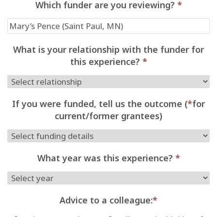
Which funder are you reviewing?
*
What is your relationship with the funder for
this experience?
*
If you were funded, tell us the outcome (
*
for
current/former grantees)
What year was this experience?
*
Advice to a colleague:
*