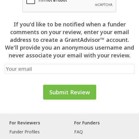
If you'd like to be notified when a funder
comments on your review, enter your email
address to create a GrantAdvisor™ account.
We'll provide you an anonymous username and
never associate your email with your review.
For Reviewers
For Funders
Funder Profiles
FAQ