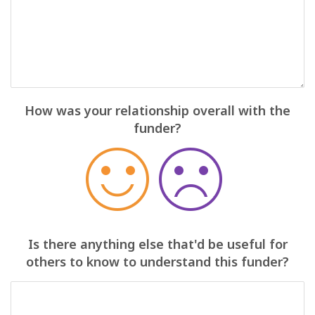
How was your relationship overall with the
funder?
Is there anything else that'd be useful for
others to know to understand this funder?