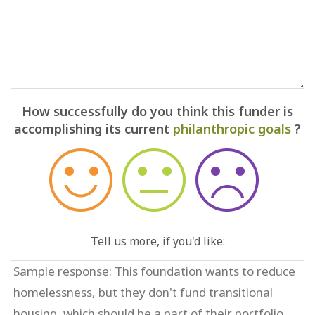
How successfully do you think this funder is
accomplishing its current
philanthropic goals
?
Tell us more, if you'd like: