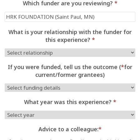
Which funder are you reviewing?
*
What is your relationship with the funder for
this experience?
*
If you were funded, tell us the outcome (
*
for
current/former grantees)
What year was this experience?
*
Advice to a colleague:
*