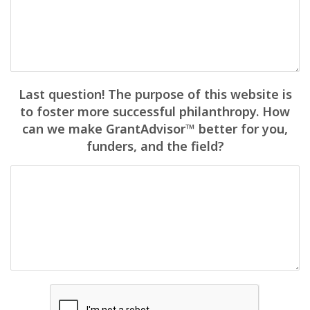
Last question! The purpose of this website is
to foster more successful philanthropy. How
can we make GrantAdvisor™ better for you,
funders, and the field?