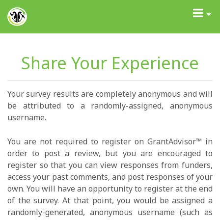
GrantAdvisor™
Toggle
navigati
Share Your Experience
Your survey results are completely anonymous and will
be attributed to a randomly-assigned, anonymous
username.
You are not required to register on GrantAdvisor™ in
order to post a review, but you are encouraged to
register so that you can view responses from funders,
access your past comments, and post responses of your
own. You will have an opportunity to register at the end
of the survey. At that point, you would be assigned a
randomly-generated, anonymous username (such as