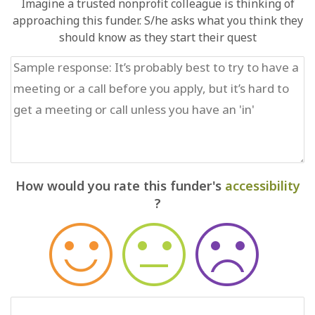
Imagine a trusted nonprofit colleague is thinking of
approaching this funder. S/he asks what you think they
should know as they start their quest
How would you rate this funder's
accessibility
?