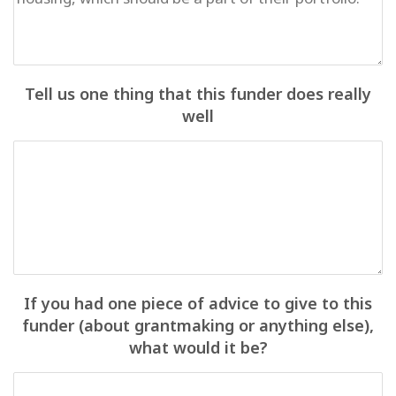
Tell us one thing that this funder does really
well
If you had one piece of advice to give to this
funder (about grantmaking or anything else),
what would it be?