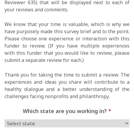
Reviewer 635) that will be displayed next to each of
your reviews and comments.
We know that your time is valuable, which is why we
have purposely made this survey brief and to the point.
Please choose one experience or interaction with this
funder to review. (If you have multiple experiences
with this funder that you would like to review, please
submit a separate review for each.)
Thank you for taking the time to submit a review. The
experiences and ideas you share will contribute to a
healthy dialogue and a better understanding of the
challenges facing nonprofits and philanthropy.
Which state are you working in?
*