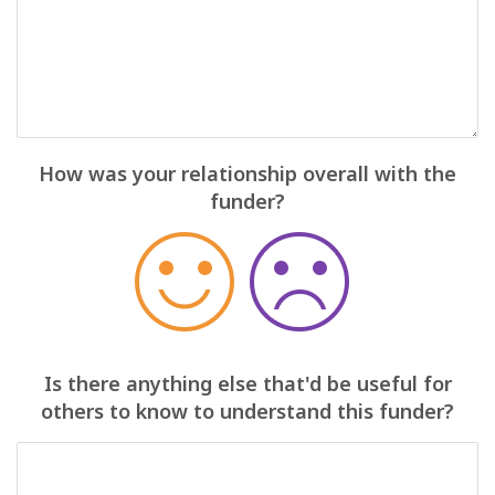
How was your relationship overall with the
funder?
Is there anything else that'd be useful for
others to know to understand this funder?