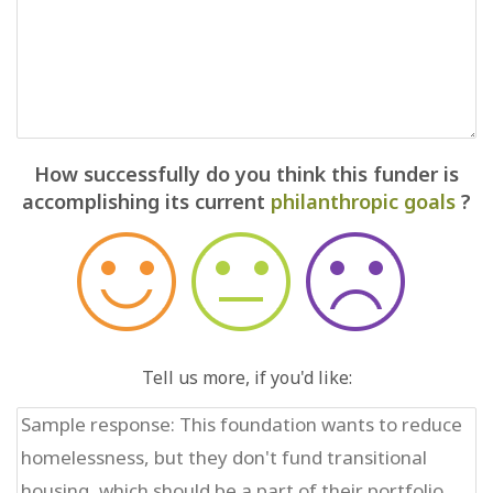
How successfully do you think this funder is
accomplishing its current
philanthropic goals
?
Tell us more, if you'd like: