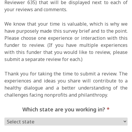
Reviewer 635) that will be displayed next to each of
your reviews and comments.
We know that your time is valuable, which is why we
have purposely made this survey brief and to the point.
Please choose one experience or interaction with this
funder to review. (If you have multiple experiences
with this funder that you would like to review, please
submit a separate review for each.)
Thank you for taking the time to submit a review. The
experiences and ideas you share will contribute to a
healthy dialogue and a better understanding of the
challenges facing nonprofits and philanthropy.
Which state are you working in?
*