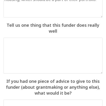
Tell us one thing that this funder does really
well
If you had one piece of advice to give to this
funder (about grantmaking or anything else),
what would it be?