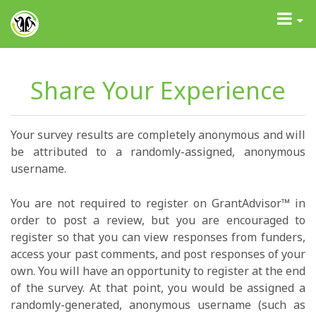
GrantAdvisor™
Toggle
navigati
Share Your Experience
Your survey results are completely anonymous and will
be attributed to a randomly-assigned, anonymous
username.
You are not required to register on GrantAdvisor™ in
order to post a review, but you are encouraged to
register so that you can view responses from funders,
access your past comments, and post responses of your
own. You will have an opportunity to register at the end
of the survey. At that point, you would be assigned a
randomly-generated, anonymous username (such as