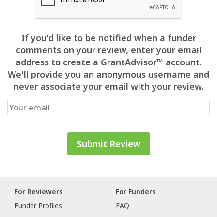
If you'd like to be notified when a funder
comments on your review, enter your email
address to create a GrantAdvisor™ account.
We'll provide you an anonymous username and
never associate your email with your review.
For Reviewers
For Funders
Funder Profiles
FAQ