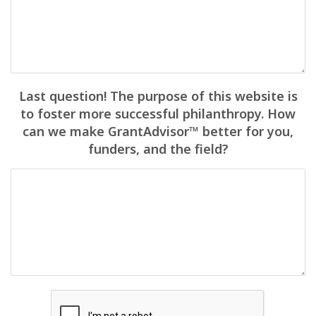
Last question! The purpose of this website is
to foster more successful philanthropy. How
can we make GrantAdvisor™ better for you,
funders, and the field?