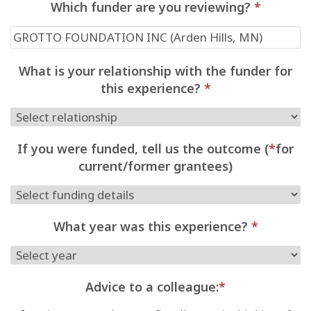
Which funder are you reviewing?
*
What is your relationship with the funder for
this experience?
*
If you were funded, tell us the outcome (
*
for
current/former grantees)
What year was this experience?
*
Advice to a colleague:
*