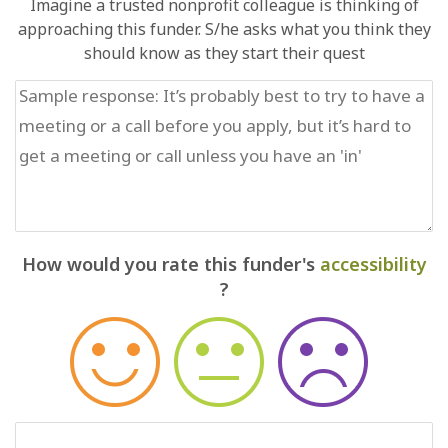
Imagine a trusted nonprofit colleague is thinking of
approaching this funder. S/he asks what you think they
should know as they start their quest
How would you rate this funder's
accessibility
?