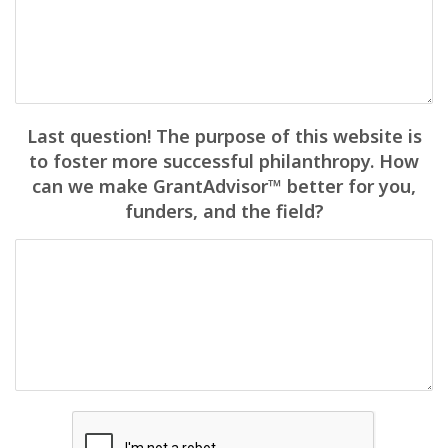
Last question! The purpose of this website is
to foster more successful philanthropy. How
can we make GrantAdvisor™ better for you,
funders, and the field?