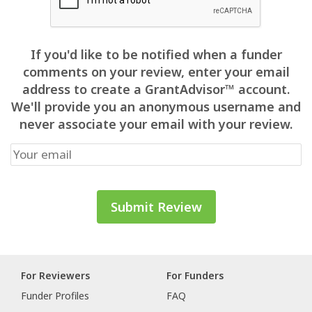
If you'd like to be notified when a funder
comments on your review, enter your email
address to create a GrantAdvisor™ account.
We'll provide you an anonymous username and
never associate your email with your review.
For Reviewers
For Funders
Funder Profiles
FAQ