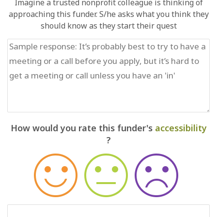
Imagine a trusted nonprofit colleague is thinking of
approaching this funder. S/he asks what you think they
should know as they start their quest
How would you rate this funder's
accessibility
?