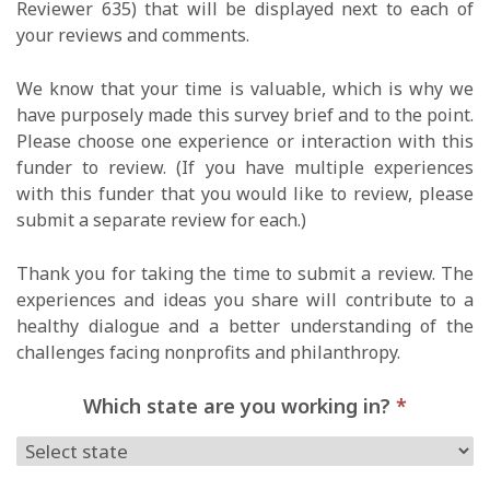
Reviewer 635) that will be displayed next to each of
your reviews and comments.
We know that your time is valuable, which is why we
have purposely made this survey brief and to the point.
Please choose one experience or interaction with this
funder to review. (If you have multiple experiences
with this funder that you would like to review, please
submit a separate review for each.)
Thank you for taking the time to submit a review. The
experiences and ideas you share will contribute to a
healthy dialogue and a better understanding of the
challenges facing nonprofits and philanthropy.
Which state are you working in?
*