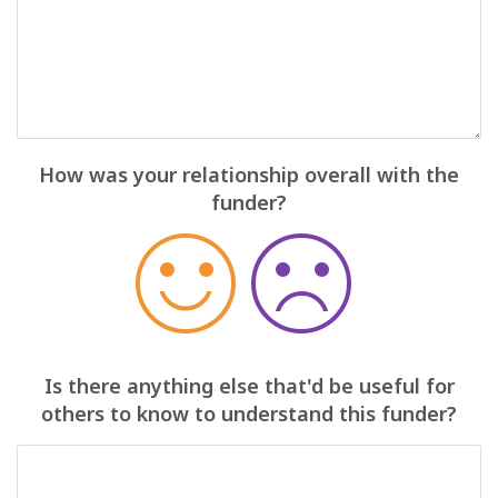
How was your relationship overall with the
funder?
Is there anything else that'd be useful for
others to know to understand this funder?