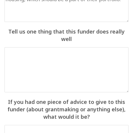
Tell us one thing that this funder does really
well
If you had one piece of advice to give to this
funder (about grantmaking or anything else),
what would it be?