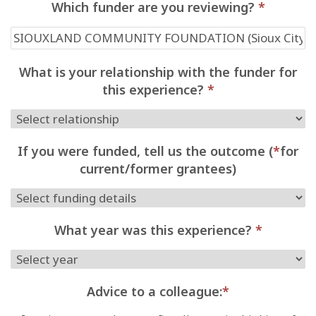
Which funder are you reviewing?
*
What is your relationship with the funder for
this experience?
*
If you were funded, tell us the outcome (
*
for
current/former grantees)
What year was this experience?
*
Advice to a colleague:
*