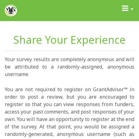
GrantAdvisor™
Toggle
navigati
Share Your Experience
Your survey results are completely anonymous and will
be attributed to a randomly-assigned, anonymous
username.
You are not required to register on GrantAdvisor™ in
order to post a review, but you are encouraged to
register so that you can view responses from funders,
access your past comments, and post responses of your
own. You will have an opportunity to register at the end
of the survey. At that point, you would be assigned a
randomly-generated, anonymous username (such as