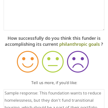
How successfully do you think this funder is
accomplishing its current
philanthropic goals
?
Tell us more, if you'd like: