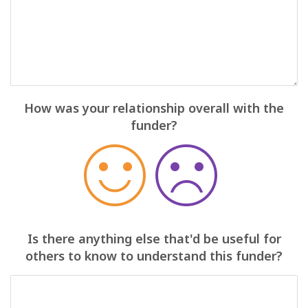
How was your relationship overall with the
funder?
Is there anything else that'd be useful for
others to know to understand this funder?