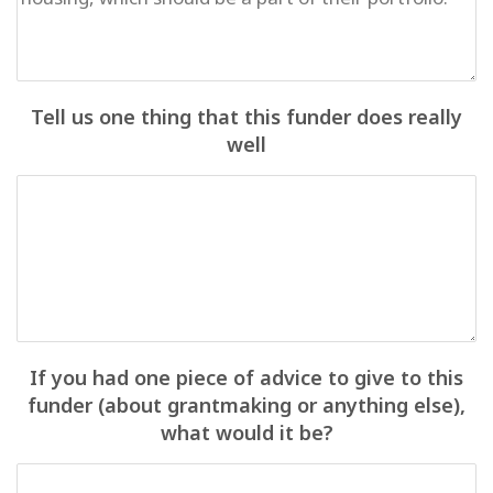
Tell us one thing that this funder does really
well
If you had one piece of advice to give to this
funder (about grantmaking or anything else),
what would it be?