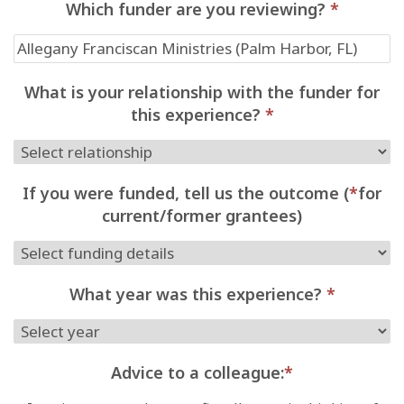
Which funder are you reviewing?
*
What is your relationship with the funder for
this experience?
*
If you were funded, tell us the outcome (
*
for
current/former grantees)
What year was this experience?
*
Advice to a colleague:
*