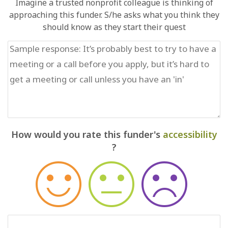
Imagine a trusted nonprofit colleague is thinking of
approaching this funder. S/he asks what you think they
should know as they start their quest
How would you rate this funder's
accessibility
?