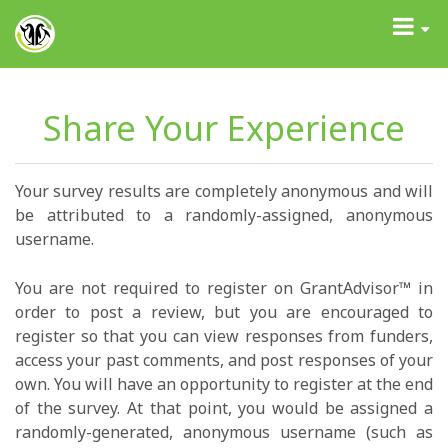
GrantAdvisor™
Toggle
navigati
Share Your Experience
Your survey results are completely anonymous and will
be attributed to a randomly-assigned, anonymous
username.
You are not required to register on GrantAdvisor™ in
order to post a review, but you are encouraged to
register so that you can view responses from funders,
access your past comments, and post responses of your
own. You will have an opportunity to register at the end
of the survey. At that point, you would be assigned a
randomly-generated, anonymous username (such as