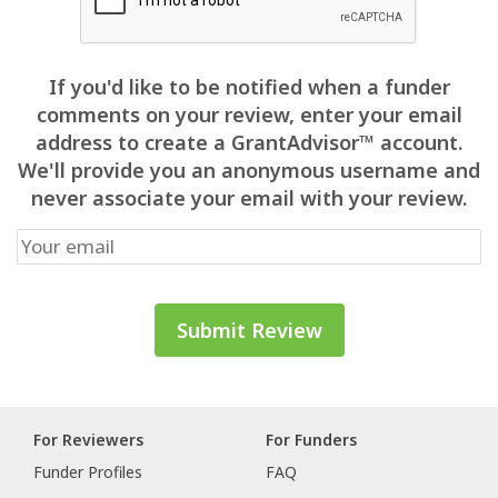
If you'd like to be notified when a funder
comments on your review, enter your email
address to create a GrantAdvisor™ account.
We'll provide you an anonymous username and
never associate your email with your review.
For Reviewers
For Funders
Funder Profiles
FAQ