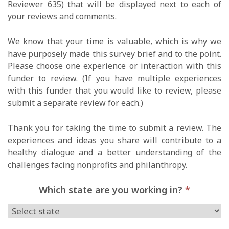
Reviewer 635) that will be displayed next to each of
your reviews and comments.
We know that your time is valuable, which is why we
have purposely made this survey brief and to the point.
Please choose one experience or interaction with this
funder to review. (If you have multiple experiences
with this funder that you would like to review, please
submit a separate review for each.)
Thank you for taking the time to submit a review. The
experiences and ideas you share will contribute to a
healthy dialogue and a better understanding of the
challenges facing nonprofits and philanthropy.
Which state are you working in?
*