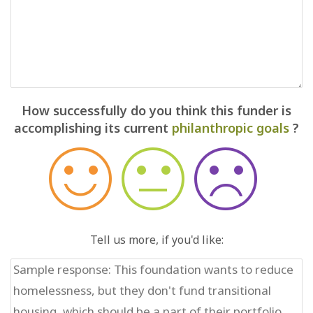
How successfully do you think this funder is
accomplishing its current
philanthropic goals
?
Tell us more, if you'd like: