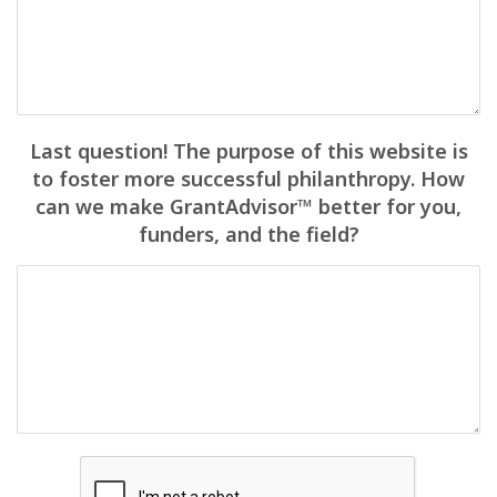
Last question! The purpose of this website is
to foster more successful philanthropy. How
can we make GrantAdvisor™ better for you,
funders, and the field?