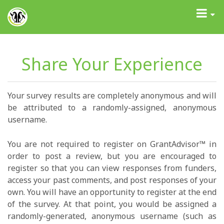
GrantAdvisor™
Toggle
navigati
Share Your Experience
Your survey results are completely anonymous and will
be attributed to a randomly-assigned, anonymous
username.
You are not required to register on GrantAdvisor™ in
order to post a review, but you are encouraged to
register so that you can view responses from funders,
access your past comments, and post responses of your
own. You will have an opportunity to register at the end
of the survey. At that point, you would be assigned a
randomly-generated, anonymous username (such as