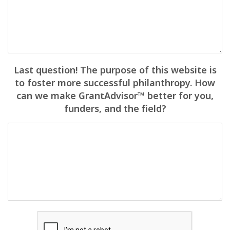
Last question! The purpose of this website is
to foster more successful philanthropy. How
can we make GrantAdvisor™ better for you,
funders, and the field?