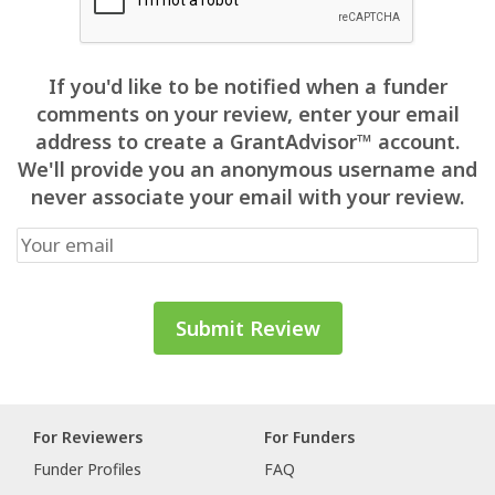
If you'd like to be notified when a funder
comments on your review, enter your email
address to create a GrantAdvisor™ account.
We'll provide you an anonymous username and
never associate your email with your review.
For Reviewers
For Funders
Funder Profiles
FAQ