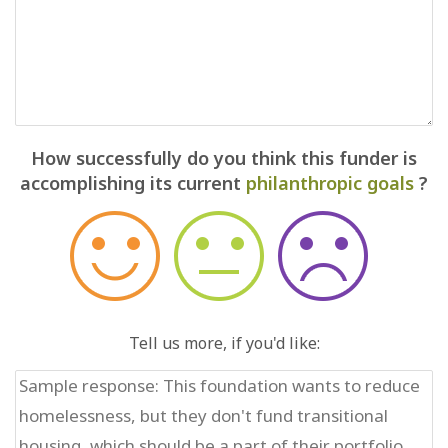
How successfully do you think this funder is
accomplishing its current
philanthropic goals
?
Tell us more, if you'd like: