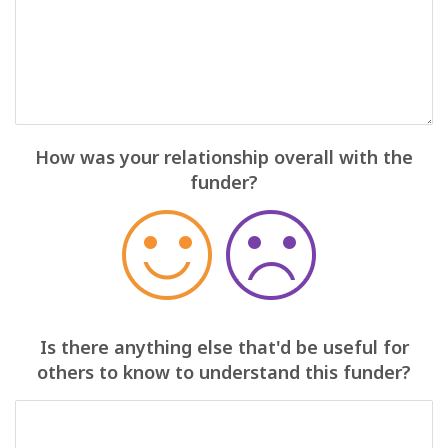
How was your relationship overall with the
funder?
Is there anything else that'd be useful for
others to know to understand this funder?