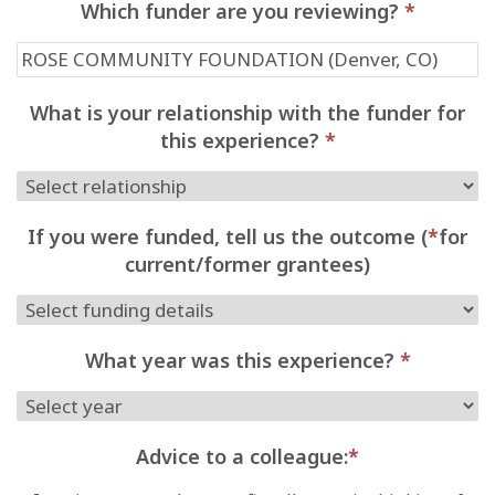
Which funder are you reviewing?
*
What is your relationship with the funder for
this experience?
*
If you were funded, tell us the outcome (
*
for
current/former grantees)
What year was this experience?
*
Advice to a colleague:
*