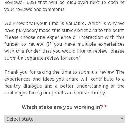
Reviewer 635) that will be displayed next to each of
your reviews and comments.
We know that your time is valuable, which is why we
have purposely made this survey brief and to the point.
Please choose one experience or interaction with this
funder to review. (If you have multiple experiences
with this funder that you would like to review, please
submit a separate review for each.)
Thank you for taking the time to submit a review. The
experiences and ideas you share will contribute to a
healthy dialogue and a better understanding of the
challenges facing nonprofits and philanthropy.
Which state are you working in?
*