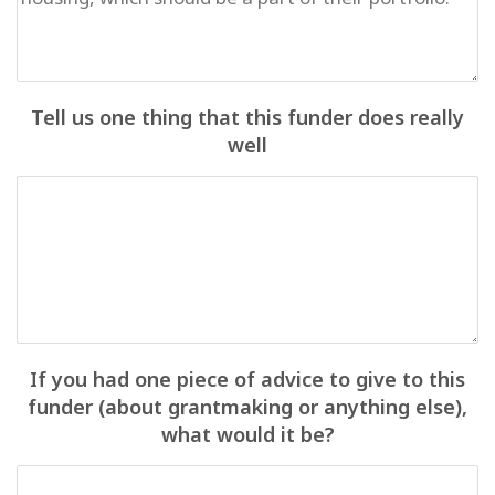
Tell us one thing that this funder does really
well
If you had one piece of advice to give to this
funder (about grantmaking or anything else),
what would it be?