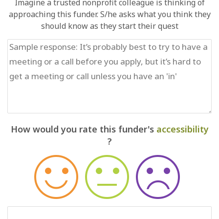
Imagine a trusted nonprofit colleague is thinking of
approaching this funder. S/he asks what you think they
should know as they start their quest
How would you rate this funder's
accessibility
?