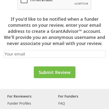
If you'd like to be notified when a funder
comments on your review, enter your email
address to create a GrantAdvisor™ account.
We'll provide you an anonymous username and
never associate your email with your review.
For Reviewers
For Funders
Funder Profiles
FAQ