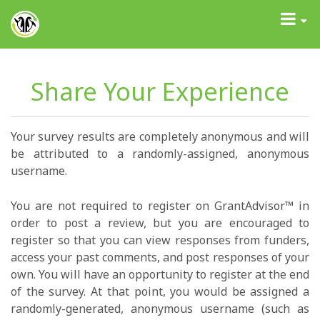
GrantAdvisor™
Toggle
navigati
Share Your Experience
Your survey results are completely anonymous and will
be attributed to a randomly-assigned, anonymous
username.
You are not required to register on GrantAdvisor™ in
order to post a review, but you are encouraged to
register so that you can view responses from funders,
access your past comments, and post responses of your
own. You will have an opportunity to register at the end
of the survey. At that point, you would be assigned a
randomly-generated, anonymous username (such as