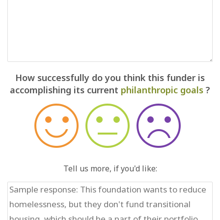
How successfully do you think this funder is
accomplishing its current
philanthropic goals
?
Tell us more, if you'd like: