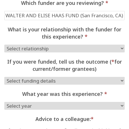
Which funder are you reviewing?
*
What is your relationship with the funder for
this experience?
*
If you were funded, tell us the outcome (
*
for
current/former grantees)
What year was this experience?
*
Advice to a colleague:
*