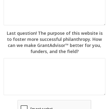
Last question! The purpose of this website is
to foster more successful philanthropy. How
can we make GrantAdvisor™ better for you,
funders, and the field?