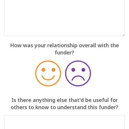
How was your relationship overall with the
funder?
Is there anything else that'd be useful for
others to know to understand this funder?