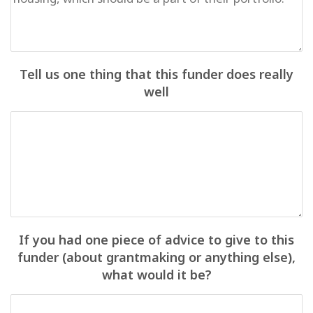
Tell us one thing that this funder does really
well
If you had one piece of advice to give to this
funder (about grantmaking or anything else),
what would it be?