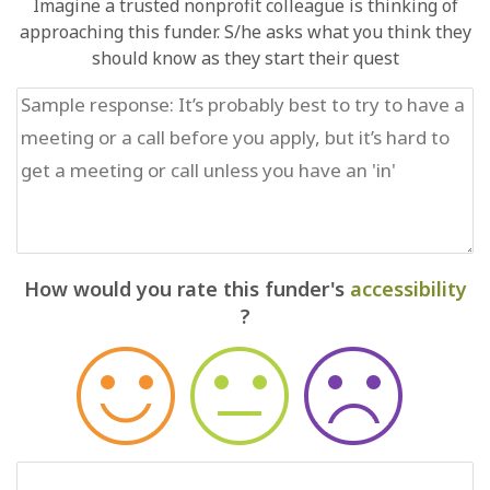
Imagine a trusted nonprofit colleague is thinking of
approaching this funder. S/he asks what you think they
should know as they start their quest
How would you rate this funder's
accessibility
?