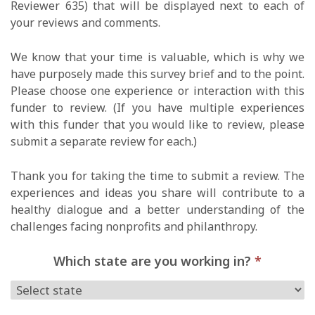
Reviewer 635) that will be displayed next to each of
your reviews and comments.
We know that your time is valuable, which is why we
have purposely made this survey brief and to the point.
Please choose one experience or interaction with this
funder to review. (If you have multiple experiences
with this funder that you would like to review, please
submit a separate review for each.)
Thank you for taking the time to submit a review. The
experiences and ideas you share will contribute to a
healthy dialogue and a better understanding of the
challenges facing nonprofits and philanthropy.
Which state are you working in?
*