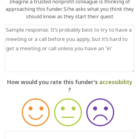
Imagine a trusted nonprofit colleague is thinking of
approaching this funder. S/he asks what you think they
should know as they start their quest
How would you rate this funder's
accessibility
?