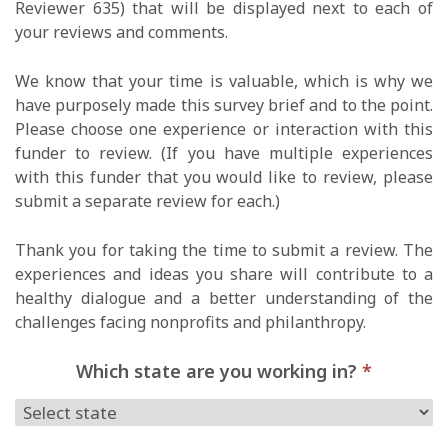
Reviewer 635) that will be displayed next to each of
your reviews and comments.
We know that your time is valuable, which is why we
have purposely made this survey brief and to the point.
Please choose one experience or interaction with this
funder to review. (If you have multiple experiences
with this funder that you would like to review, please
submit a separate review for each.)
Thank you for taking the time to submit a review. The
experiences and ideas you share will contribute to a
healthy dialogue and a better understanding of the
challenges facing nonprofits and philanthropy.
Which state are you working in?
*