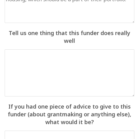
Tell us one thing that this funder does really
well
If you had one piece of advice to give to this
funder (about grantmaking or anything else),
what would it be?