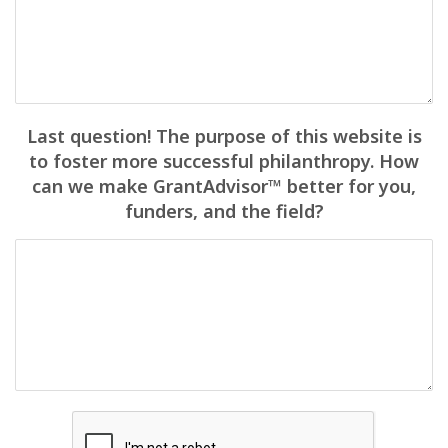
Last question! The purpose of this website is
to foster more successful philanthropy. How
can we make GrantAdvisor™ better for you,
funders, and the field?