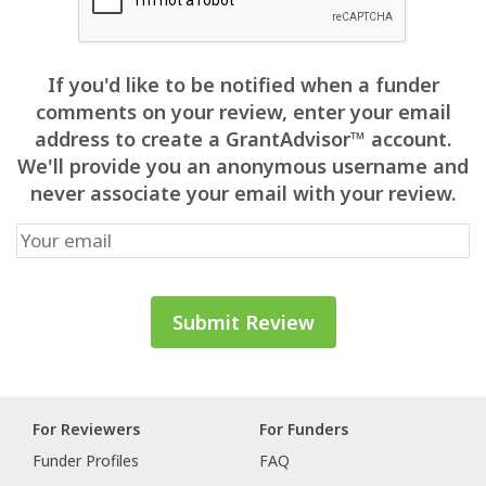
If you'd like to be notified when a funder
comments on your review, enter your email
address to create a GrantAdvisor™ account.
We'll provide you an anonymous username and
never associate your email with your review.
For Reviewers
For Funders
Funder Profiles
FAQ