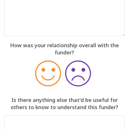
How was your relationship overall with the
funder?
Is there anything else that'd be useful for
others to know to understand this funder?