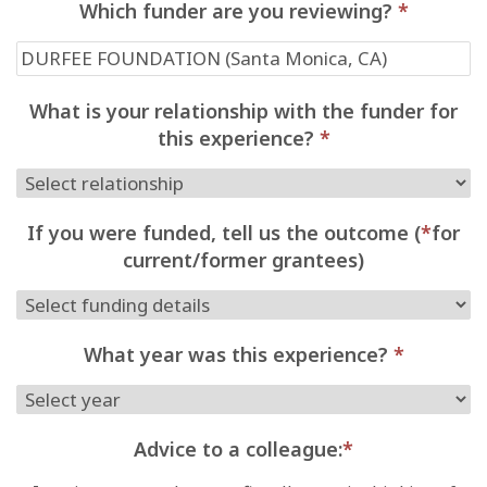
Which funder are you reviewing?
*
What is your relationship with the funder for
this experience?
*
If you were funded, tell us the outcome (
*
for
current/former grantees)
What year was this experience?
*
Advice to a colleague:
*