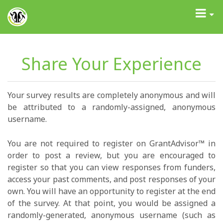
GrantAdvisor™
Toggle
navigati
Share Your Experience
Your survey results are completely anonymous and will
be attributed to a randomly-assigned, anonymous
username.
You are not required to register on GrantAdvisor™ in
order to post a review, but you are encouraged to
register so that you can view responses from funders,
access your past comments, and post responses of your
own. You will have an opportunity to register at the end
of the survey. At that point, you would be assigned a
randomly-generated, anonymous username (such as