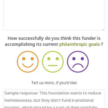
How successfully do you think this funder is
accomplishing its current
philanthropic goals
?
Tell us more, if you'd like: