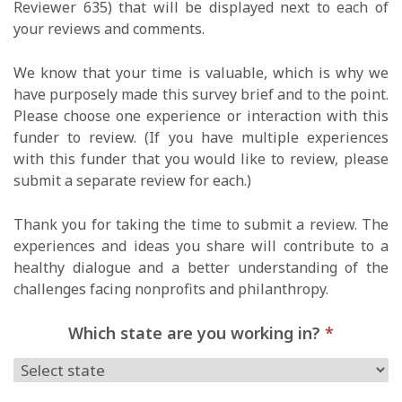
Reviewer 635) that will be displayed next to each of
your reviews and comments.
We know that your time is valuable, which is why we
have purposely made this survey brief and to the point.
Please choose one experience or interaction with this
funder to review. (If you have multiple experiences
with this funder that you would like to review, please
submit a separate review for each.)
Thank you for taking the time to submit a review. The
experiences and ideas you share will contribute to a
healthy dialogue and a better understanding of the
challenges facing nonprofits and philanthropy.
Which state are you working in?
*