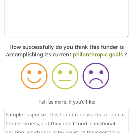
How successfully do you think this funder is
accomplishing its current
philanthropic goals
?
Tell us more, if you'd like: