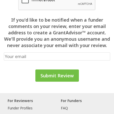
If you'd like to be notified when a funder
comments on your review, enter your email
address to create a GrantAdvisor™ account.
We'll provide you an anonymous username and
never associate your email with your review.
For Reviewers
For Funders
Funder Profiles
FAQ