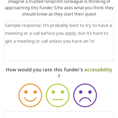
Imagine a trusted nonprofit colleague is thinking of
approaching this funder. S/he asks what you think they
should know as they start their quest
How would you rate this funder's
accessibility
?