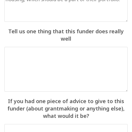
Tell us one thing that this funder does really
well
If you had one piece of advice to give to this
funder (about grantmaking or anything else),
what would it be?