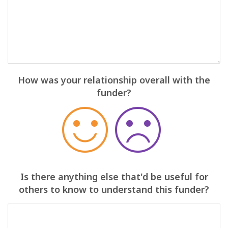
How was your relationship overall with the
funder?
Is there anything else that'd be useful for
others to know to understand this funder?