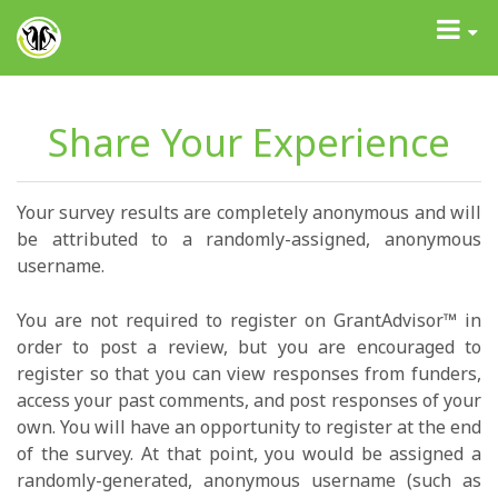
GrantAdvisor™
Toggle
navigati
Share Your Experience
Your survey results are completely anonymous and will
be attributed to a randomly-assigned, anonymous
username.
You are not required to register on GrantAdvisor™ in
order to post a review, but you are encouraged to
register so that you can view responses from funders,
access your past comments, and post responses of your
own. You will have an opportunity to register at the end
of the survey. At that point, you would be assigned a
randomly-generated, anonymous username (such as