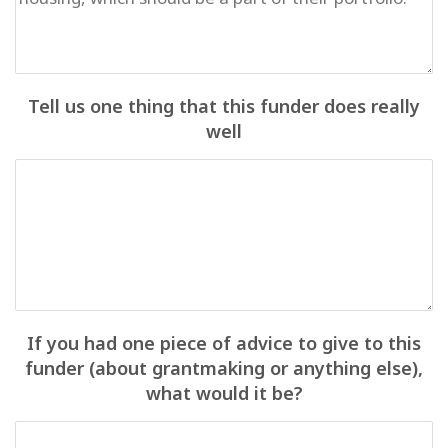
Tell us one thing that this funder does really
well
If you had one piece of advice to give to this
funder (about grantmaking or anything else),
what would it be?