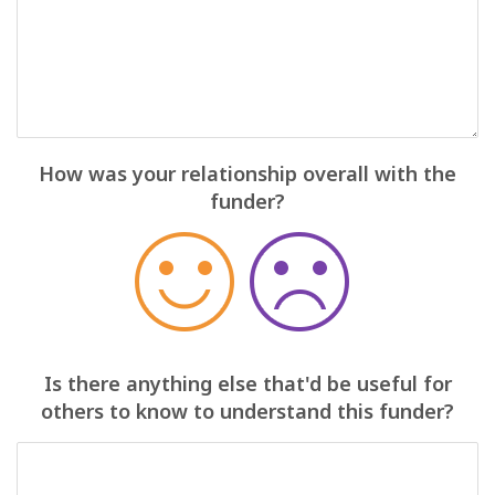
How was your relationship overall with the
funder?
Is there anything else that'd be useful for
others to know to understand this funder?