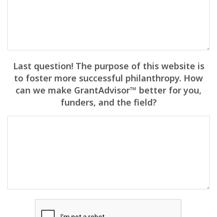
Last question! The purpose of this website is
to foster more successful philanthropy. How
can we make GrantAdvisor™ better for you,
funders, and the field?