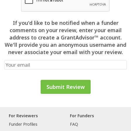
If you'd like to be notified when a funder
comments on your review, enter your email
address to create a GrantAdvisor™ account.
We'll provide you an anonymous username and
never associate your email with your review.
For Reviewers
For Funders
Funder Profiles
FAQ