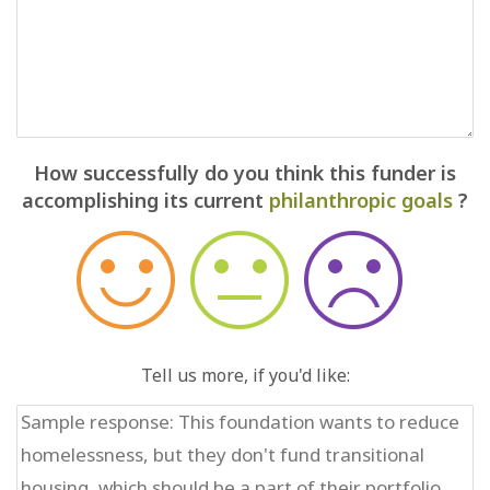
How successfully do you think this funder is
accomplishing its current
philanthropic goals
?
Tell us more, if you'd like: