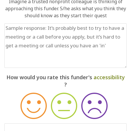
Imagine a trusted nonprofit colleague is thinking of
approaching this funder. S/he asks what you think they
should know as they start their quest
How would you rate this funder's
accessibility
?