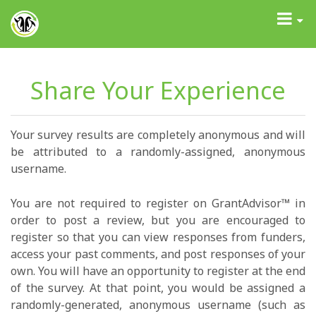
GrantAdvisor™
Toggle
navigati
Share Your Experience
Your survey results are completely anonymous and will
be attributed to a randomly-assigned, anonymous
username.
You are not required to register on GrantAdvisor™ in
order to post a review, but you are encouraged to
register so that you can view responses from funders,
access your past comments, and post responses of your
own. You will have an opportunity to register at the end
of the survey. At that point, you would be assigned a
randomly-generated, anonymous username (such as