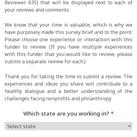
Reviewer 635) that will be displayed next to each of
your reviews and comments.
We know that your time is valuable, which is why we
have purposely made this survey brief and to the point.
Please choose one experience or interaction with this
funder to review. (If you have multiple experiences
with this funder that you would like to review, please
submit a separate review for each.)
Thank you for taking the time to submit a review. The
experiences and ideas you share will contribute to a
healthy dialogue and a better understanding of the
challenges facing nonprofits and philanthropy.
Which state are you working in?
*