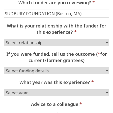
Which funder are you reviewing?
*
What is your relationship with the funder for
this experience?
*
If you were funded, tell us the outcome (
*
for
current/former grantees)
What year was this experience?
*
Advice to a colleague:
*