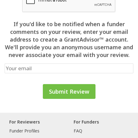
If you'd like to be notified when a funder
comments on your review, enter your email
address to create a GrantAdvisor™ account.
We'll provide you an anonymous username and
never associate your email with your review.
For Reviewers
For Funders
Funder Profiles
FAQ