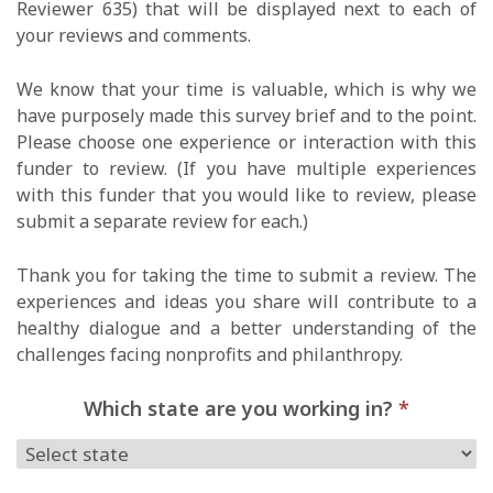
Reviewer 635) that will be displayed next to each of
your reviews and comments.
We know that your time is valuable, which is why we
have purposely made this survey brief and to the point.
Please choose one experience or interaction with this
funder to review. (If you have multiple experiences
with this funder that you would like to review, please
submit a separate review for each.)
Thank you for taking the time to submit a review. The
experiences and ideas you share will contribute to a
healthy dialogue and a better understanding of the
challenges facing nonprofits and philanthropy.
Which state are you working in?
*