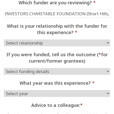
Which funder are you reviewing?
*
What is your relationship with the funder for
this experience?
*
If you were funded, tell us the outcome (
*
for
current/former grantees)
What year was this experience?
*
Advice to a colleague:
*