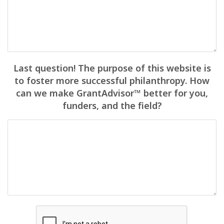
Last question! The purpose of this website is
to foster more successful philanthropy. How
can we make GrantAdvisor™ better for you,
funders, and the field?