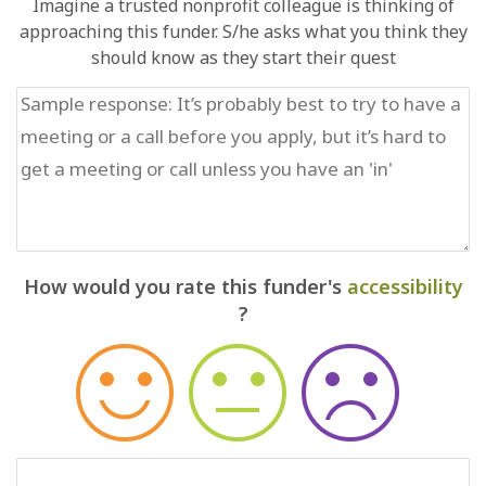
Imagine a trusted nonprofit colleague is thinking of
approaching this funder. S/he asks what you think they
should know as they start their quest
How would you rate this funder's
accessibility
?