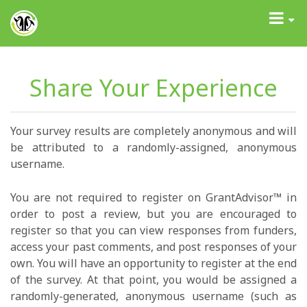
GrantAdvisor™
Toggle
navigati
Share Your Experience
Your survey results are completely anonymous and will
be attributed to a randomly-assigned, anonymous
username.
You are not required to register on GrantAdvisor™ in
order to post a review, but you are encouraged to
register so that you can view responses from funders,
access your past comments, and post responses of your
own. You will have an opportunity to register at the end
of the survey. At that point, you would be assigned a
randomly-generated, anonymous username (such as