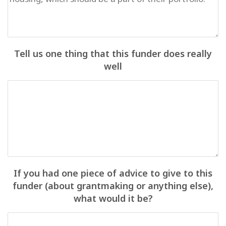
Tell us one thing that this funder does really
well
If you had one piece of advice to give to this
funder (about grantmaking or anything else),
what would it be?