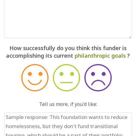
How successfully do you think this funder is
accomplishing its current
philanthropic goals
?
Tell us more, if you'd like: