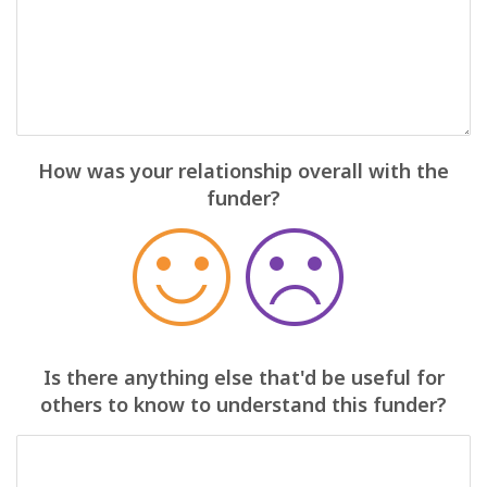
How was your relationship overall with the
funder?
Is there anything else that'd be useful for
others to know to understand this funder?