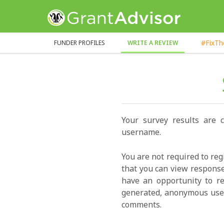
GrantAdvisor™
#FixT
FUNDER PROFILES
WRITE A REVIEW
Your survey results are 
username.
You are not required to reg
that you can view response
have an opportunity to re
generated, anonymous user
comments.