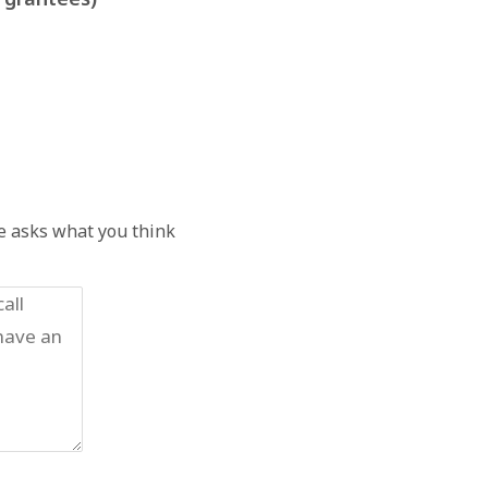
he asks what you think