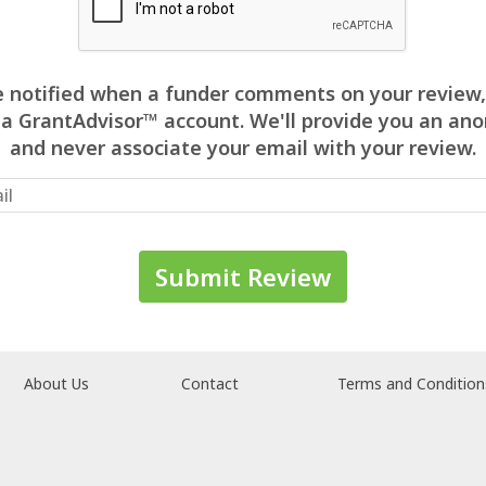
 be notified when a funder comments on your review,
 a GrantAdvisor™ account. We'll provide you an 
and never associate your email with your review.
About Us
Contact
Terms and Condition