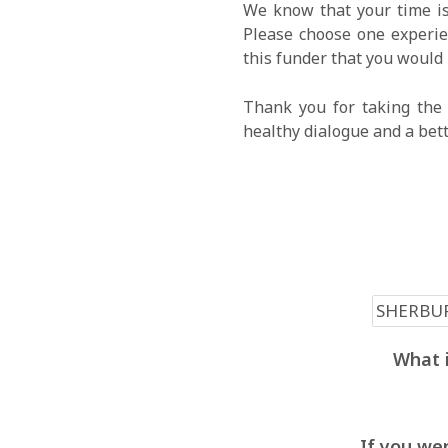
We know that your time is
Please choose one experien
this funder that you would 
Thank you for taking the 
healthy dialogue and a bet
What i
If you wer