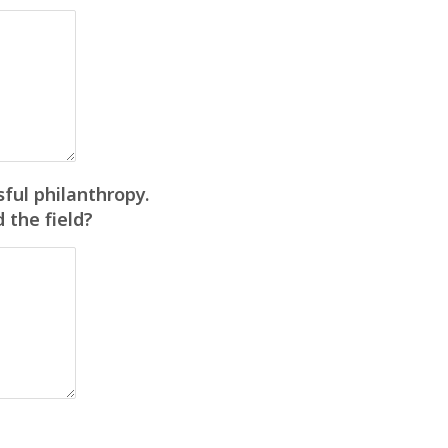
ful philanthropy.
 the field?