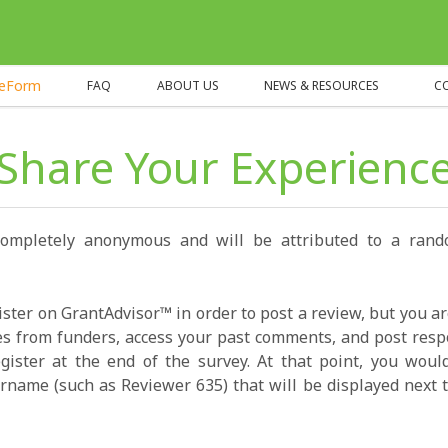
heForm
FAQ
ABOUT US
NEWS & RESOURCES
C
Share Your Experienc
completely anonymous and will be attributed to a ran
ister on GrantAdvisor™ in order to post a review, but you a
s from funders, access your past comments, and post resp
gister at the end of the survey. At that point, you wou
name (such as Reviewer 635) that will be displayed next t