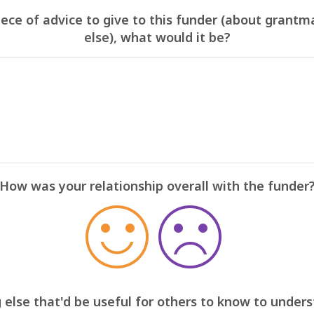
iece of advice to give to this funder (about grantm
else), what would it be?
How was your relationship overall with the funder
 else that'd be useful for others to know to under