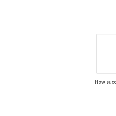
How succe