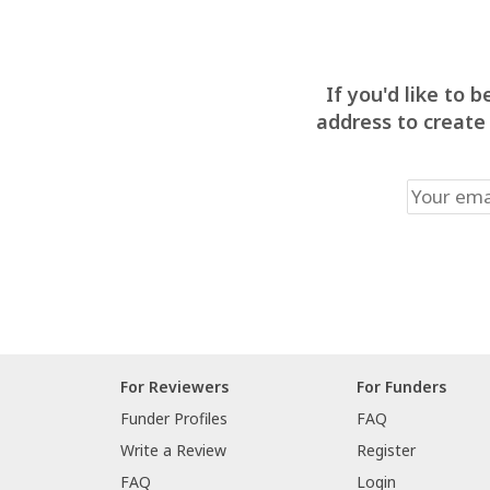
If you'd like to
address to create
For Reviewers
For Funders
Funder Profiles
FAQ
Write a Review
Register
FAQ
Login