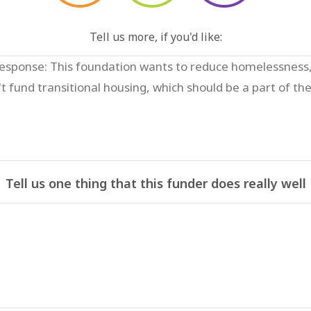
Tell us more, if you'd like:
Tell us one thing that this funder does really well