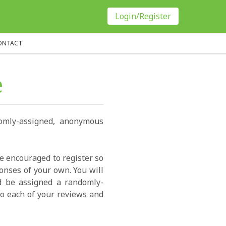
Login/Register
ONTACT
e
domly-assigned, anonymous
re encouraged to register so
onses of your own. You will
ld be assigned a randomly-
o each of your reviews and