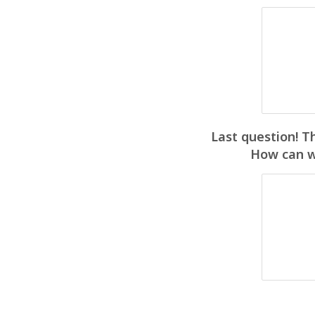
Last question! T
How can we