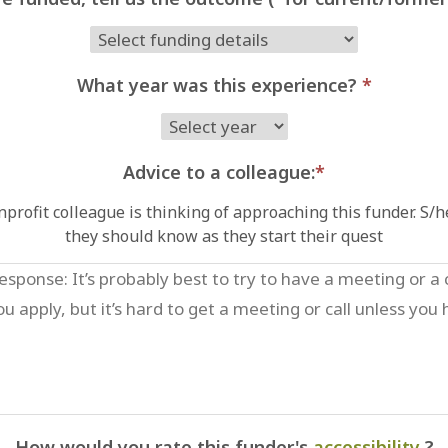
What year was this experience?
*
Advice to a colleague:
*
profit colleague is thinking of approaching this funder. S/
they should know as they start their quest
How would you rate this funder's
accessibility
?