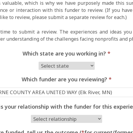
 valuable, which is why we have purposely made this surv
ce or interaction with this funder to review. (If you hav
like to review, please submit a separate review for each.)
time to submit a review. The experiences and ideas you 
ter understanding of the challenges facing nonprofits and p
Which state are you working in?
*
Which funder are you reviewing?
*
s your relationship with the funder for this exper
e funded, tell us the outcome (
*
for current/former