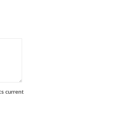
ts current