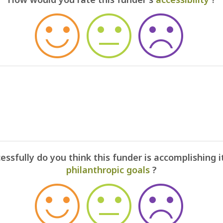
ssfully do you think this funder is accomplishing i
philanthropic goals
?