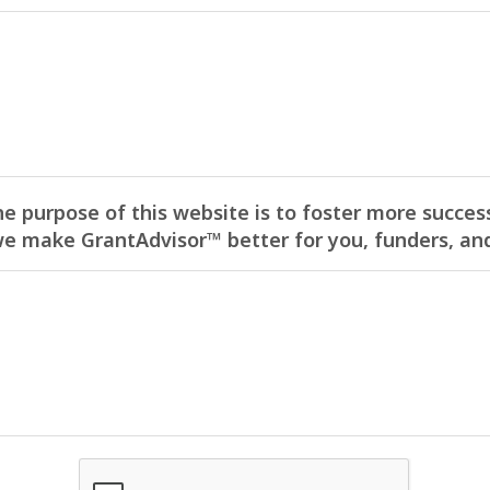
he purpose of this website is to foster more success
 make GrantAdvisor™ better for you, funders, and