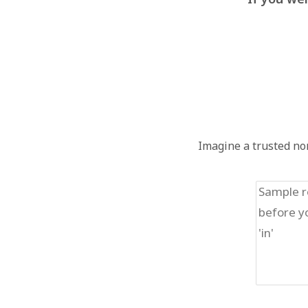
Imagine a trusted non