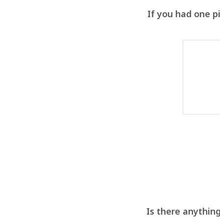
If you had one p
Is there anything