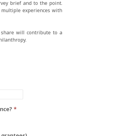
ey brief and to the point.
e multiple experiences with
share will contribute to a
hilanthropy.
ience?
*
 grantees)