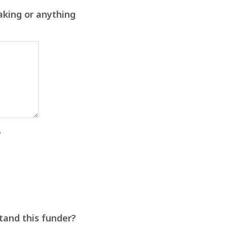
aking or anything
?
stand this funder?