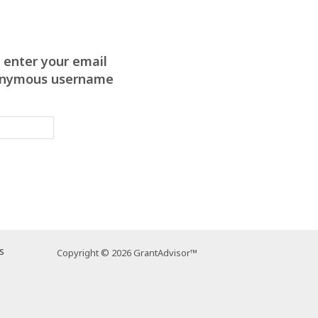
 enter your email
anonymous username
s
Copyright © 2026 GrantAdvisor™