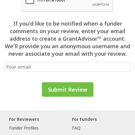
If you'd like to be notified when a funder
comments on your review, enter your email
address to create a GrantAdvisor™ account.
We'll provide you an anonymous username and
never associate your email with your review.
For Reviewers
For Funders
Funder Profiles
FAQ