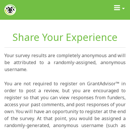
GrantAdvisor™
Toggle
navigati
Share Your Experience
Your survey results are completely anonymous and will
be attributed to a randomly-assigned, anonymous
username.
You are not required to register on GrantAdvisor™ in
order to post a review, but you are encouraged to
register so that you can view responses from funders,
access your past comments, and post responses of your
own. You will have an opportunity to register at the end
of the survey. At that point, you would be assigned a
randomly-generated, anonymous username (such as