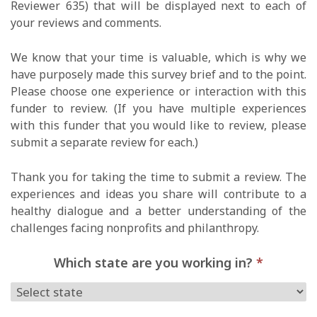
Reviewer 635) that will be displayed next to each of
your reviews and comments.
We know that your time is valuable, which is why we
have purposely made this survey brief and to the point.
Please choose one experience or interaction with this
funder to review. (If you have multiple experiences
with this funder that you would like to review, please
submit a separate review for each.)
Thank you for taking the time to submit a review. The
experiences and ideas you share will contribute to a
healthy dialogue and a better understanding of the
challenges facing nonprofits and philanthropy.
Which state are you working in?
*