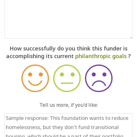
How successfully do you think this funder is
accomplishing its current
philanthropic goals
?
Tell us more, if you'd like: