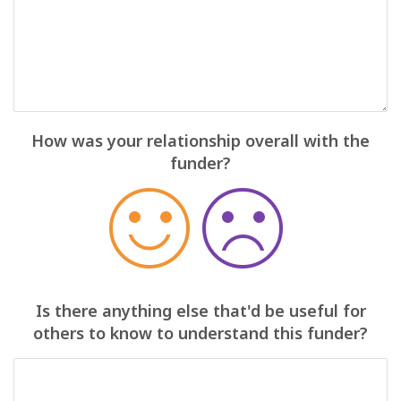
How was your relationship overall with the
funder?
Is there anything else that'd be useful for
others to know to understand this funder?