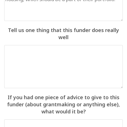
Tell us one thing that this funder does really
well
If you had one piece of advice to give to this
funder (about grantmaking or anything else),
what would it be?