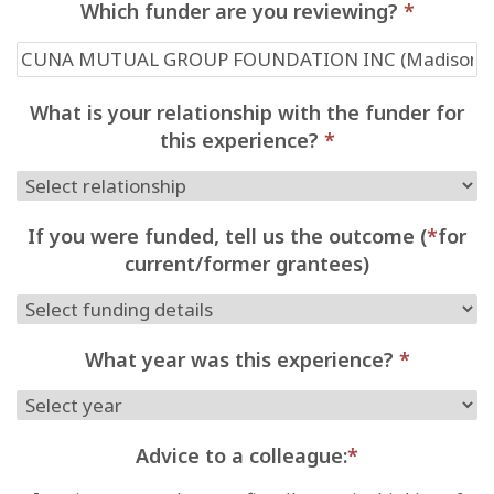
Which funder are you reviewing?
*
What is your relationship with the funder for
this experience?
*
If you were funded, tell us the outcome (
*
for
current/former grantees)
What year was this experience?
*
Advice to a colleague:
*