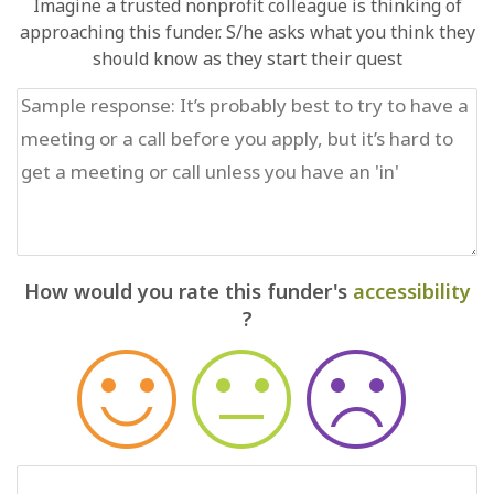
Imagine a trusted nonprofit colleague is thinking of
approaching this funder. S/he asks what you think they
should know as they start their quest
How would you rate this funder's
accessibility
?