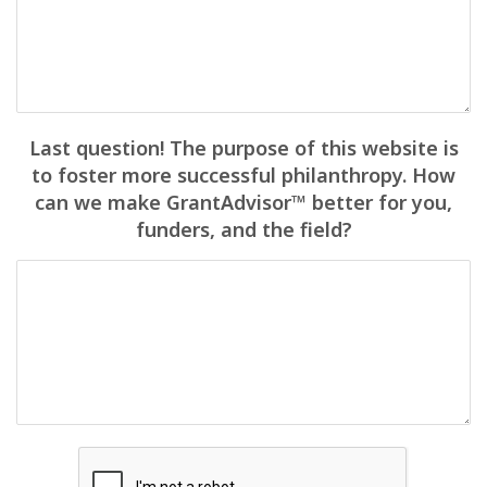
Last question! The purpose of this website is
to foster more successful philanthropy. How
can we make GrantAdvisor™ better for you,
funders, and the field?