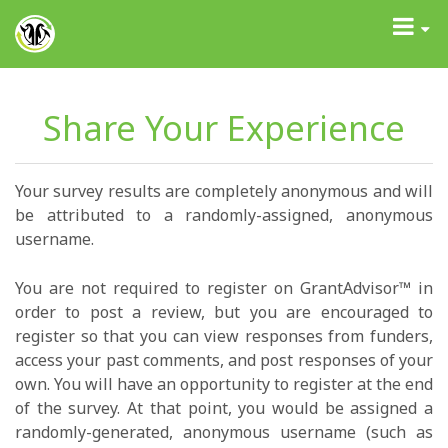
GrantAdvisor™
Toggle
navigati
Share Your Experience
Your survey results are completely anonymous and will
be attributed to a randomly-assigned, anonymous
username.
You are not required to register on GrantAdvisor™ in
order to post a review, but you are encouraged to
register so that you can view responses from funders,
access your past comments, and post responses of your
own. You will have an opportunity to register at the end
of the survey. At that point, you would be assigned a
randomly-generated, anonymous username (such as