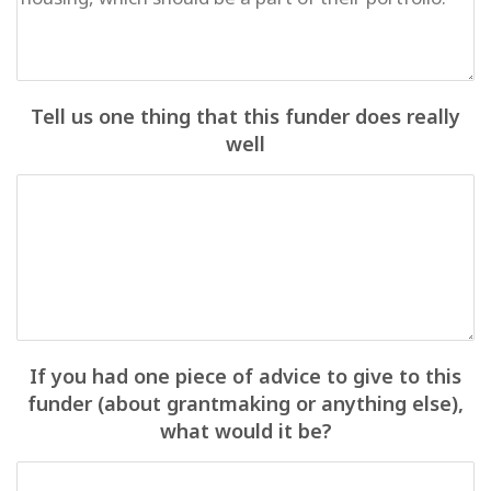
Tell us one thing that this funder does really
well
If you had one piece of advice to give to this
funder (about grantmaking or anything else),
what would it be?