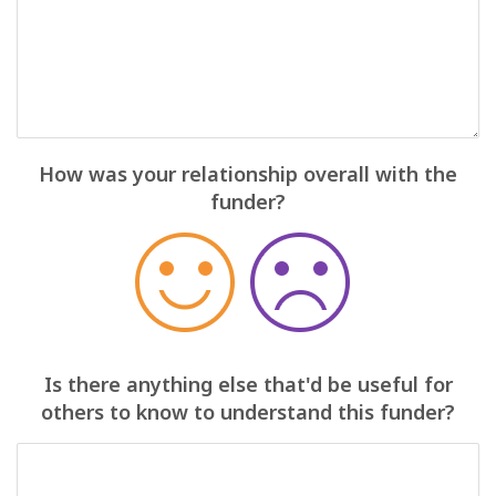
How was your relationship overall with the
funder?
Is there anything else that'd be useful for
others to know to understand this funder?