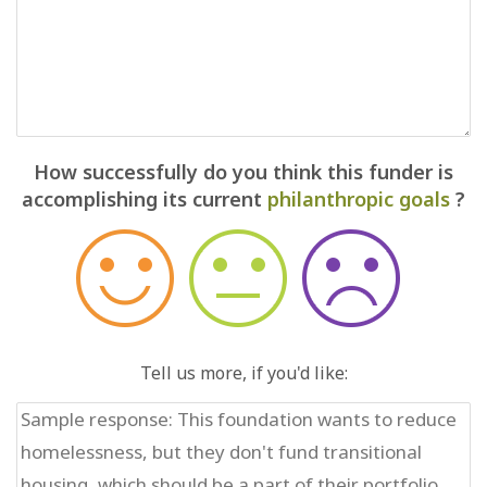
How successfully do you think this funder is
accomplishing its current
philanthropic goals
?
Tell us more, if you'd like: