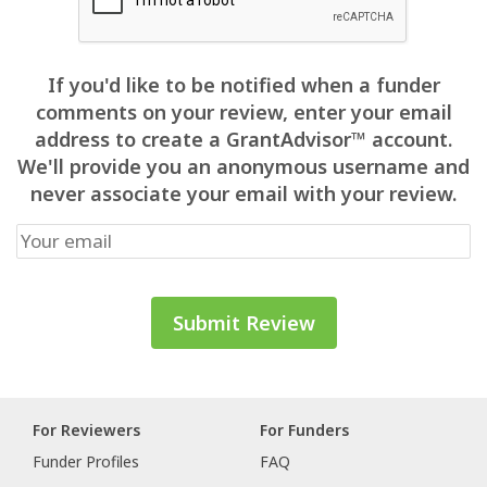
If you'd like to be notified when a funder
comments on your review, enter your email
address to create a GrantAdvisor™ account.
We'll provide you an anonymous username and
never associate your email with your review.
For Reviewers
For Funders
Funder Profiles
FAQ