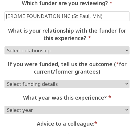
Which funder are you reviewing?
*
What is your relationship with the funder for
this experience?
*
If you were funded, tell us the outcome (
*
for
current/former grantees)
What year was this experience?
*
Advice to a colleague:
*