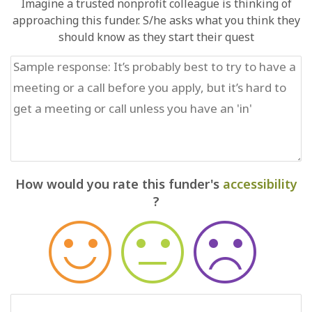
Imagine a trusted nonprofit colleague is thinking of
approaching this funder. S/he asks what you think they
should know as they start their quest
How would you rate this funder's
accessibility
?