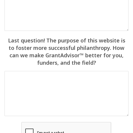
Last question! The purpose of this website is
to foster more successful philanthropy. How
can we make GrantAdvisor™ better for you,
funders, and the field?