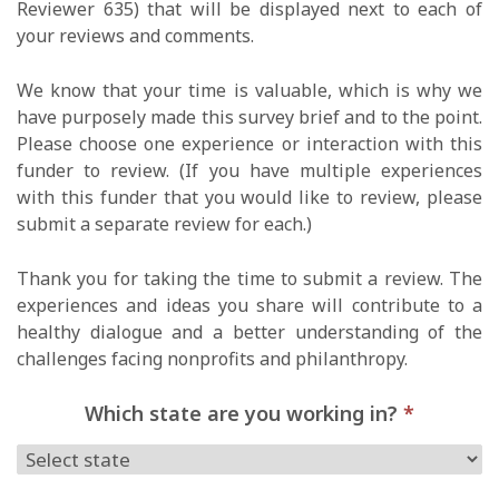
Reviewer 635) that will be displayed next to each of
your reviews and comments.
We know that your time is valuable, which is why we
have purposely made this survey brief and to the point.
Please choose one experience or interaction with this
funder to review. (If you have multiple experiences
with this funder that you would like to review, please
submit a separate review for each.)
Thank you for taking the time to submit a review. The
experiences and ideas you share will contribute to a
healthy dialogue and a better understanding of the
challenges facing nonprofits and philanthropy.
Which state are you working in?
*