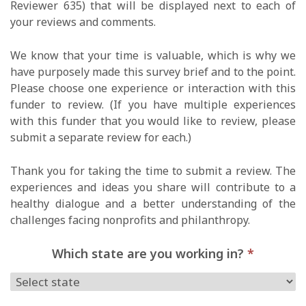
Reviewer 635) that will be displayed next to each of
your reviews and comments.
We know that your time is valuable, which is why we
have purposely made this survey brief and to the point.
Please choose one experience or interaction with this
funder to review. (If you have multiple experiences
with this funder that you would like to review, please
submit a separate review for each.)
Thank you for taking the time to submit a review. The
experiences and ideas you share will contribute to a
healthy dialogue and a better understanding of the
challenges facing nonprofits and philanthropy.
Which state are you working in?
*