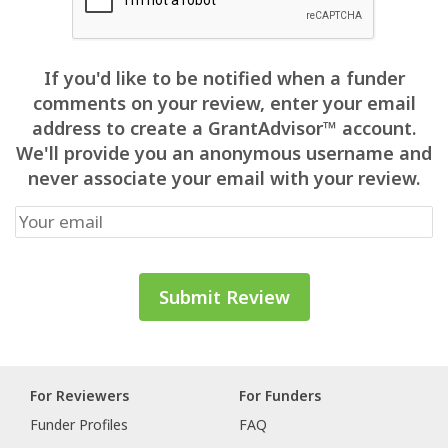
If you'd like to be notified when a funder
comments on your review, enter your email
address to create a GrantAdvisor™ account.
We'll provide you an anonymous username and
never associate your email with your review.
For Reviewers
For Funders
Funder Profiles
FAQ