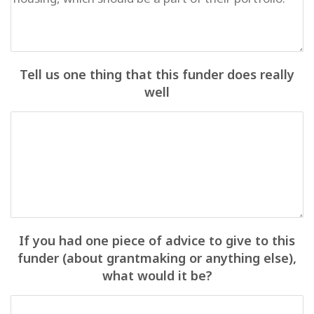
Tell us one thing that this funder does really
well
If you had one piece of advice to give to this
funder (about grantmaking or anything else),
what would it be?