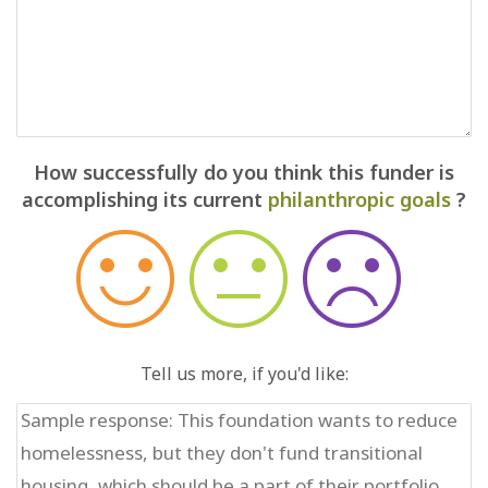
How successfully do you think this funder is
accomplishing its current
philanthropic goals
?
Tell us more, if you'd like: