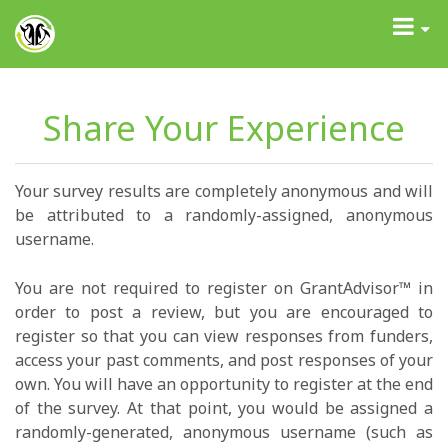
GrantAdvisor™
Toggle
navigati
Share Your Experience
Your survey results are completely anonymous and will
be attributed to a randomly-assigned, anonymous
username.
You are not required to register on GrantAdvisor™ in
order to post a review, but you are encouraged to
register so that you can view responses from funders,
access your past comments, and post responses of your
own. You will have an opportunity to register at the end
of the survey. At that point, you would be assigned a
randomly-generated, anonymous username (such as