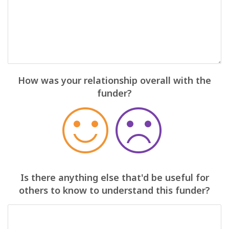
How was your relationship overall with the
funder?
Is there anything else that'd be useful for
others to know to understand this funder?