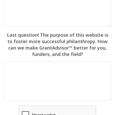
Last question! The purpose of this website is
to foster more successful philanthropy. How
can we make GrantAdvisor™ better for you,
funders, and the field?