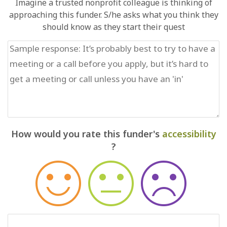
Imagine a trusted nonprofit colleague is thinking of
approaching this funder. S/he asks what you think they
should know as they start their quest
How would you rate this funder's
accessibility
?