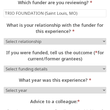
Which funder are you reviewing?
*
What is your relationship with the funder for
this experience?
*
If you were funded, tell us the outcome (
*
for
current/former grantees)
What year was this experience?
*
Advice to a colleague:
*