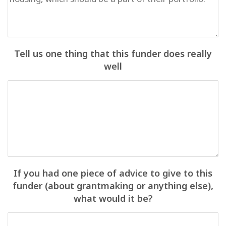
Tell us one thing that this funder does really
well
If you had one piece of advice to give to this
funder (about grantmaking or anything else),
what would it be?