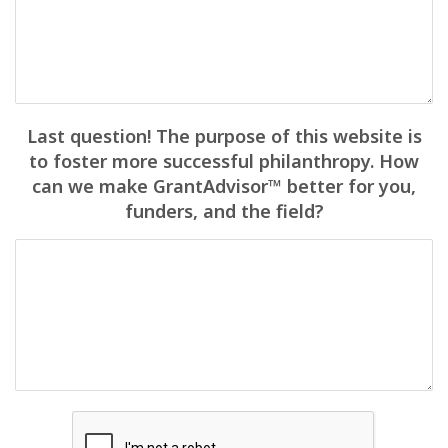
Last question! The purpose of this website is
to foster more successful philanthropy. How
can we make GrantAdvisor™ better for you,
funders, and the field?