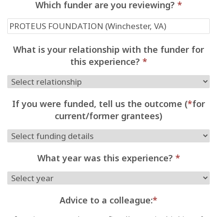
Which funder are you reviewing?
*
What is your relationship with the funder for
this experience?
*
If you were funded, tell us the outcome (
*
for
current/former grantees)
What year was this experience?
*
Advice to a colleague:
*