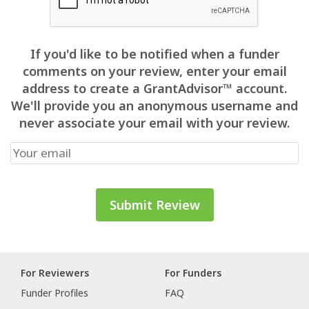
If you'd like to be notified when a funder
comments on your review, enter your email
address to create a GrantAdvisor™ account.
We'll provide you an anonymous username and
never associate your email with your review.
For Reviewers
For Funders
Funder Profiles
FAQ