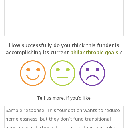
How successfully do you think this funder is
accomplishing its current
philanthropic goals
?
Tell us more, if you'd like: