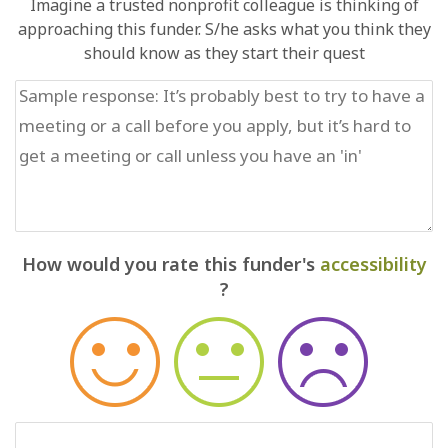
Imagine a trusted nonprofit colleague is thinking of
approaching this funder. S/he asks what you think they
should know as they start their quest
How would you rate this funder's
accessibility
?