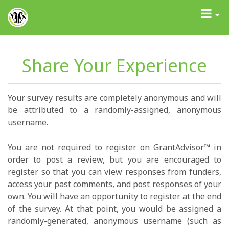
GrantAdvisor™
Toggle
navigati
Share Your Experience
Your survey results are completely anonymous and will
be attributed to a randomly-assigned, anonymous
username.
You are not required to register on GrantAdvisor™ in
order to post a review, but you are encouraged to
register so that you can view responses from funders,
access your past comments, and post responses of your
own. You will have an opportunity to register at the end
of the survey. At that point, you would be assigned a
randomly-generated, anonymous username (such as