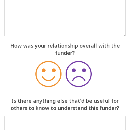
How was your relationship overall with the
funder?
Is there anything else that'd be useful for
others to know to understand this funder?