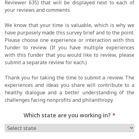
Reviewer 635) that will be displayed next to each of
your reviews and comments.
We know that your time is valuable, which is why we
have purposely made this survey brief and to the point.
Please choose one experience or interaction with this
funder to review. (If you have multiple experiences
with this funder that you would like to review, please
submit a separate review for each.)
Thank you for taking the time to submit a review. The
experiences and ideas you share will contribute to a
healthy dialogue and a better understanding of the
challenges facing nonprofits and philanthropy.
Which state are you working in?
*