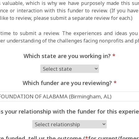
 valuable, which is why we have purposely made this surv
ce or interaction with this funder to review. (If you hav
like to review, please submit a separate review for each.)
time to submit a review. The experiences and ideas you 
ter understanding of the challenges facing nonprofits and p
Which state are you working in?
*
Which funder are you reviewing?
*
s your relationship with the funder for this exper
e funded, tell us the outcome (
*
for current/former