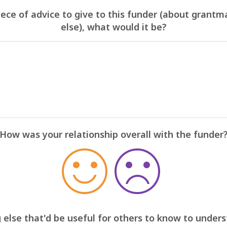
iece of advice to give to this funder (about grantm
else), what would it be?
How was your relationship overall with the funder
 else that'd be useful for others to know to under