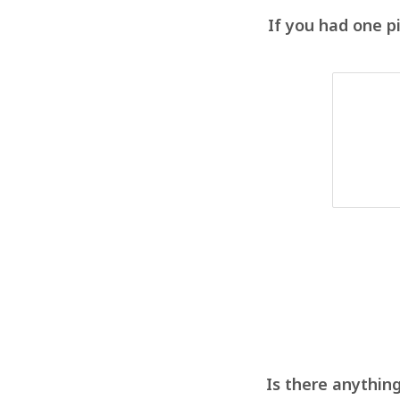
If you had one p
Is there anything