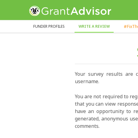
GrantAdvisor™
#FixT
FUNDER PROFILES
WRITE A REVIEW
Your survey results are 
username.
You are not required to reg
that you can view response
have an opportunity to re
generated, anonymous user
comments.