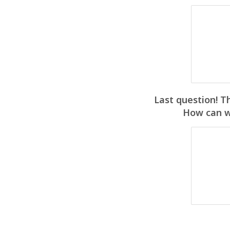
Last question! T
How can we