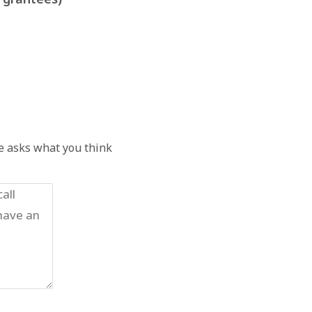
he asks what you think