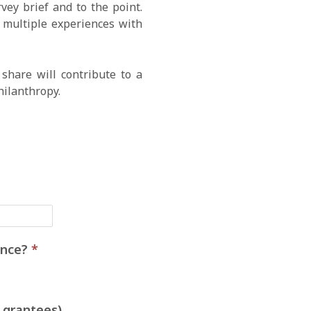
ey brief and to the point.
e multiple experiences with
share will contribute to a
hilanthropy.
ience?
*
 grantees)