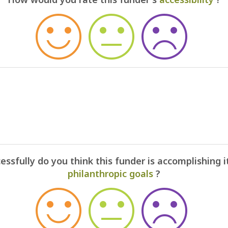
ssfully do you think this funder is accomplishing i
philanthropic goals
?