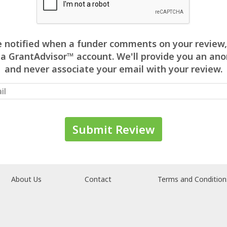
 be notified when a funder comments on your review,
 a GrantAdvisor™ account. We'll provide you an 
and never associate your email with your review.
About Us
Contact
Terms and Condition