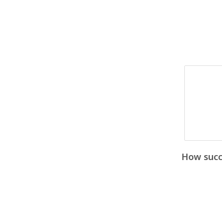
How succe