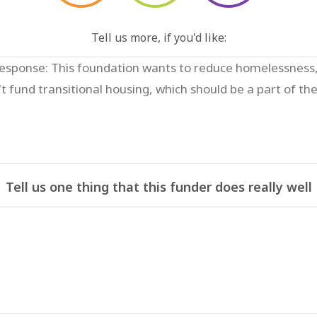
Tell us more, if you'd like:
Tell us one thing that this funder does really well