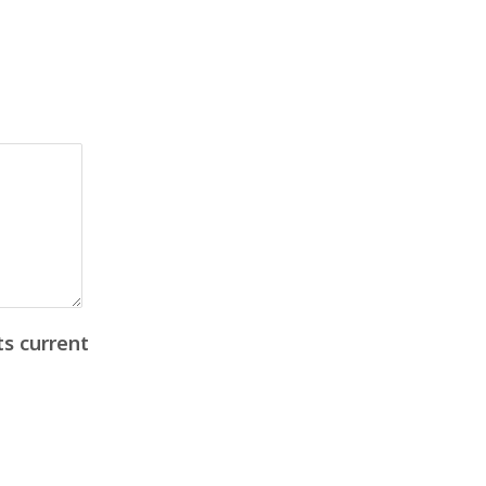
ts current