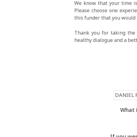
We know that your time is
Please choose one experien
this funder that you would 
Thank you for taking the 
healthy dialogue and a bet
What i
If you wer