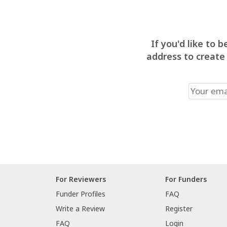
If you'd like to
address to create
For Reviewers
For Funders
Funder Profiles
FAQ
Write a Review
Register
FAQ
Login