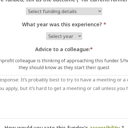
What year was this experience?
*
Advice to a colleague:
*
profit colleague is thinking of approaching this funder. S/
they should know as they start their quest
How would you rate this funder's
accessibility
?