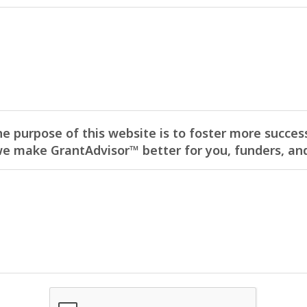
he purpose of this website is to foster more success
 make GrantAdvisor™ better for you, funders, and