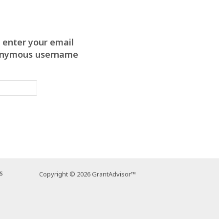
 enter your email
anonymous username
s
Copyright © 2026 GrantAdvisor™