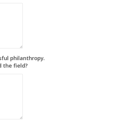
ful philanthropy.
 the field?