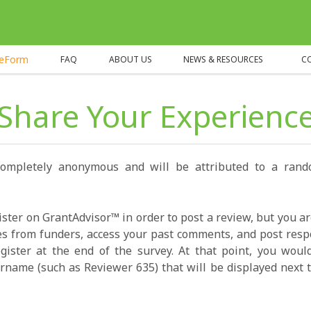
heForm
FAQ
ABOUT US
NEWS & RESOURCES
C
Share Your Experienc
completely anonymous and will be attributed to a ran
ister on GrantAdvisor™ in order to post a review, but you a
s from funders, access your past comments, and post resp
gister at the end of the survey. At that point, you wou
name (such as Reviewer 635) that will be displayed next t