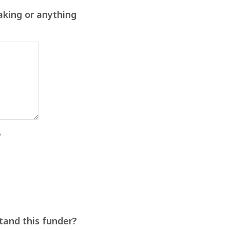
aking or anything
?
stand this funder?