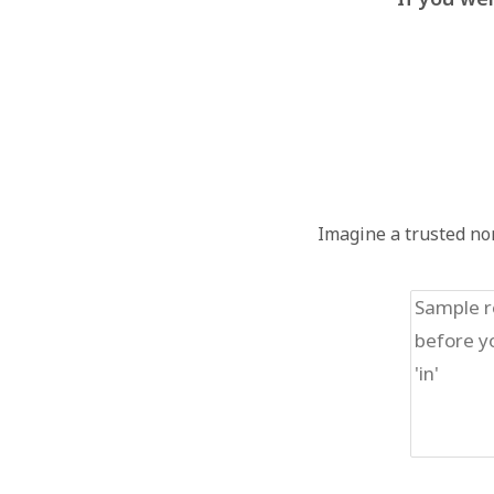
Imagine a trusted non