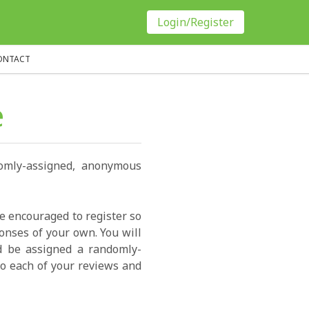
Login/Register
ONTACT
e
domly-assigned, anonymous
re encouraged to register so
onses of your own. You will
ld be assigned a randomly-
o each of your reviews and