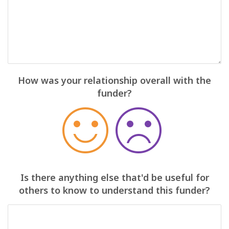
How was your relationship overall with the
funder?
Is there anything else that'd be useful for
others to know to understand this funder?