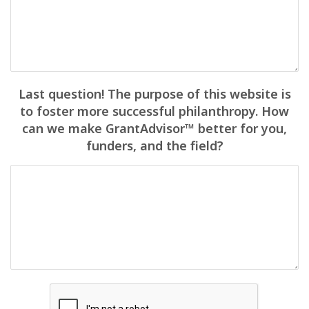
Last question! The purpose of this website is
to foster more successful philanthropy. How
can we make GrantAdvisor™ better for you,
funders, and the field?