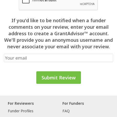
If you'd like to be notified when a funder
comments on your review, enter your email
address to create a GrantAdvisor™ account.
We'll provide you an anonymous username and
never associate your email with your review.
For Reviewers
For Funders
Funder Profiles
FAQ