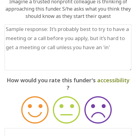
Imagine a trusted nonprofit colleague is thinking of
approaching this funder. S/he asks what you think they
should know as they start their quest
How would you rate this funder's
accessibility
?