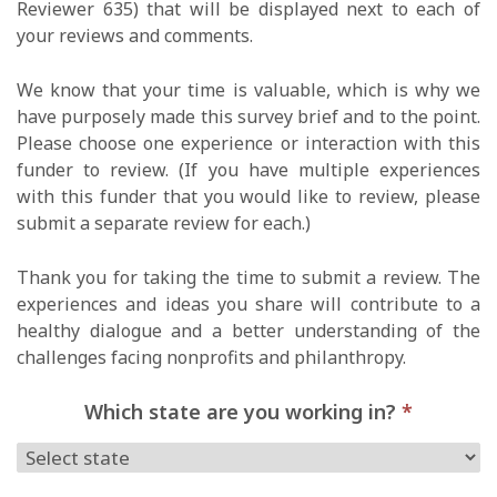
Reviewer 635) that will be displayed next to each of
your reviews and comments.
We know that your time is valuable, which is why we
have purposely made this survey brief and to the point.
Please choose one experience or interaction with this
funder to review. (If you have multiple experiences
with this funder that you would like to review, please
submit a separate review for each.)
Thank you for taking the time to submit a review. The
experiences and ideas you share will contribute to a
healthy dialogue and a better understanding of the
challenges facing nonprofits and philanthropy.
Which state are you working in?
*