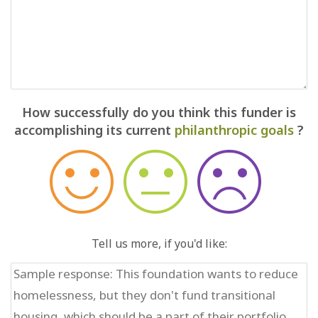
How successfully do you think this funder is
accomplishing its current
philanthropic goals
?
Tell us more, if you'd like: