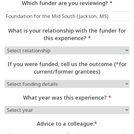
Which funder are you reviewing?
*
What is your relationship with the funder for
this experience?
*
If you were funded, tell us the outcome (
*
for
current/former grantees)
What year was this experience?
*
Advice to a colleague:
*