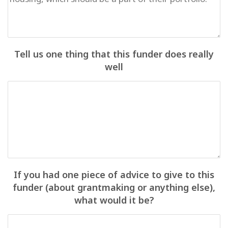
Tell us one thing that this funder does really
well
If you had one piece of advice to give to this
funder (about grantmaking or anything else),
what would it be?