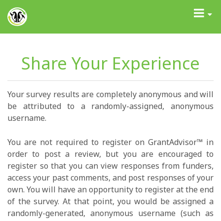
GrantAdvisor™
Toggle
navigati
Share Your Experience
Your survey results are completely anonymous and will
be attributed to a randomly-assigned, anonymous
username.
You are not required to register on GrantAdvisor™ in
order to post a review, but you are encouraged to
register so that you can view responses from funders,
access your past comments, and post responses of your
own. You will have an opportunity to register at the end
of the survey. At that point, you would be assigned a
randomly-generated, anonymous username (such as